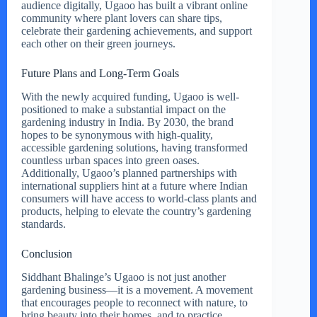
audience digitally, Ugaoo has built a vibrant online
community where plant lovers can share tips,
celebrate their gardening achievements, and support
each other on their green journeys.
Future Plans and Long-Term Goals
With the newly acquired funding, Ugaoo is well-
positioned to make a substantial impact on the
gardening industry in India. By 2030, the brand
hopes to be synonymous with high-quality,
accessible gardening solutions, having transformed
countless urban spaces into green oases.
Additionally, Ugaoo’s planned partnerships with
international suppliers hint at a future where Indian
consumers will have access to world-class plants and
products, helping to elevate the country’s gardening
standards.
Conclusion
Siddhant Bhalinge’s Ugaoo is not just another
gardening business—it is a movement. A movement
that encourages people to reconnect with nature, to
bring beauty into their homes, and to practice