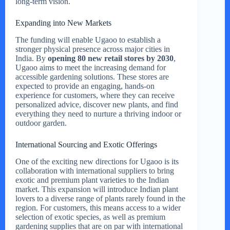
long-term vision.
Expanding into New Markets
The funding will enable Ugaoo to establish a
stronger physical presence across major cities in
India. By
opening 80 new retail stores by 2030
,
Ugaoo aims to meet the increasing demand for
accessible gardening solutions. These stores are
expected to provide an engaging, hands-on
experience for customers, where they can receive
personalized advice, discover new plants, and find
everything they need to nurture a thriving indoor or
outdoor garden.
International Sourcing and Exotic Offerings
One of the exciting new directions for Ugaoo is its
collaboration with international suppliers to bring
exotic and premium plant varieties to the Indian
market. This expansion will introduce Indian plant
lovers to a diverse range of plants rarely found in the
region. For customers, this means access to a wider
selection of exotic species, as well as premium
gardening supplies that are on par with international