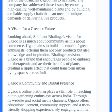
few of the obstacles Ugaoo has to navigate. The
company has addressed these issues by ensuring
high-quality, well-maintained plants and by building
a reliable supply chain that can meet the unique
demands of delivering live products.
A Vision for a Greener Future
Looking ahead, Siddhant Bhalinge’s vision for
Ugaoo is as much about community as it is about
commerce. Ugaoo aims to build a network of green
enthusiasts, offering them not only products but also
knowledge and inspiration. Bhalinge envisions
Ugaoo as a brand that encourages people to embrace
the therapeutic and aesthetic benefits of plants,
creating a ripple effect that could transform urban
living spaces across India.
Ugaoo’s Community and Digital Presence
Ugaoo’s online platform plays a vital role in reaching
out to gardening enthusiasts across India. Through
its website and social media channels, Ugaoo offers
educational content, community support, and a user-
friendly shopping experience. By engaging with its