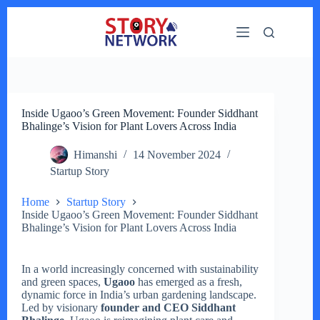
Skip
to
content
Inside Ugaoo’s Green Movement: Founder Siddhant
Bhalinge’s Vision for Plant Lovers Across India
Himanshi
14 November 2024
Startup Story
Home
Startup Story
Inside Ugaoo’s Green Movement: Founder Siddhant
Bhalinge’s Vision for Plant Lovers Across India
In a world increasingly concerned with sustainability
and green spaces,
Ugaoo
has emerged as a fresh,
dynamic force in India’s urban gardening landscape.
Led by visionary
founder and CEO Siddhant