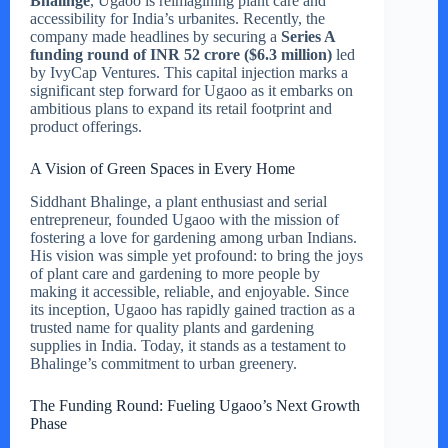
Bhalinge
, Ugaoo is reimagining plant care and
accessibility for India’s urbanites. Recently, the
company made headlines by securing a
Series A
funding round of INR 52 crore ($6.3 million)
led
by IvyCap Ventures. This capital injection marks a
significant step forward for Ugaoo as it embarks on
ambitious plans to expand its retail footprint and
product offerings.
A Vision of Green Spaces in Every Home
Siddhant Bhalinge, a plant enthusiast and serial
entrepreneur, founded Ugaoo with the mission of
fostering a love for gardening among urban Indians.
His vision was simple yet profound: to bring the joys
of plant care and gardening to more people by
making it accessible, reliable, and enjoyable. Since
its inception, Ugaoo has rapidly gained traction as a
trusted name for quality plants and gardening
supplies in India. Today, it stands as a testament to
Bhalinge’s commitment to urban greenery.
The Funding Round: Fueling Ugaoo’s Next Growth
Phase