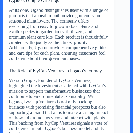
Ugaoo’s Unique Offerings
At its core, Ugaoo distinguishes itself with a range of
products that appeal to both novice gardeners and
seasoned plant lovers. The company offers
everything from easy-to-grow indoor plants and
exotic species to garden tools, fertilizers, and
premium plant care kits. Each product is thoughtfully
curated, with quality as the utmost priority.
Additionally, Ugaoo provides comprehensive guides
and care tips for each plant, ensuring customers feel
confident about their green purchases.
The Role of IvyCap Ventures in Ugaoo’s Journey
Vikram Gupta, founder of IvyCap Ventures,
highlighted the investment as aligned with IvyCap’s
mission to support transformative businesses that
contribute to environmental sustainability. With
Ugaoo, IvyCap Ventures is not only backing a
business with promising financial prospects but also
supporting a brand that aims to make a lasting impact
on how urban Indians view and interact with plants.
This backing from IvyCap Ventures signals a vote of
confidence in both Ugaoo’s business model and its