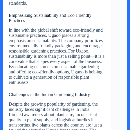
standards.
Emphasizing Sustainability and Eco-Friendly
Practices
In line with the global shift toward eco-friendly and
sustainable practices, Ugaoo places a strong
emphasis on sustainability. The company prioritizes
environmentally friendly packaging and encourages
responsible gardening practices. For Ugaoo,
sustainability is more than just a selling point—it is a
core value that shapes every aspect of the business.
By educating customers on sustainable gardening
and offering eco-friendly options, Ugaoo is helping
to cultivate a generation of responsible plant
enthusiasts.
Challenges in the Indian Gardening Industry
Despite the growing popularity of gardening, the
industry faces significant challenges in India.
Limited awareness about plant care, inconsistent
quality in plant supply, and logistical hurdles in
transporting live plants across the country are just a