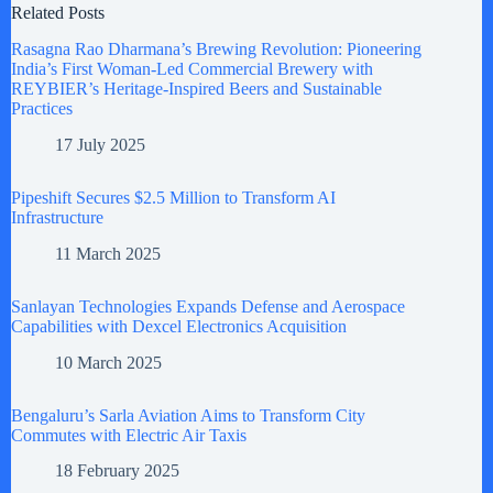
Related Posts
Rasagna Rao Dharmana’s Brewing Revolution: Pioneering
India’s First Woman-Led Commercial Brewery with
REYBIER’s Heritage-Inspired Beers and Sustainable
Practices
17 July 2025
Pipeshift Secures $2.5 Million to Transform AI
Infrastructure
11 March 2025
Sanlayan Technologies Expands Defense and Aerospace
Capabilities with Dexcel Electronics Acquisition
10 March 2025
Bengaluru’s Sarla Aviation Aims to Transform City
Commutes with Electric Air Taxis
18 February 2025