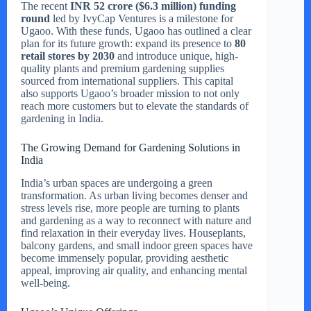
The recent
INR 52 crore ($6.3 million) funding
round
led by IvyCap Ventures is a milestone for
Ugaoo. With these funds, Ugaoo has outlined a clear
plan for its future growth: expand its presence to
80
retail stores by 2030
and introduce unique, high-
quality plants and premium gardening supplies
sourced from international suppliers. This capital
also supports Ugaoo’s broader mission to not only
reach more customers but to elevate the standards of
gardening in India.
The Growing Demand for Gardening Solutions in
India
India’s urban spaces are undergoing a green
transformation. As urban living becomes denser and
stress levels rise, more people are turning to plants
and gardening as a way to reconnect with nature and
find relaxation in their everyday lives. Houseplants,
balcony gardens, and small indoor green spaces have
become immensely popular, providing aesthetic
appeal, improving air quality, and enhancing mental
well-being.