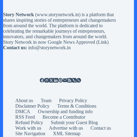
Story Network
(
www.storynetwork.in
) is a platform that
shares inspiring stories of entrepreneurs and changemakers
from around the world. The platform is dedicated to
celebrating the remarkable journeys of entrepreneurs,
innovators, and changemakers from around the world.
Story Network in now Google News Approved (
Link
)
Contact us:
info@storynetwork.in
About us
Team
Privacy Policy
Disclaimer Policy
Terms & Conditions
DMCA
Ownership and funding info
RSS Feed
Become a Contributor
Refund Policy
Submit your Guest Blog
Work with us
Advertise with us
Contact us
Site Navigation
XML Sitemap