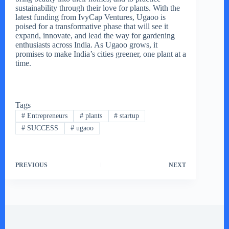
sustainability through their love for plants. With the
latest funding from IvyCap Ventures, Ugaoo is
poised for a transformative phase that will see it
expand, innovate, and lead the way for gardening
enthusiasts across India. As Ugaoo grows, it
promises to make India’s cities greener, one plant at a
time.
Tags
#
Entrepreneurs
#
plants
#
startup
#
SUCCESS
#
ugaoo
PREVIOUS
NEXT