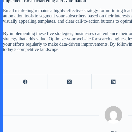
Implement Email Marketing and Automation
Email marketing remains a highly effective strategy for nurturing lead
automation tools to segment your subscribers based on their interests 
visually appealing templates, and clear call-to-action buttons to opt
By implementing these five strategies, businesses can enhance their on
strategy that adds value. Optimize your website for search engines, 
your efforts regularly to make data-driven improvements. By following 
today’s competitive landscape.