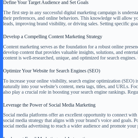
Define Your Target Audience and Set Goals
The first step in any successful digital marketing campaign is unders
their preferences, and online behaviors. This knowledge will allow you 
leads, improving brand visibility, or driving sales. Setting specific g
Develop a Compelling Content Marketing Strategy
Content marketing serves as the foundation for a robust online presence
develop content that provides valuable insights, solutions, and enter
content is well-researched, unique, and optimized for search engines. C
Optimize Your Website for Search Engines (SEO)
To increase your online visibility, search engine optimization (SEO) 
naturally into your website’s content, meta tags, titles, and URLs. 
also play a crucial role in boosting your search engine rankings. Re
Leverage the Power of Social Media Marketing
Social media platforms offer an excellent opportunity to connect with
social media strategy that aligns with your brand’s voice and goals. Pos
social media advertising to reach a wider audience and promote your p