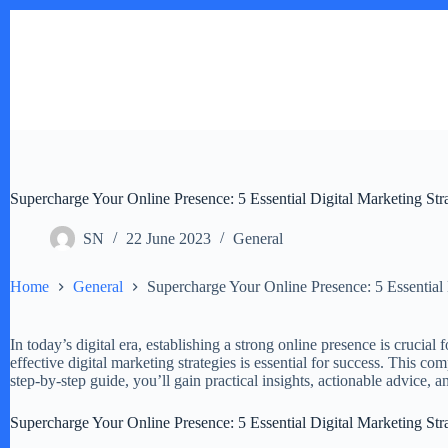
Skip
to
content
Supercharge Your Online Presence: 5 Essential Digital Marketing Str
SN
22 June 2023
General
Home
General
Supercharge Your Online Presence: 5 Essential 
In today’s digital era, establishing a strong online presence is crucial
effective digital marketing strategies is essential for success. This c
step-by-step guide, you’ll gain practical insights, actionable advice, a
Supercharge Your Online Presence: 5 Essential Digital Marketing Str