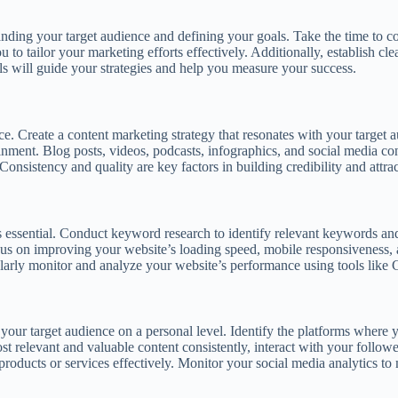
tanding your target audience and defining your goals. Take the time to c
to tailor your marketing efforts effectively. Additionally, establish cl
oals will guide your strategies and help you measure your success.
. Create a content marketing strategy that resonates with your target au
tainment. Blog posts, videos, podcasts, infographics, and social media 
onsistency and quality are key factors in building credibility and attrac
is essential. Conduct keyword research to identify relevant keywords an
Focus on improving your website’s loading speed, mobile responsiveness,
gularly monitor and analyze your website’s performance using tools lik
 your target audience on a personal level. Identify the platforms where 
t relevant and valuable content consistently, interact with your follower
roducts or services effectively. Monitor your social media analytics to