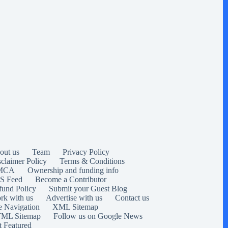
out us
Team
Privacy Policy
sclaimer Policy
Terms & Conditions
MCA
Ownership and funding info
S Feed
Become a Contributor
fund Policy
Submit your Guest Blog
rk with us
Advertise with us
Contact us
e Navigation
XML Sitemap
ML Sitemap
Follow us on Google News
t Featured