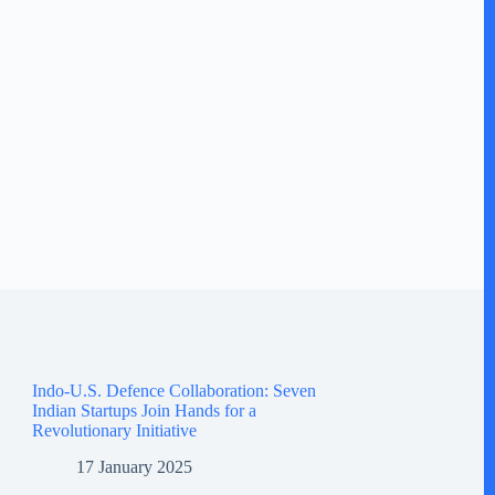
Indo-U.S. Defence Collaboration: Seven
Indian Startups Join Hands for a
Revolutionary Initiative
17 January 2025