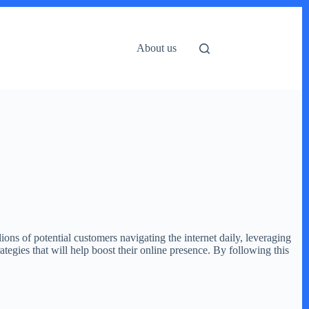
About us
lions of potential customers navigating the internet daily, leveraging
ategies that will help boost their online presence. By following this