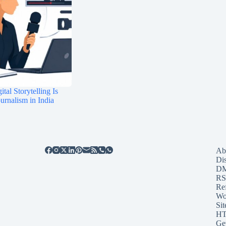
tal Storytelling Is
rnalism in India
Ab
Di
D
RS
Re
Wo
Sit
HT
Ge