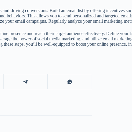
s and driving conversions. Build an email list by offering incentives su
and behaviors. This allows you to send personalized and targeted emails 
imize your email campaigns. Regularly analyze your email marketing metr
line presence and reach their target audience effectively. Define your t
leverage the power of social media marketing, and utilize email market
these steps, you’ll be well-equipped to boost your online presence, inc