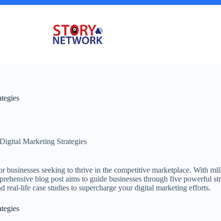
ategies
Digital Marketing Strategies
 for businesses seeking to thrive in the competitive marketplace. With mil
omprehensive blog post aims to guide businesses through five powerful str
nd real-life case studies to supercharge your digital marketing efforts.
ategies