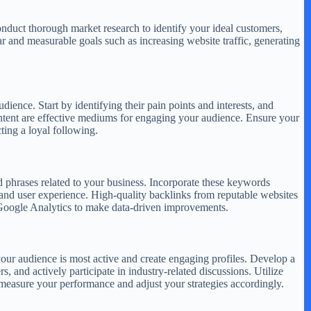
onduct thorough market research to identify your ideal customers,
ear and measurable goals such as increasing website traffic, generating
dience. Start by identifying their pain points and interests, and
content are effective mediums for engaging your audience. Ensure your
ting a loyal following.
d phrases related to your business. Incorporate these keywords
 and user experience. High-quality backlinks from reputable websites
e Google Analytics to make data-driven improvements.
your audience is most active and create engaging profiles. Develop a
s, and actively participate in industry-related discussions. Utilize
 measure your performance and adjust your strategies accordingly.