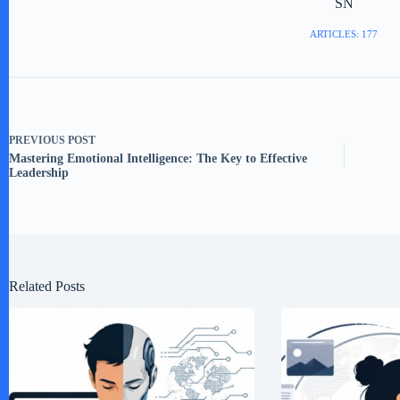
SN
ARTICLES: 177
PREVIOUS
POST
Mastering Emotional Intelligence: The Key to Effective
Leadership
Related Posts