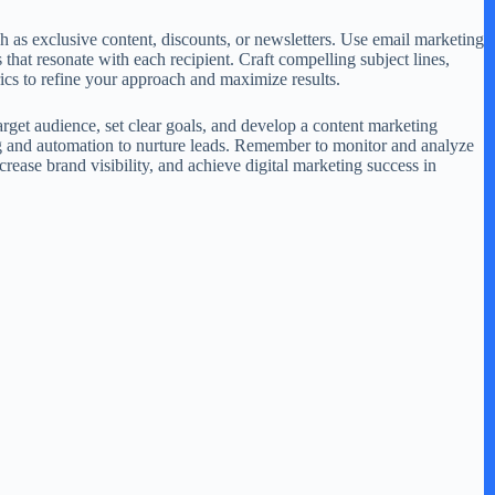
ch as exclusive content, discounts, or newsletters. Use email marketing
that resonate with each recipient. Craft compelling subject lines,
ics to refine your approach and maximize results.
arget audience, set clear goals, and develop a content marketing
ing and automation to nurture leads. Remember to monitor and analyze
rease brand visibility, and achieve digital marketing success in