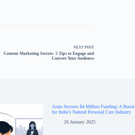
NEXT
POST
Content Marketing Secrets: 5 Tips to Engage and
Convert Your Audience
Arata Secures $4 Million Funding: A Boost
for India’s Natural Personal Care Industry
26 January 2025