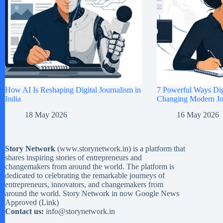
How AI Is Reshaping Digital Journalism in
7 Powerful Ways Digi
India
Changing Modern Jou
18 May 2026
16 May 2026
Story Network
(
www.storynetwork.in
) is a platform that
shares inspiring stories of entrepreneurs and
changemakers from around the world. The platform is
dedicated to celebrating the remarkable journeys of
entrepreneurs, innovators, and changemakers from
around the world. Story Network in now Google News
Approved (
Link
)
Contact us:
info@storynetwork.in