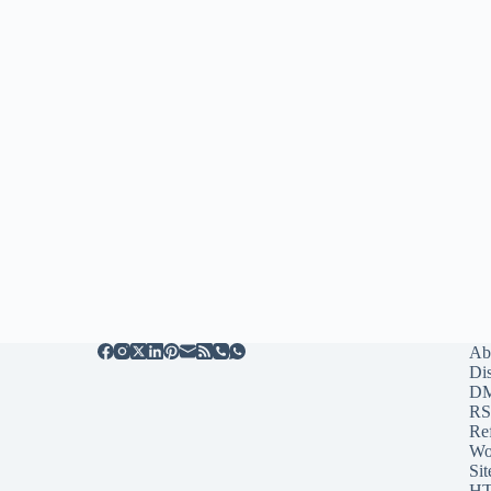
Ab
Di
D
RS
Re
Wo
Sit
HT