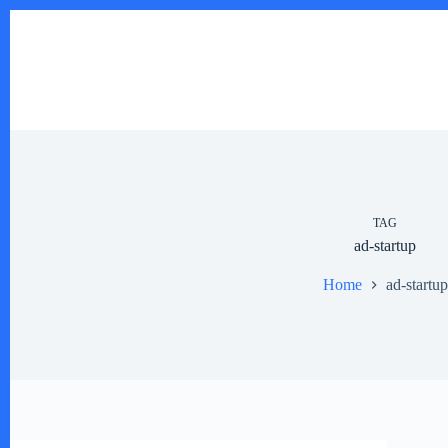
Skip
to
content
TAG
ad-startup
Home
ad-startup