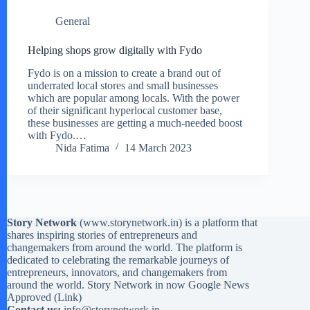
General
Helping shops grow digitally with Fydo
Fydo is on a mission to create a brand out of
underrated local stores and small businesses
which are popular among locals. With the power
of their significant hyperlocal customer base,
these businesses are getting a much-needed boost
with Fydo.…
Nida Fatima
14 March 2023
Story Network
(
www.storynetwork.in
) is a platform that
shares inspiring stories of entrepreneurs and
changemakers from around the world. The platform is
dedicated to celebrating the remarkable journeys of
entrepreneurs, innovators, and changemakers from
around the world. Story Network in now Google News
Approved (
Link
)
Contact us:
info@storynetwork.in