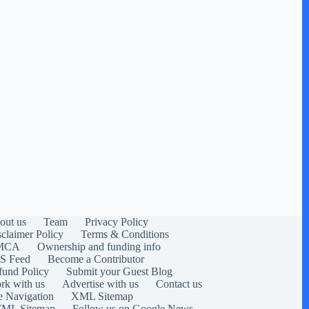
out us
Team
Privacy Policy
sclaimer Policy
Terms & Conditions
MCA
Ownership and funding info
S Feed
Become a Contributor
fund Policy
Submit your Guest Blog
rk with us
Advertise with us
Contact us
e Navigation
XML Sitemap
ML Sitemap
Follow us on Google News