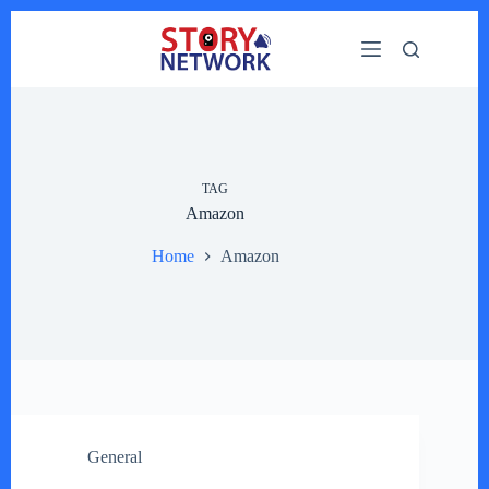
Skip
to
content
TAG
Amazon
Home
Amazon
General