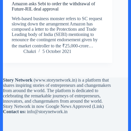
Amazon asks Sebi to order the withdrawal of
Future-RIL deal approval
Web-based business monster refers to SC request
slowing down the arrangement Amazon has
composed a letter to the Protections and Trade
Leading body of India (SEBI) mentioning to
renounce the contingent endorsement given by
the market controller to the ₹25,000-crore…
Chakri
5 October 2021
Story Network
(
www.storynetwork.in
) is a platform that
shares inspiring stories of entrepreneurs and changemakers
from around the world. The platform is dedicated to
celebrating the remarkable journeys of entrepreneurs,
innovators, and changemakers from around the world.
Story Network in now Google News Approved (
Link
)
Contact us:
info@storynetwork.in