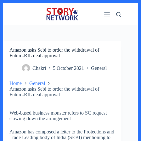
Skip
to
content
Amazon asks Sebi to order the withdrawal of
Future-RIL deal approval
Chakri
5 October 2021
General
Home
General
Amazon asks Sebi to order the withdrawal of
Future-RIL deal approval
Web-based business monster refers to SC request
slowing down the arrangement
Amazon has composed a letter to the Protections and
Trade Leading body of India (SEBI) mentioning to