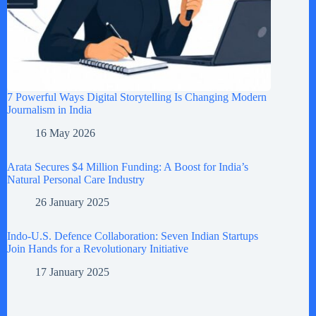
7 Powerful Ways Digital Storytelling Is Changing Modern
Journalism in India
16 May 2026
Arata Secures $4 Million Funding: A Boost for India’s
Natural Personal Care Industry
26 January 2025
Indo-U.S. Defence Collaboration: Seven Indian Startups
Join Hands for a Revolutionary Initiative
17 January 2025