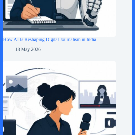
How AI Is Reshaping Digital Journalism in India
18 May 2026