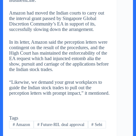
BusinessLine.
Amazon had moved the Indian courts to carry out
the interval grant passed by Singapore Global
Discretion Community’s EA in support of its,
successfully slowing down the arrangement.
In its letter, Amazon said the perception letters were
contingent on the result of the procedures, and the
High Court has maintained the enforceability of the
EA request which had injuncted entomb alia the
show, pursuit and carriage of the applications before
the Indian stock trades.
“Likewise, we demand your great workplaces to
guide the Indian stock trades to pull out the
perception letters with prompt impact,” it mentioned.
Tags
#
Amazon
#
Future-RIL deal approval
#
Sebi