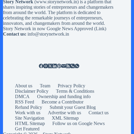
Story Network
(
www.storynetwork.in
) is a platform that
shares inspiring stories of entrepreneurs and changemakers
from around the world. The platform is dedicated to
celebrating the remarkable journeys of entrepreneurs,
innovators, and changemakers from around the world.
Story Network in now Google News Approved (
Link
)
Contact us:
info@storynetwork.in
About us
Team
Privacy Policy
Disclaimer Policy
Terms & Conditions
DMCA
Ownership and funding info
RSS Feed
Become a Contributor
Refund Policy
Submit your Guest Blog
Work with us
Advertise with us
Contact us
Site Navigation
XML Sitemap
HTML Sitemap
Follow us on Google News
Get Featured