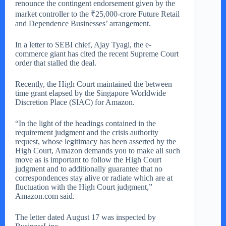
renounce the contingent endorsement given by the
market controller to the ₹25,000-crore Future Retail
and Dependence Businesses’ arrangement.
In a letter to SEBI chief, Ajay Tyagi, the e-
commerce giant has cited the recent Supreme Court
order that stalled the deal.
Recently, the High Court maintained the between
time grant elapsed by the Singapore Worldwide
Discretion Place (SIAC) for Amazon.
“In the light of the headings contained in the
requirement judgment and the crisis authority
request, whose legitimacy has been asserted by the
High Court, Amazon demands you to make all such
move as is important to follow the High Court
judgment and to additionally guarantee that no
correspondences stay alive or radiate which are at
fluctuation with the High Court judgment,”
Amazon.com said.
The letter dated August 17 was inspected by