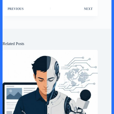
PREVIOUS
NEXT
Related Posts