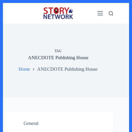
Skip
to
content
TAG
ANECDOTE Publishing House
Home
ANECDOTE Publishing House
General