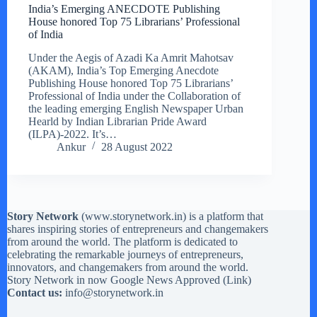
India’s Emerging ANECDOTE Publishing
House honored Top 75 Librarians’ Professional
of India
Under the Aegis of Azadi Ka Amrit Mahotsav
(AKAM), India’s Top Emerging Anecdote
Publishing House honored Top 75 Librarians’
Professional of India under the Collaboration of
the leading emerging English Newspaper Urban
Hearld by Indian Librarian Pride Award
(ILPA)-2022. It’s…
Ankur
28 August 2022
Story Network
(
www.storynetwork.in
) is a platform that
shares inspiring stories of entrepreneurs and changemakers
from around the world. The platform is dedicated to
celebrating the remarkable journeys of entrepreneurs,
innovators, and changemakers from around the world.
Story Network in now Google News Approved (
Link
)
Contact us:
info@storynetwork.in