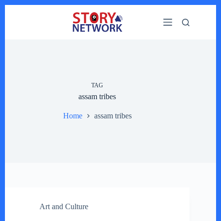
Skip
to
content
TAG
assam tribes
Home
assam tribes
Art and Culture