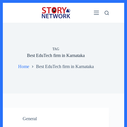
Skip
to
content
TAG
Best EduTech firm in Karnataka
Home
Best EduTech firm in Karnataka
General