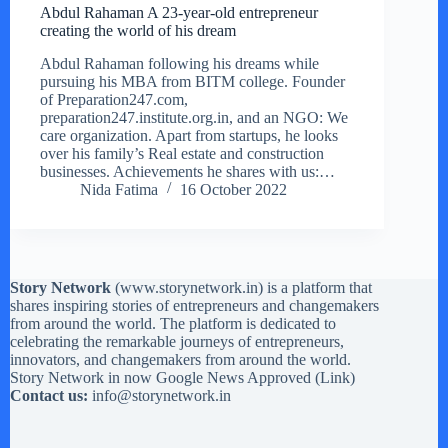
Abdul Rahaman A 23-year-old entrepreneur
creating the world of his dream
Abdul Rahaman following his dreams while
pursuing his MBA from BITM college. Founder
of Preparation247.com,
preparation247.institute.org.in, and an NGO: We
care organization. Apart from startups, he looks
over his family’s Real estate and construction
businesses. Achievements he shares with us:…
Nida Fatima
16 October 2022
Story Network
(
www.storynetwork.in
) is a platform that
shares inspiring stories of entrepreneurs and changemakers
from around the world. The platform is dedicated to
celebrating the remarkable journeys of entrepreneurs,
innovators, and changemakers from around the world.
Story Network in now Google News Approved (
Link
)
Contact us:
info@storynetwork.in