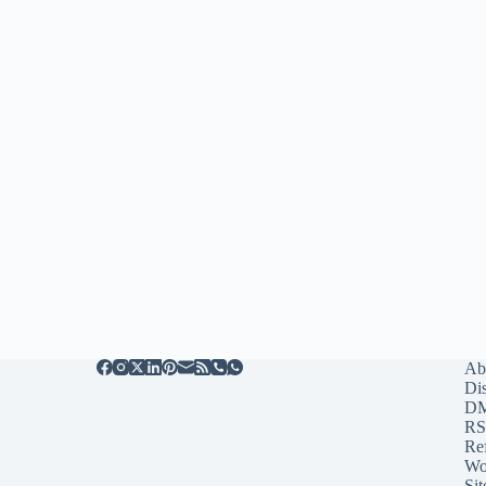
Ab
Di
D
RS
Re
Wo
Sit