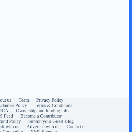
out us
Team
Privacy Policy
sclaimer Policy
Terms & Conditions
MCA
Ownership and funding info
S Feed
Become a Contributor
fund Policy
Submit your Guest Blog
rk with us
Advertise with us
Contact us
e Navigation
XML Sitemap