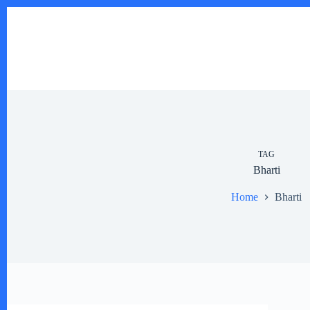
Skip
to
content
TAG
Bharti
Home
Bharti