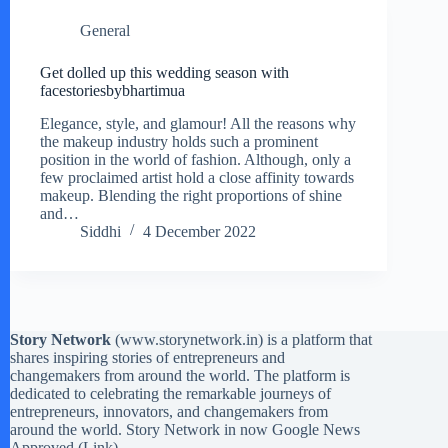
General
Get dolled up this wedding season with
facestoriesbybhartimua
Elegance, style, and glamour! All the reasons why
the makeup industry holds such a prominent
position in the world of fashion. Although, only a
few proclaimed artist hold a close affinity towards
makeup. Blending the right proportions of shine
and…
Siddhi
4 December 2022
Story Network
(
www.storynetwork.in
) is a platform that
shares inspiring stories of entrepreneurs and
changemakers from around the world. The platform is
dedicated to celebrating the remarkable journeys of
entrepreneurs, innovators, and changemakers from
around the world. Story Network in now Google News
Approved (
Link
)