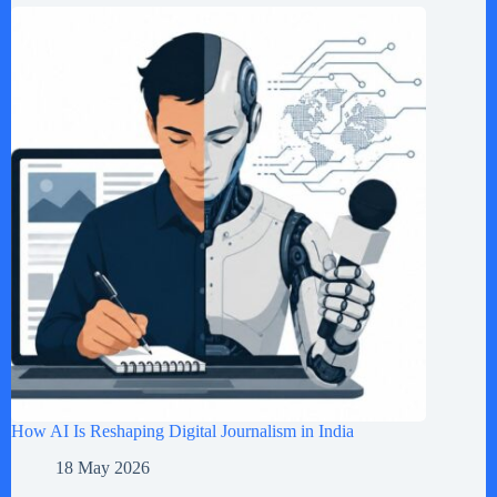
How AI Is Reshaping Digital Journalism in India
18 May 2026