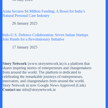
Arata Secures $4 Million Funding: A Boost for India’s
Natural Personal Care Industry
26 January 2025
Indo-U.S. Defence Collaboration: Seven Indian Startups
Join Hands for a Revolutionary Initiative
17 January 2025
Story Network
(
www.storynetwork.in
) is a platform that
shares inspiring stories of entrepreneurs and changemakers
from around the world. The platform is dedicated to
celebrating the remarkable journeys of entrepreneurs,
innovators, and changemakers from around the world.
Story Network in now Google News Approved (
Link
)
Contact us:
info@storynetwork.in