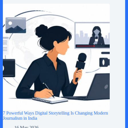
7 Powerful Ways Digital Storytelling Is Changing Modern
Journalism in India
16 May 2026