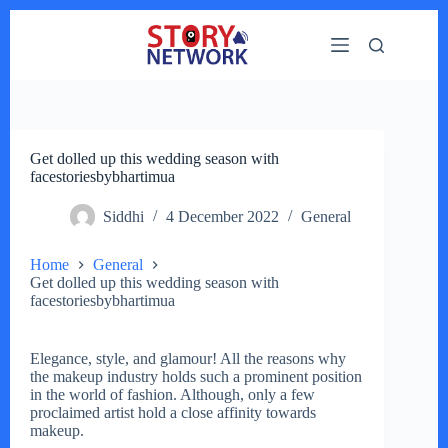
Skip
to
content
Get dolled up this wedding season with
facestoriesbybhartimua
Siddhi
4 December 2022
General
Home
General
Get dolled up this wedding season with
facestoriesbybhartimua
Elegance, style, and glamour! All the reasons why
the makeup industry holds such a prominent position
in the world of fashion. Although, only a few
proclaimed artist hold a close affinity towards
makeup.