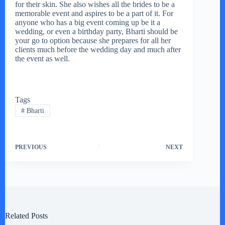
for their skin. She also wishes all the brides to be a
memorable event and aspires to be a part of it. For
anyone who has a big event coming up be it a
wedding, or even a birthday party, Bharti should be
your go to option because she prepares for all her
clients much before the wedding day and much after
the event as well.
Tags
#
Bharti
PREVIOUS
NEXT
Related Posts