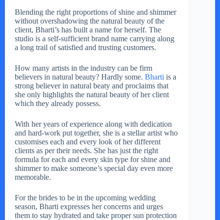
Blending the right proportions of shine and shimmer
without overshadowing the natural beauty of the
client, Bharti’s has built a name for herself. The
studio is a self-sufficient brand name carrying along
a long trail of satisfied and trusting customers.
How many artists in the industry can be firm
believers in natural beauty? Hardly some.
Bharti
is a
strong believer in natural beaty and proclaims that
she only highlights the natural beauty of her client
which they already possess.
With her years of experience along with dedication
and hard-work put together, she is a stellar artist who
customises each and every look of her different
clients as per their needs. She has just the right
formula for each and every skin type for shine and
shimmer to make someone’s special day even more
memorable.
For the brides to be in the upcoming wedding
season, Bharti expresses her concerns and urges
them to stay hydrated and take proper sun protection