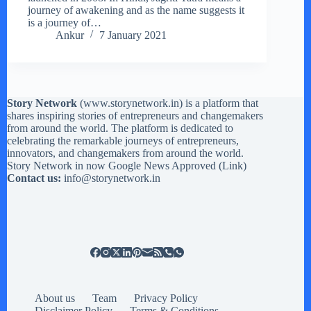
journey of awakening and as the name suggests it
is a journey of…
Ankur
7 January 2021
Story Network
(
www.storynetwork.in
) is a platform that
shares inspiring stories of entrepreneurs and changemakers
from around the world. The platform is dedicated to
celebrating the remarkable journeys of entrepreneurs,
innovators, and changemakers from around the world.
Story Network in now Google News Approved (
Link
)
Contact us:
info@storynetwork.in
About us
Team
Privacy Policy
Disclaimer Policy
Terms & Conditions