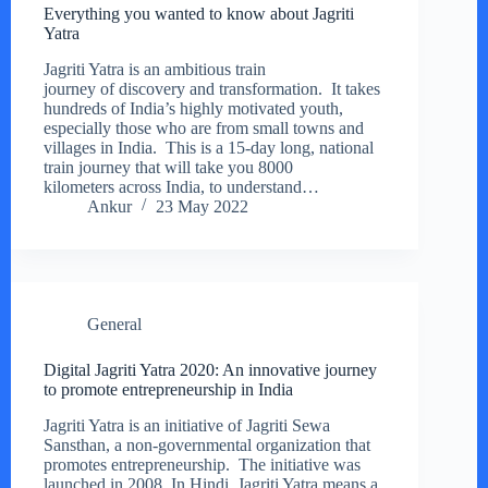
Everything you wanted to know about Jagriti
Yatra
Jagriti Yatra is an ambitious train
journey of discovery and transformation. It takes
hundreds of India’s highly motivated youth,
especially those who are from small towns and
villages in India. This is a 15-day long, national
train journey that will take you 8000
kilometers across India, to understand…
Ankur
23 May 2022
General
Digital Jagriti Yatra 2020: An innovative journey
to promote entrepreneurship in India
Jagriti Yatra is an initiative of Jagriti Sewa
Sansthan, a non-governmental organization that
promotes entrepreneurship. The initiative was
launched in 2008. In Hindi, Jagriti Yatra means a