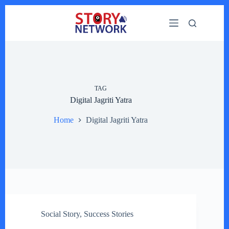
Skip
to
content
TAG
Digital Jagriti Yatra
Home
Digital Jagriti Yatra
Social Story
,
Success Stories