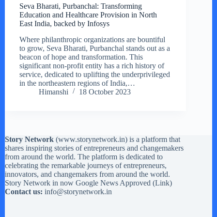
Seva Bharati, Purbanchal: Transforming
Education and Healthcare Provision in North
East India, backed by Infosys
Where philanthropic organizations are bountiful
to grow, Seva Bharati, Purbanchal stands out as a
beacon of hope and transformation. This
significant non-profit entity has a rich history of
service, dedicated to uplifting the underprivileged
in the northeastern regions of India,…
Himanshi
18 October 2023
Story Network
(
www.storynetwork.in
) is a platform that
shares inspiring stories of entrepreneurs and changemakers
from around the world. The platform is dedicated to
celebrating the remarkable journeys of entrepreneurs,
innovators, and changemakers from around the world.
Story Network in now Google News Approved (
Link
)
Contact us:
info@storynetwork.in