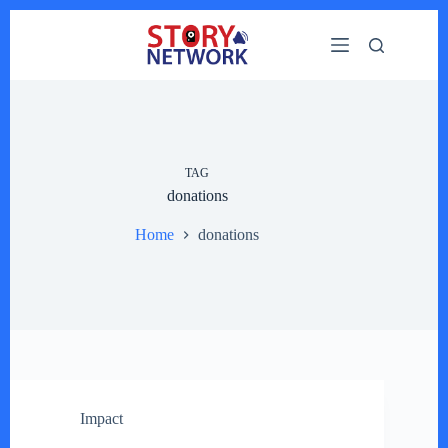
Skip
to
content
TAG
donations
Home
donations
Impact