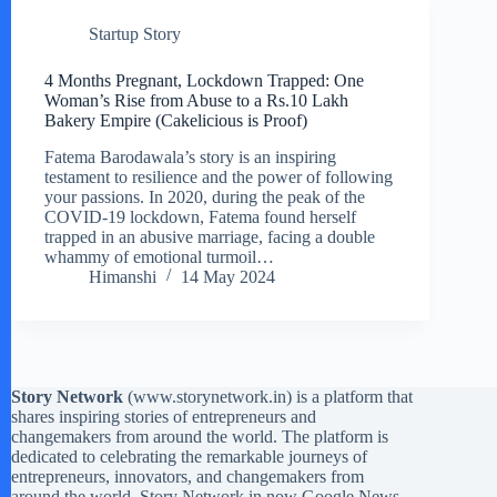
Startup Story
4 Months Pregnant, Lockdown Trapped: One
Woman’s Rise from Abuse to a Rs.10 Lakh
Bakery Empire (Cakelicious is Proof)
Fatema Barodawala’s story is an inspiring
testament to resilience and the power of following
your passions. In 2020, during the peak of the
COVID-19 lockdown, Fatema found herself
trapped in an abusive marriage, facing a double
whammy of emotional turmoil…
Himanshi
14 May 2024
Story Network
(
www.storynetwork.in
) is a platform that
shares inspiring stories of entrepreneurs and
changemakers from around the world. The platform is
dedicated to celebrating the remarkable journeys of
entrepreneurs, innovators, and changemakers from
around the world. Story Network in now Google News