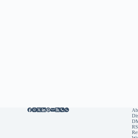
Ab
Di
D
RS
Re
Wo