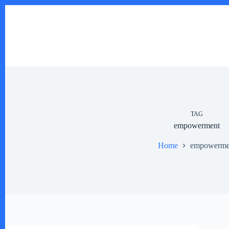
Skip
to
content
TAG
empowerment
Home
empowerme