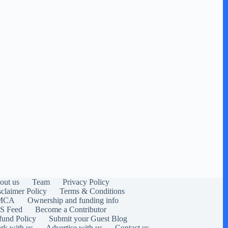
out us
Team
Privacy Policy
sclaimer Policy
Terms & Conditions
MCA
Ownership and funding info
S Feed
Become a Contributor
fund Policy
Submit your Guest Blog
rk with us
Advertise with us
Contact us