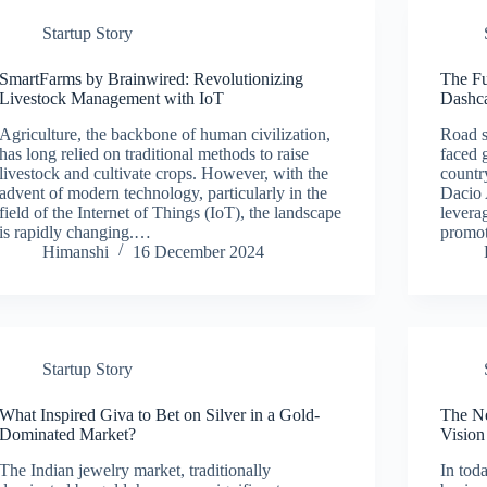
Startup Story
SmartFarms by Brainwired: Revolutionizing
The Fu
Livestock Management with IoT
Dashca
Agriculture, the backbone of human civilization,
Road sa
has long relied on traditional methods to raise
faced g
livestock and cultivate crops. However, with the
country
advent of modern technology, particularly in the
Dacio 
field of the Internet of Things (IoT), the landscape
levera
is rapidly changing.…
promot
Himanshi
16 December 2024
Startup Story
What Inspired Giva to Bet on Silver in a Gold-
The Ne
Dominated Market?
Vision
The Indian jewelry market, traditionally
In tod