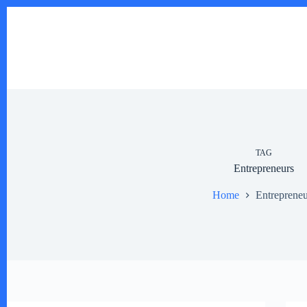
Skip
to
content
TAG
Entrepreneurs
Home
Entrepreneu