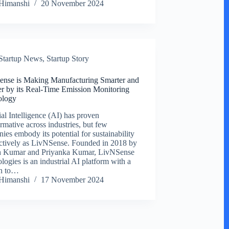
Himanshi
20 November 2024
Startup News
,
Startup Story
nse is Making Manufacturing Smarter and
r by its Real-Time Emission Monitoring
ology
ial Intelligence (AI) has proven
ormative across industries, but few
ies embody its potential for sustainability
ectively as LivNSense. Founded in 2018 by
h Kumar and Priyanka Kumar, LivNSense
logies is an industrial AI platform with a
on to…
Himanshi
17 November 2024