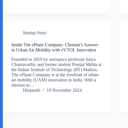
Startup Story
Inside The ePlane Company: Chennai’s Answer
to Urban Air Mobility with eVTOL Innovation
Founded in 2019 by aerospace professor Satya
Chakravarthy and former student Pranjal Mehta at
the Indian Institute of Technology (IIT) Madras,
The ePlane Company is at the forefront of urban
air mobility (UAM) innovation in India. With a
mission to…
Himanshi
19 November 2024