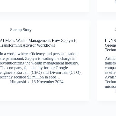
Startup Story
AI Meets Wealth Management: How Zeplyn is
LivNSe
Transforming Advisor Workflows
Greene
Techn
In a world where efficiency and personalization
are paramount, Zeplyn is leading the charge in
Artific
revolutionizing the wealth management industry.
transf
The company, founded by former Google
compan
engineers Era Jain (CEO) and Divam Jain (CTO),
as eff
recently secured $3 million in seed…
Avnis
Himanshi
18 November 2024
Techno
missi