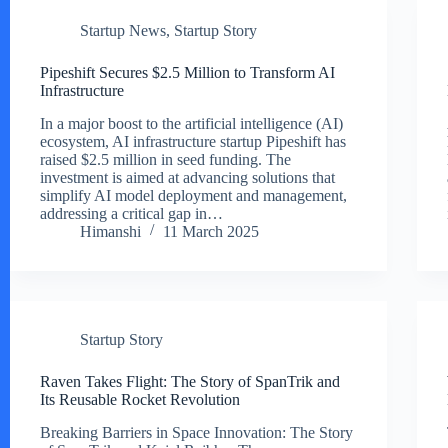
Startup News
,
Startup Story
Pipeshift Secures $2.5 Million to Transform AI
Infrastructure
In a major boost to the artificial intelligence (AI)
ecosystem, AI infrastructure startup Pipeshift has
raised $2.5 million in seed funding. The
investment is aimed at advancing solutions that
simplify AI model deployment and management,
addressing a critical gap in…
Himanshi
11 March 2025
Startup Story
Raven Takes Flight: The Story of SpanTrik and
Its Reusable Rocket Revolution
Breaking Barriers in Space Innovation: The Story