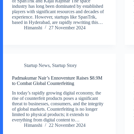
of SpanTrik and Kajal Rajbhar The space
industry has long been dominated by established
players with significant resources and decades of
experience. However, startups like SpanTrik,
based in Hyderabad, are rapidly rewriting this…
Himanshi
27 November 2024
Startup News
,
Startup Story
Padmakumar Nair’s Ennoventure Raises $8.9M
to Combat Global Counterfeiting
In today’s rapidly growing digital economy, the
rise of counterfeit products poses a significant
threat to businesses, consumers, and the integrity
of global markets. Counterfeiting is no longer
limited to physical products; it extends to
everything from digital content to…
Himanshi
22 November 2024