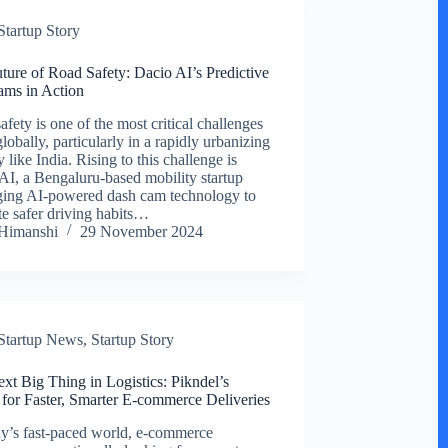
Startup Story
ture of Road Safety: Dacio AI’s Predictive
ms in Action
fety is one of the most critical challenges
lobally, particularly in a rapidly urbanizing
 like India. Rising to this challenge is
AI, a Bengaluru-based mobility startup
ging AI-powered dash cam technology to
e safer driving habits…
Himanshi
29 November 2024
Startup News
,
Startup Story
xt Big Thing in Logistics: Pikndel’s
 for Faster, Smarter E-commerce Deliveries
ay’s fast-paced world, e-commerce