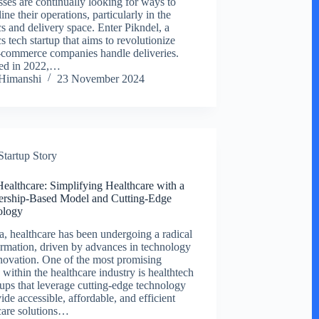
sses are continually looking for ways to
ine their operations, particularly in the
cs and delivery space. Enter Pikndel, a
cs tech startup that aims to revolutionize
commerce companies handle deliveries.
ed in 2022,…
Himanshi
23 November 2024
Startup Story
ealthcare: Simplifying Healthcare with a
rship-Based Model and Cutting-Edge
ology
ia, healthcare has been undergoing a radical
ormation, driven by advances in technology
novation. One of the most promising
 within the healthcare industry is healthtech
ups that leverage cutting-edge technology
ide accessible, affordable, and efficient
care solutions…