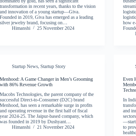
dominated by gold, has seen a significant
busine
transformation in recent years, thanks to the vision
streaml
and innovation of a young startup—Giva.
logisti
Founded in 2019, Giva has emerged as a leading
logisti
silver jewelry brand, focusing on…
how e-
Himanshi
25 November 2024
Found
Startup News
,
Startup Story
Menhood: A Game Changer in Men’s Grooming
Even H
with 86% Revenue Growth
Membe
Techn
Macobs Technologies, the parent company of the
successful Direct-to-Consumer (D2C) brand
In Ind
Menhood, has seen a remarkable surge in profits
transf
and operating revenue in the first half of fiscal
and in
year 2024-25. The Jaipur-based company, which
sectors
was founded in 2019 by Dushyant…
—start
Himanshi
21 November 2024
to prov
health