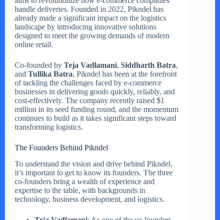
aims to revolutionize how e-commerce companies
handle deliveries. Founded in 2022, Pikndel has
already made a significant impact on the logistics
landscape by introducing innovative solutions
designed to meet the growing demands of modern
online retail.
Co-founded by
Teja Vadlamani
,
Siddharth Batra
,
and
Tullika Batra
, Pikndel has been at the forefront
of tackling the challenges faced by e-commerce
businesses in delivering goods quickly, reliably, and
cost-effectively. The company recently raised $1
million in its seed funding round, and the momentum
continues to build as it takes significant steps toward
transforming logistics.
The Founders Behind Pikndel
To understand the vision and drive behind Pikndel,
it’s important to get to know its founders. The three
co-founders bring a wealth of experience and
expertise to the table, with backgrounds in
technology, business development, and logistics.
Teja Vadlamani
: As one of the co-founders