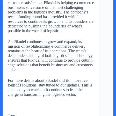
customer satisfaction, Pikndel is helping e-commerce
businesses solve some of the most challenging
problems in the logistics industry. The company’s
recent funding round has provided it with the
resources to continue its growth, and its founders are
dedicated to pushing the boundaries of what’s
possible in the world of logistics.
As Pikndel continues to grow and expand, its
mission of revolutionizing e-commerce delivery
remains at the heart of its operations. The team’s
deep understanding of both logistics and technology
ensures that Pikndel will continue to provide cutting-
edge solutions that benefit businesses and customers
alike.
For more details about Pikndel and its innovative
logistics solutions, stay tuned to our updates. This is
a company to watch as it continues to lead the
charge in transforming the logistics sector.
Tags