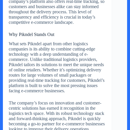
company’s platform also offers real-time tracking, so
customers and businesses alike can stay informed
throughout the delivery process. This level of
transparency and efficiency is crucial in today’s
competitive e-commerce landscape.
Why Pikndel Stands Out
What sets Pikndel apart from other logistics
companies is its ability to combine cutting-edge
technology with a deep understanding of e-
commerce. Unlike traditional logistics providers,
Pikndel tailors its solutions to meet the unique needs
of online retailers. Whether it’s optimizing delivery
routes for large volumes of small packages or
providing real-time tracking for customers, Pikndel’s
platform is built to solve the most pressing issues
facing e-commerce businesses.
The company’s focus on innovation and customer-
centric solutions has earned it recognition in the
logistics tech space. With its robust technology stack
and forward-thinking approach, Pikndel is quickly
becoming a go-to partner for e-commerce businesses
looking to improve their delivery operations.