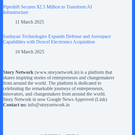
Pipeshift Secures $2.5 Million to Transform AI
Infrastructure
11 March 2025
Sanlayan Technologies Expands Defense and Aerospace
Capabilities with Dexcel Electronics Acquisition
10 March 2025
Story Network
(
www.storynetwork.in
) is a platform that
shares inspiring stories of entrepreneurs and changemakers
from around the world. The platform is dedicated to
celebrating the remarkable journeys of entrepreneurs,
innovators, and changemakers from around the world.
Story Network in now Google News Approved (
Link
)
Contact us:
info@storynetwork.in