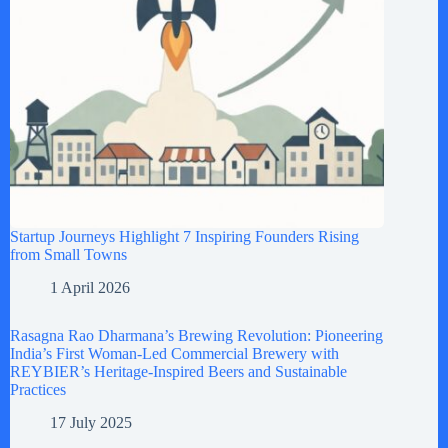
Startup Journeys Highlight 7 Inspiring Founders Rising
from Small Towns
1 April 2026
Rasagna Rao Dharmana’s Brewing Revolution: Pioneering
India’s First Woman-Led Commercial Brewery with
REYBIER’s Heritage-Inspired Beers and Sustainable
Practices
17 July 2025