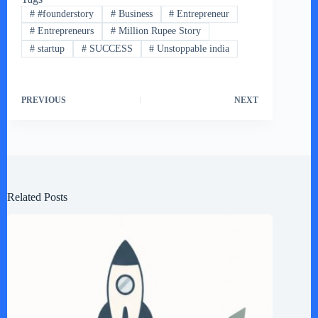
#
#founderstory
#
Business
#
Entrepreneur
#
Entrepreneurs
#
Million Rupee Story
#
startup
#
SUCCESS
#
Unstoppable india
PREVIOUS
NEXT
Related Posts