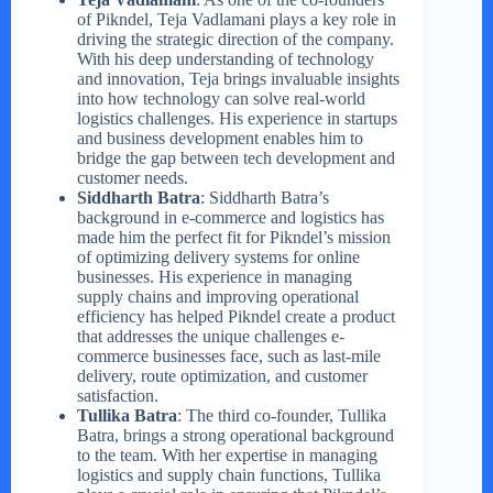
of Pikndel, Teja Vadlamani plays a key role in
driving the strategic direction of the company.
With his deep understanding of technology
and innovation, Teja brings invaluable insights
into how technology can solve real-world
logistics challenges. His experience in startups
and business development enables him to
bridge the gap between tech development and
customer needs.
Siddharth Batra
: Siddharth Batra’s
background in e-commerce and logistics has
made him the perfect fit for Pikndel’s mission
of optimizing delivery systems for online
businesses. His experience in managing
supply chains and improving operational
efficiency has helped Pikndel create a product
that addresses the unique challenges e-
commerce businesses face, such as last-mile
delivery, route optimization, and customer
satisfaction.
Tullika Batra
: The third co-founder, Tullika
Batra, brings a strong operational background
to the team. With her expertise in managing
logistics and supply chain functions, Tullika