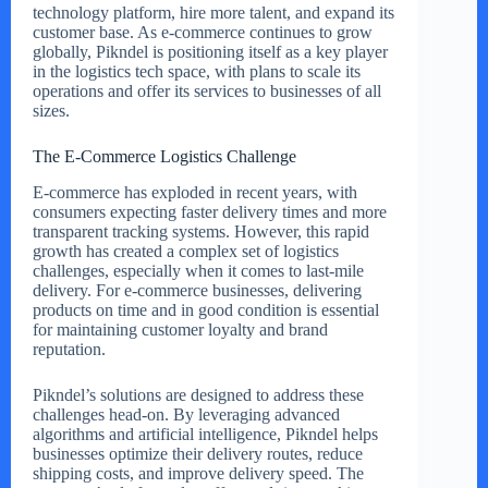
technology platform, hire more talent, and expand its
customer base. As e-commerce continues to grow
globally, Pikndel is positioning itself as a key player
in the logistics tech space, with plans to scale its
operations and offer its services to businesses of all
sizes.
The E-Commerce Logistics Challenge
E-commerce has exploded in recent years, with
consumers expecting faster delivery times and more
transparent tracking systems. However, this rapid
growth has created a complex set of logistics
challenges, especially when it comes to last-mile
delivery. For e-commerce businesses, delivering
products on time and in good condition is essential
for maintaining customer loyalty and brand
reputation.
Pikndel’s solutions are designed to address these
challenges head-on. By leveraging advanced
algorithms and artificial intelligence, Pikndel helps
businesses optimize their delivery routes, reduce
shipping costs, and improve delivery speed. The