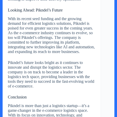
Looking Ahead: Pikndel’s Future
With its recent seed funding and the growing
demand for efficient logistics solutions, Pikndel is
poised for even greater success in the coming years.
As the e-commerce industry continues to evolve, so
too will Pikndel’s offerings. The company is
committed to further improving its platform,
integrating new technologies like AI and automation,
and expanding its reach to more businesses.
Pikndel’s future looks bright as it continues to
innovate and disrupt the logistics sector. The
company is on track to become a leader in the
logistics tech space, providing businesses with the
tools they need to succeed in the fast-evolving world
of e-commerce.
Conclusion
Pikndel is more than just a logistics startup—it’s a
game-changer in the e-commerce logistics space.
With its focus on innovation, technology, and