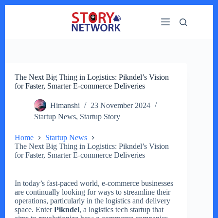
Skip
to
content
The Next Big Thing in Logistics: Pikndel’s Vision
for Faster, Smarter E-commerce Deliveries
Himanshi
23 November 2024
Startup News
,
Startup Story
Home
Startup News
The Next Big Thing in Logistics: Pikndel’s Vision
for Faster, Smarter E-commerce Deliveries
In today’s fast-paced world, e-commerce businesses
are continually looking for ways to streamline their
operations, particularly in the logistics and delivery
space. Enter
Pikndel
, a logistics tech startup that