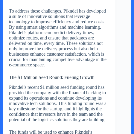
To address these challenges, Pikndel has developed
a suite of innovative solutions that leverage
technology to improve efficiency and reduce costs.
By using smart algorithms and machine learning,
Pikndel’s platform can predict delivery times,
optimize routes, and ensure that packages are
delivered on time, every time. These solutions not
only improve the delivery process but also help
businesses enhance customer satisfaction, which is
crucial for maintaining competitive advantage in the
e-commerce space.
The $1 Million Seed Round: Fueling Growth
Pikndel’s recent $1 million seed funding round has
provided the company with the financial backing to
expand its operations and continue developing its
innovative tech solutions. This funding round was a
key milestone for the startup, and it highlights the
confidence that investors have in the team and the
potential of the logistics solutions they are building.
The funds will be used to enhance Pikndel’s