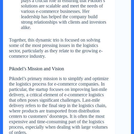
plays a crucial role in ensuring that Pikndel’s
solutions are scalable and meet the needs of
various e-commerce businesses. Her
leadership has helped the company build
strong relationships with clients and investors
alike.
Together, this dynamic trio is focused on solving
some of the most pressing issues in the logistics
sector, particularly as they relate to the growing e-
commerce industry.
Pikndel’s Mission and Vision
Pikndel’s primary mission is to simplify and optimize
the logistics process for e-commerce companies. In
particular, the startup focuses on improving last-mile
delivery, a critical element of e-commerce logistics
that often poses significant challenges. Last-mile
delivery refers to the final step in the logistics chain,
where products are transported from distribution
centers to customers’ doorsteps. It is often the most
expensive and time-consuming part of the logistics
process, especially when dealing with large volumes
of orders.