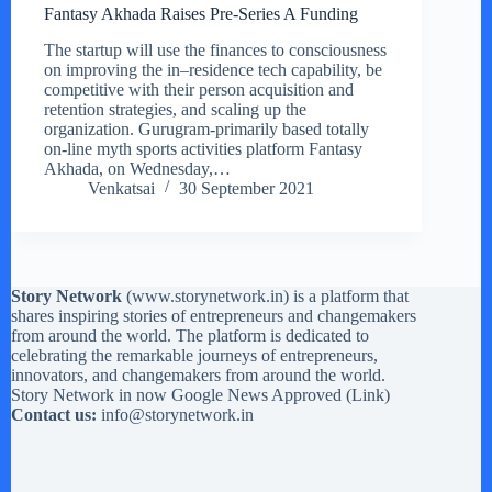
Fantasy Akhada Raises Pre-Series A Funding
The startup will use the finances to consciousness
on improving the in–residence tech capability, be
competitive with their person acquisition and
retention strategies, and scaling up the
organization. Gurugram-primarily based totally
on-line myth sports activities platform Fantasy
Akhada, on Wednesday,…
Venkatsai
30 September 2021
Story Network
(
www.storynetwork.in
) is a platform that
shares inspiring stories of entrepreneurs and changemakers
from around the world. The platform is dedicated to
celebrating the remarkable journeys of entrepreneurs,
innovators, and changemakers from around the world.
Story Network in now Google News Approved (
Link
)
Contact us:
info@storynetwork.in