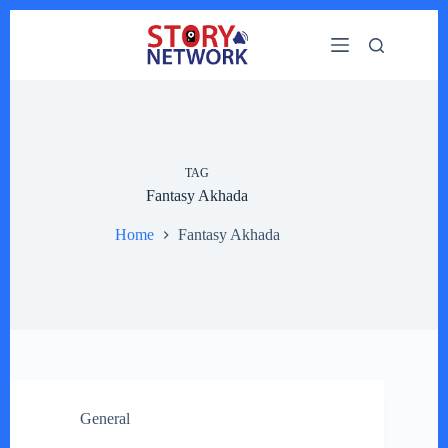
Skip
to
content
TAG
Fantasy Akhada
Home
Fantasy Akhada
General