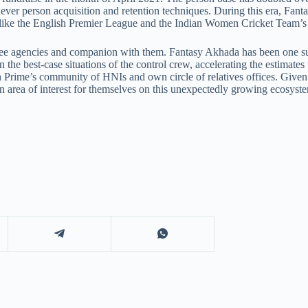
ever person acquisition and retention techniques. During this era, Fanta
 like the English Premier League and the Indian Women Cricket Team’s 
egree agencies and companion with them. Fantasy Akhada has been one s
the best-case situations of the control crew, accelerating the estimate
Prime’s community of HNIs and own circle of relatives offices. Given t
ean area of interest for themselves on this unexpectedly growing ecosyst