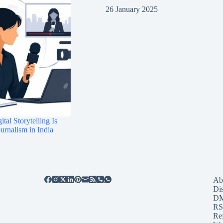
26 January 2025
tal Storytelling Is
rnalism in India
Ab
Di
D
RS
Re