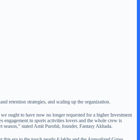
and retention strategies, and scaling up the organization.
d we ought to have now no longer requested for a higher Investment
es engagement in sports activities lovers and the whole crew is
t season,” stated Amit Purohit, founder, Fantasy Akhada.
r this era to the touch nearly 6 lakhs and the Annualized Gross