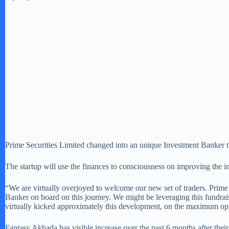
Prime Securities Limited changed into an unique Investment Banker to
The startup will use the finances to consciousness on improving the in–
“We are virtually overjoyed to welcome our new set of traders. Prime
Banker on board on this journey. We might be leveraging this fundraise
virtually kicked approximately this development, on the maximum opp
Fantasy Akhada has visible increase over the past 6 months after thei