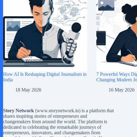
How AI Is Reshaping Digital Journalism in
7 Powerful Ways Digi
India
Changing Modern Jou
18 May 2026
16 May 2026
Story Network
(
www.storynetwork.in
) is a platform that
shares inspiring stories of entrepreneurs and
changemakers from around the world. The platform is
dedicated to celebrating the remarkable journeys of
entrepreneurs, innovators, and changemakers from