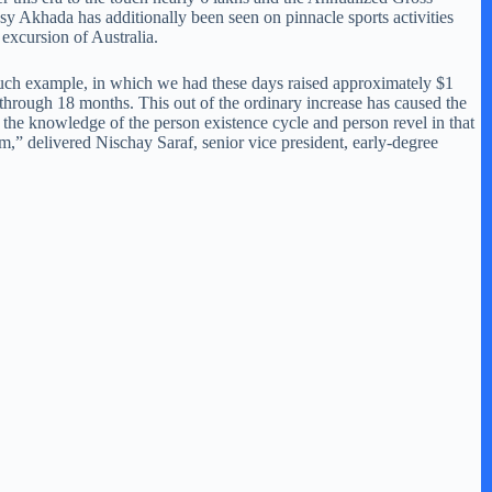
sy Akhada has additionally been seen on pinnacle sports activities
excursion of Australia.
uch example, in which we had these days raised approximately $1
s through 18 months. This out of the ordinary increase has caused the
he knowledge of the person existence cycle and person revel in that
em,” delivered Nischay Saraf, senior vice president, early-degree