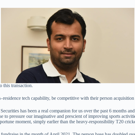
 this transaction.
residence tech capability, be competitive with their person acquisition 
 Securities has been a real companion for us over the past 6 months an
 to pressure our imaginative and prescient of improving sports activiti
ortune moment, simply earlier than the heavy-responsibility T20 cricke
r fundraise in the month of April 2021. The person base has doubled ove