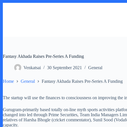
Skip
to
content
Fantasy Akhada Raises Pre-Series A Funding
Venkatsai
30 September 2021
General
Home
General
Fantasy Akhada Raises Pre-Series A Funding
The startup will use the finances to consciousness on improving the in–
Gurugram-primarily based totally on-line myth sports activities plat
changed into led through Prime Securities, Team India Managers Limite
relatives of Harsha Bhogle (cricket commentator), Sunil Sood (Vodafo
capacity.