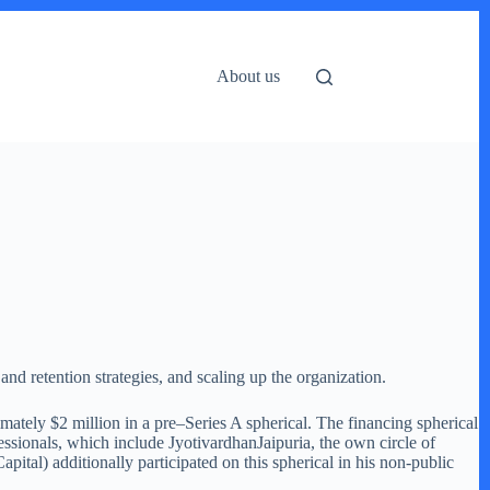
About us
and retention strategies, and scaling up the organization.
ately $2 million in a pre–Series A spherical. The financing spherical
essionals, which include JyotivardhanJaipuria, the own circle of
tal) additionally participated on this spherical in his non-public