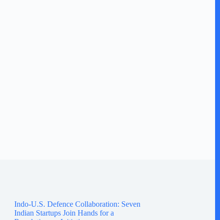
Indo-U.S. Defence Collaboration: Seven
Indian Startups Join Hands for a