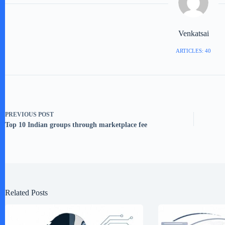
Venkatsai
ARTICLES: 40
PREVIOUS
POST
Top 10 Indian groups through marketplace fee
Related Posts