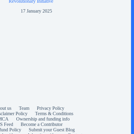
Revolutionary Initiative
17 January 2025
out us
Team
Privacy Policy
sclaimer Policy
Terms & Conditions
MCA
Ownership and funding info
S Feed
Become a Contributor
fund Policy
Submit your Guest Blog