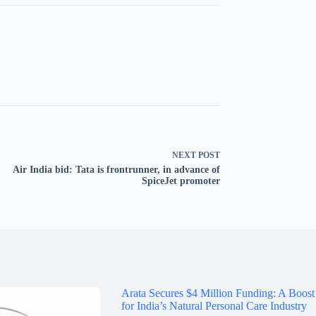
NEXT
POST
Air India bid: Tata is frontrunner, in advance of
SpiceJet promoter
Arata Secures $4 Million Funding: A Boost
for India’s Natural Personal Care Industry