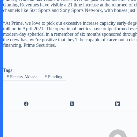
Gaming Revenues have visible a 21 time increase at the returned of cl
channels like Star Sports and Sony Sports Network, with houses just
“At Prime, we love to pick out excessive increase capacity early-d
million in April 2021. The operational metrics have outperformed even 
modern-day spherical in a remember of six months sponsored through 
the crew has, we’re positive that they’ll be capable of carve out a cl
financing, Prime Securities.
Tags
#
Fantasy Akhada
#
Funding