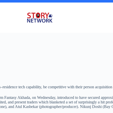
residence tech capability, be competitive with their person acquisition 
form Fantasy Akhada, on Wednesday, introduced to have secured approxim
d, and present traders which blanketed a set of surprisingly a hit prof
ne), and Atul Kasbekar (photographer/producer). Nikunj Doshi (Bay Capi