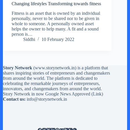
Changing lifestyles Transforming towards fitness
Fitness is an asset that is owned by an individual
personally, never to be shared nor to be given in
whole to someone. A personally owned asset
helps the owner to help many. A fit and a sound
person is…
Siddhi
10 February 2022
Story Network
(
www.storynetwork.in
) is a platform that
shares inspiring stories of entrepreneurs and changemakers
from around the world. The platform is dedicated to
celebrating the remarkable journeys of entrepreneurs,
innovators, and changemakers from around the world.
Story Network in now Google News Approved (
Link
)
Contact us:
info@storynetwork.in