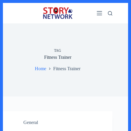
Skip
to
content
TAG
Fitness Trainer
Home
Fitness Trainer
General