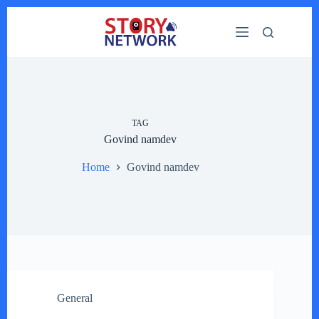
Skip
to
content
TAG
Govind namdev
Home
Govind namdev
General