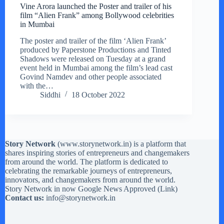
Vine Arora launched the Poster and trailer of his
film “Alien Frank” among Bollywood celebrities
in Mumbai
The poster and trailer of the film ‘Alien Frank’
produced by Paperstone Productions and Tinted
Shadows were released on Tuesday at a grand
event held in Mumbai among the film’s lead cast
Govind Namdev and other people associated
with the…
Siddhi
18 October 2022
Story Network
(
www.storynetwork.in
) is a platform that
shares inspiring stories of entrepreneurs and changemakers
from around the world. The platform is dedicated to
celebrating the remarkable journeys of entrepreneurs,
innovators, and changemakers from around the world.
Story Network in now Google News Approved (
Link
)
Contact us:
info@storynetwork.in