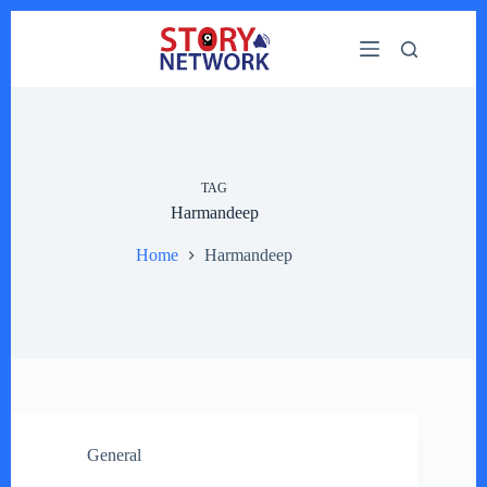
Skip
to
content
TAG
Harmandeep
Home
Harmandeep
General