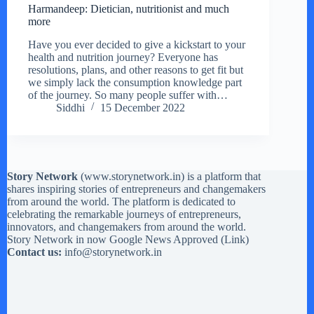
Harmandeep: Dietician, nutritionist and much
more
Have you ever decided to give a kickstart to your
health and nutrition journey? Everyone has
resolutions, plans, and other reasons to get fit but
we simply lack the consumption knowledge part
of the journey. So many people suffer with…
Siddhi
15 December 2022
Story Network
(
www.storynetwork.in
) is a platform that
shares inspiring stories of entrepreneurs and changemakers
from around the world. The platform is dedicated to
celebrating the remarkable journeys of entrepreneurs,
innovators, and changemakers from around the world.
Story Network in now Google News Approved (
Link
)
Contact us:
info@storynetwork.in