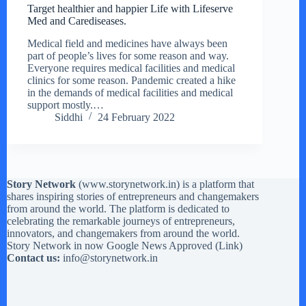
Target healthier and happier Life with Lifeserve
Med and Carediseases.
Medical field and medicines have always been
part of people’s lives for some reason and way.
Everyone requires medical facilities and medical
clinics for some reason. Pandemic created a hike
in the demands of medical facilities and medical
support mostly.…
Siddhi
24 February 2022
Story Network
(
www.storynetwork.in
) is a platform that
shares inspiring stories of entrepreneurs and changemakers
from around the world. The platform is dedicated to
celebrating the remarkable journeys of entrepreneurs,
innovators, and changemakers from around the world.
Story Network in now Google News Approved (
Link
)
Contact us:
info@storynetwork.in