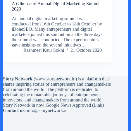
A Glimpse of Annual Digital Marketing Summit
2020
An annual digital marketing summit was
conducted from 16th October to 18th October by
iDoneSEO. Many entrepreneurs and digital
marketers joined this summit on all the three days
the summit was conducted. The expert mentors
gave insights on the several initiatives…
Rashmeet Kaur Sokhi
21 October 2020
Story Network
(
www.storynetwork.in
) is a platform that
shares inspiring stories of entrepreneurs and changemakers
from around the world. The platform is dedicated to
celebrating the remarkable journeys of entrepreneurs,
innovators, and changemakers from around the world.
Story Network in now Google News Approved (
Link
)
Contact us:
info@storynetwork.in