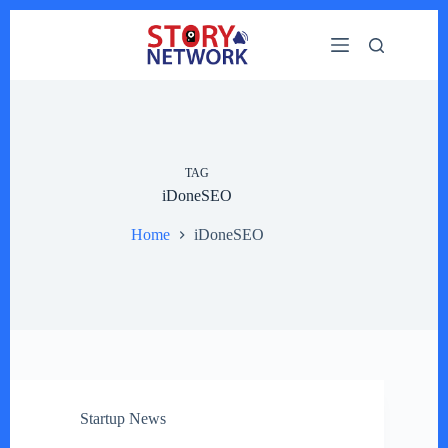
Skip
to
content
TAG
iDoneSEO
Home
iDoneSEO
Startup News