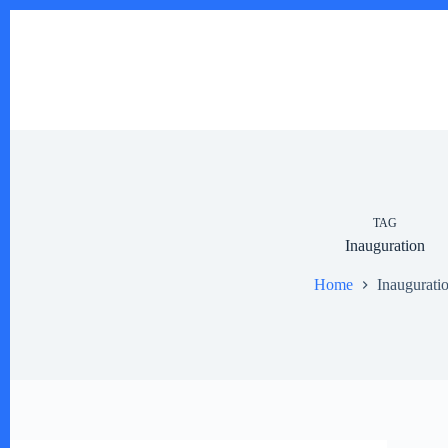
Skip
to
content
TAG
Inauguration
Home
Inaugurati