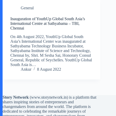
General
Inauguration of YouthUp Global South Asia’s
International Centre at Sathyabama – TBI,
Chennai
On 4th August 2022, YouthUp Global South
Asia’s International Center was inaugurated at
Sathyabama Technology Business Incubator,
Sathyabama Institute of Science and Technology,
Chennai by, Shri. M Sesha Sai, Honorary Consul
General, Republic of Seychelles. YouthUp Global
South Asia is…
Ankur
8 August 2022
Story Network
(
www.storynetwork.in
) is a platform that
shares inspiring stories of entrepreneurs and
changemakers from around the world. The platform is
dedicated to celebrating the remarkable journeys of
entrepreneurs, innovators, and changemakers from