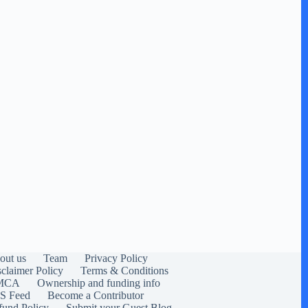
out us
Team
Privacy Policy
sclaimer Policy
Terms & Conditions
MCA
Ownership and funding info
S Feed
Become a Contributor
fund Policy
Submit your Guest Blog