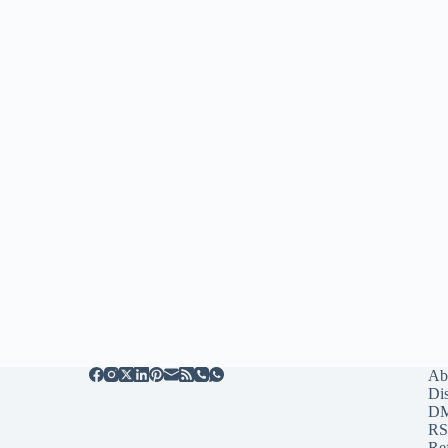
Ab
Di
D
RS
Re