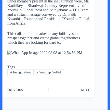
Other members present in the inauguration were, Mr.
Karthikeyan Bhardwaj, Country Representative of
YouthUp Global India and Sathyabama – TBI Team
and a virtual message conveyed by Dr. Faith
Nwaobia, Founder and President of YouthUp Global
from Africa.
This collaboration markes, many initiatives to
prosper together and create global togetherness
which they are looking forward to.
Tags
#
Inauguration
#
Youthup Golbal
PREVIOUS
NEXT