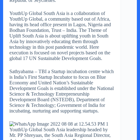
Republic of Seychelles.
YouthUp Global South Asia is a collaboration of
YouthUp Global, a community based out of Africa,
having its head office present in Lagos, Nigeria and
Bodhan Foundation, Trust – India. The Theme of
Uplift South Asia is about uplifting youth in South
Asia by innovatively educating them through
technology in this post pandemic world. Here
execution is focused on novel projects based on the
global 17 UN Sustainable Development Goals.
Sathyabama – TBI a Startup incubation centre which
is India’s First Startup Incubator to focus on Blue
Economy and United Nation’s Sustainable
Development Goals is established under the National
Science & Technology Entrepreneurship
Development Board (NSTEDB), Department of
Science & Technology; Government of India for
incubating, nurturing and supporting startups.
YouthUp Global South Asia leadership headed by
Mr. PP Shreyaas, the South Asia Regional Director,