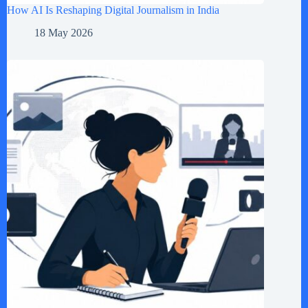
How AI Is Reshaping Digital Journalism in India
18 May 2026