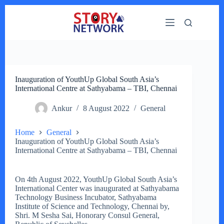
Skip
to
content
Inauguration of YouthUp Global South Asia’s
International Centre at Sathyabama – TBI, Chennai
Ankur
8 August 2022
General
Home
General
Inauguration of YouthUp Global South Asia’s
International Centre at Sathyabama – TBI, Chennai
On 4th August 2022, YouthUp Global South Asia’s
International Center was inaugurated at Sathyabama
Technology Business Incubator, Sathyabama
Institute of Science and Technology, Chennai by,
Shri. M Sesha Sai, Honorary Consul General,