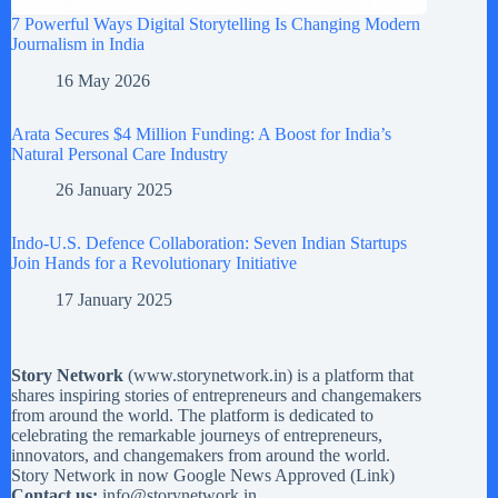
7 Powerful Ways Digital Storytelling Is Changing Modern
Journalism in India
16 May 2026
Arata Secures $4 Million Funding: A Boost for India’s
Natural Personal Care Industry
26 January 2025
Indo-U.S. Defence Collaboration: Seven Indian Startups
Join Hands for a Revolutionary Initiative
17 January 2025
Story Network
(
www.storynetwork.in
) is a platform that
shares inspiring stories of entrepreneurs and changemakers
from around the world. The platform is dedicated to
celebrating the remarkable journeys of entrepreneurs,
innovators, and changemakers from around the world.
Story Network in now Google News Approved (
Link
)
Contact us:
info@storynetwork.in