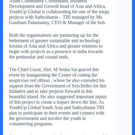
Asian Community Coordinator, Business
Development and Growth head of Asia and Africa,
YouthUp Global is collaborating for one of the mega
projects with Sathyabama – TBI managed by Mr.
Gautham Palanisamy, CEO & Manager of the hub.
Both the organisations are partnering up for the
betterment of greater sustainable and technology
forums of Asia and Africa and greater relations to
begin with projects as a presence in india towards
the peninsular and coastal ends.
The Chief Guest, Shri. M Sesha Sai graced this
event by inaugurating the Center of cutting the
auspicious red ribbon , where he also extended his
support from the Government of Seychelles for this
Initiative and to take projects forward in this
beautiful island. He also suggested important inputs
of this project to create a impact down the line, As
YouthUp Global South Asia and Sathyabama TBI
plan to participate in their events and connect with
the government and involve the youth in
volunteering programs.