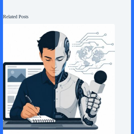
Related Posts