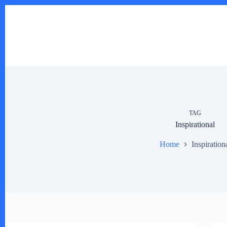
Skip
to
content
TAG
Inspirational
Home
Inspiration