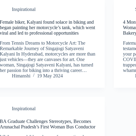
Inspirational
Female biker, Kalyani found solace in biking and
4 Mon
began painting her motorcycle’s tank, which went
Woman’
viral and led to professional opportunities
Bakery
From Tennis Dreams to Motorcycle Art: The
Fatema
Remarkable Journey of Singajogi Satyaveni
testam
Kalyani In Hyderabad, motorcycles are more than
your p
just vehicles—they are canvases for art. One
COVID
woman, Singajogi Satyaveni Kalyani, has turned
trappe
her passion for biking into a thriving career…
whamm
Himanshi
19 May 2024
Inspirational
BA Graduate Challenges Stereotypes, Becomes
Arunachal Pradesh’s First Woman Bus Conductor