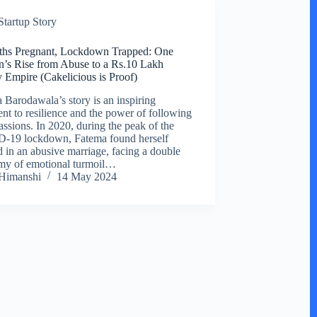
Startup Story
ths Pregnant, Lockdown Trapped: One
s Rise from Abuse to a Rs.10 Lakh
 Empire (Cakelicious is Proof)
 Barodawala’s story is an inspiring
ent to resilience and the power of following
assions. In 2020, during the peak of the
-19 lockdown, Fatema found herself
d in an abusive marriage, facing a double
y of emotional turmoil…
Himanshi
14 May 2024