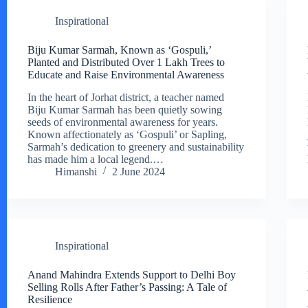
Inspirational
Biju Kumar Sarmah, Known as ‘Gospuli,’
Planted and Distributed Over 1 Lakh Trees to
Educate and Raise Environmental Awareness
In the heart of Jorhat district, a teacher named
Biju Kumar Sarmah has been quietly sowing
seeds of environmental awareness for years.
Known affectionately as ‘Gospuli’ or Sapling,
Sarmah’s dedication to greenery and sustainability
has made him a local legend.…
Himanshi
2 June 2024
Inspirational
Anand Mahindra Extends Support to Delhi Boy
Selling Rolls After Father’s Passing: A Tale of
Resilience