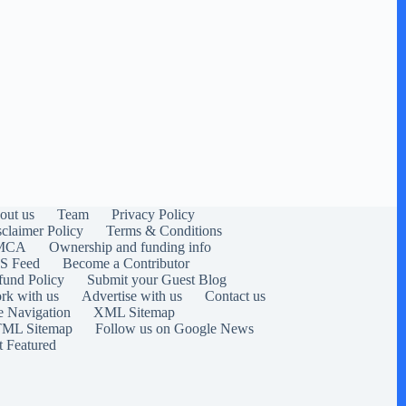
out us
Team
Privacy Policy
sclaimer Policy
Terms & Conditions
MCA
Ownership and funding info
S Feed
Become a Contributor
fund Policy
Submit your Guest Blog
rk with us
Advertise with us
Contact us
e Navigation
XML Sitemap
ML Sitemap
Follow us on Google News
t Featured