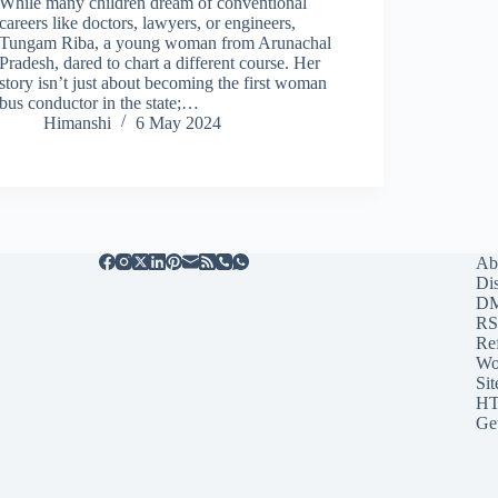
While many children dream of conventional
careers like doctors, lawyers, or engineers,
Tungam Riba, a young woman from Arunachal
Pradesh, dared to chart a different course. Her
story isn’t just about becoming the first woman
bus conductor in the state;…
Himanshi
6 May 2024
Ab
Di
D
RS
Re
Wo
Sit
HT
Ge