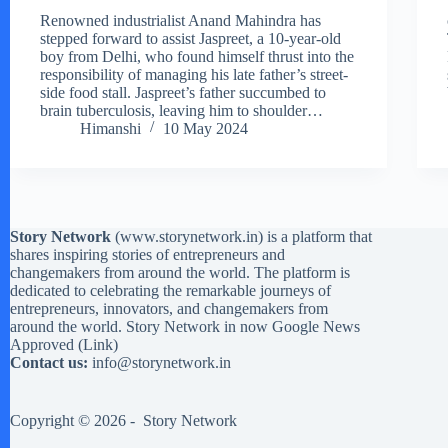
Renowned industrialist Anand Mahindra has
stepped forward to assist Jaspreet, a 10-year-old
boy from Delhi, who found himself thrust into the
responsibility of managing his late father’s street-
side food stall. Jaspreet’s father succumbed to
brain tuberculosis, leaving him to shoulder…
Himanshi
10 May 2024
Story Network
(
www.storynetwork.in
) is a platform that
shares inspiring stories of entrepreneurs and
changemakers from around the world. The platform is
dedicated to celebrating the remarkable journeys of
entrepreneurs, innovators, and changemakers from
around the world. Story Network in now Google News
Approved (
Link
)
Contact us:
info@storynetwork.in
Copyright © 2026 -
Story Network