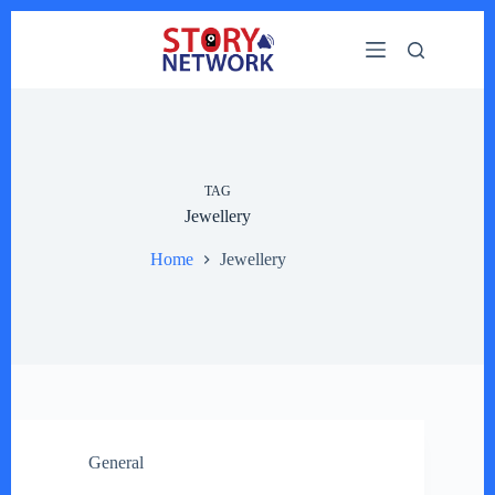
Skip
to
content
TAG
Jewellery
Home
Jewellery
General