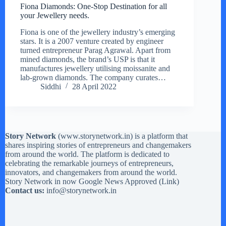
Fiona Diamonds: One-Stop Destination for all
your Jewellery needs.
Fiona is one of the jewellery industry’s emerging
stars. It is a 2007 venture created by engineer
turned entrepreneur Parag Agrawal. Apart from
mined diamonds, the brand’s USP is that it
manufactures jewellery utilising moissanite and
lab-grown diamonds. The company curates…
Siddhi
28 April 2022
Story Network
(
www.storynetwork.in
) is a platform that
shares inspiring stories of entrepreneurs and changemakers
from around the world. The platform is dedicated to
celebrating the remarkable journeys of entrepreneurs,
innovators, and changemakers from around the world.
Story Network in now Google News Approved (
Link
)
Contact us:
info@storynetwork.in