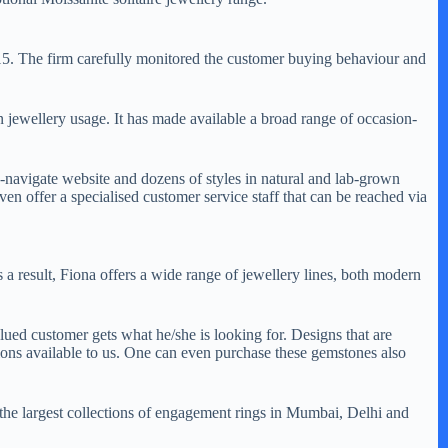
15. The firm carefully monitored the customer buying behaviour and
n jewellery usage. It has made available a broad range of occasion-
navigate website and dozens of styles in natural and lab-grown
n offer a specialised customer service staff that can be reached via
 a result, Fiona offers a wide range of jewellery lines, both modern
ued customer gets what he/she is looking for. Designs that are
ons available to us. One can even purchase these gemstones also
f the largest collections of engagement rings in Mumbai, Delhi and