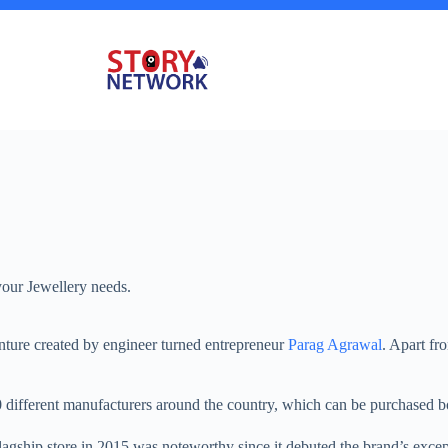
your Jewellery needs.
venture created by engineer turned entrepreneur
Parag Agrawal
. Apart fr
ifferent manufacturers around the country, which can be purchased both 
lagship store in 2015 was noteworthy since it debuted the brand’s except