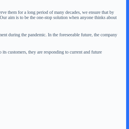
eserve them for a long period of many decades, we ensure that by
. Our aim is to be the one-stop solution when anyone thinks about
ent during the pandemic. In the foreseeable future, the company
ts customers, they are responding to current and future