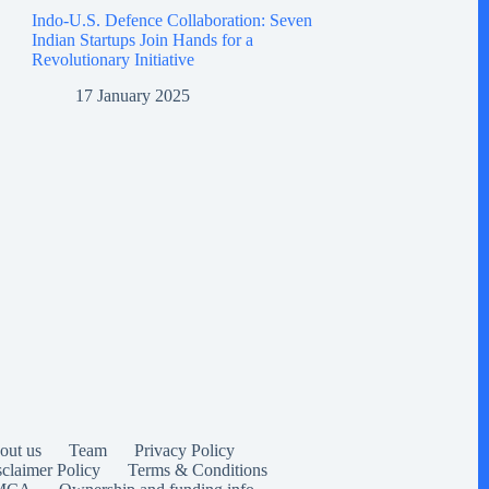
Indo-U.S. Defence Collaboration: Seven
Indian Startups Join Hands for a
Revolutionary Initiative
17 January 2025
out us
Team
Privacy Policy
sclaimer Policy
Terms & Conditions