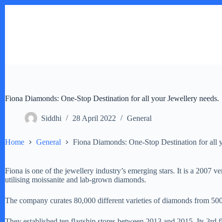
Skip
to
content
Fiona Diamonds: One-Stop Destination for all your Jewellery needs.
Siddhi
28 April 2022
General
Home
General
Fiona Diamonds: One-Stop Destination for all 
Fiona is one of the jewellery industry’s emerging stars. It is a 2007 
utilising moissanite and lab-grown diamonds.
The company curates 80,000 different varieties of diamonds from 500 d
They established ten flagship stores between 2013 and 2015. Its 3rd f