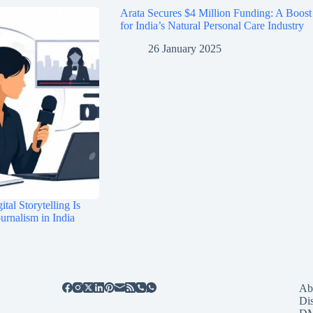
Arata Secures $4 Million Funding: A Boost
for India’s Natural Personal Care Industry
26 January 2025
tal Storytelling Is
rnalism in India
Ab
Di