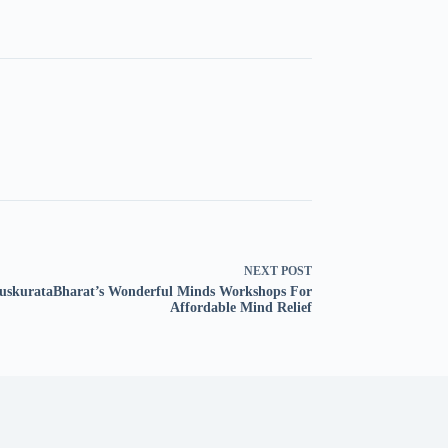
NEXT
POST
skurataBharat’s Wonderful Minds Workshops For
Affordable Mind Relief