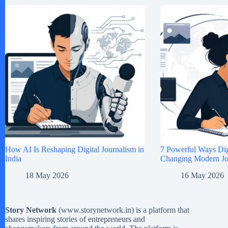
How AI Is Reshaping Digital Journalism in
7 Powerful Ways Digi
India
Changing Modern Jou
18 May 2026
16 May 2026
Story Network
(
www.storynetwork.in
) is a platform that
shares inspiring stories of entrepreneurs and