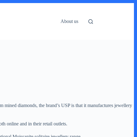
About us
om mined diamonds, the brand’s USP is that it manufactures jewellery
online and in their retail outlets.
ional Moissanite solitaire jewellery range.