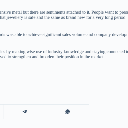
ensive metal but there are sentiments attached to it. People want to pr
that jewellery is safe and the same as brand new for a very long period
onds was able to achieve significant sales volume and company developm
s by making wise use of industry knowledge and staying connected to i
ved to strengthen and broaden their position in the market