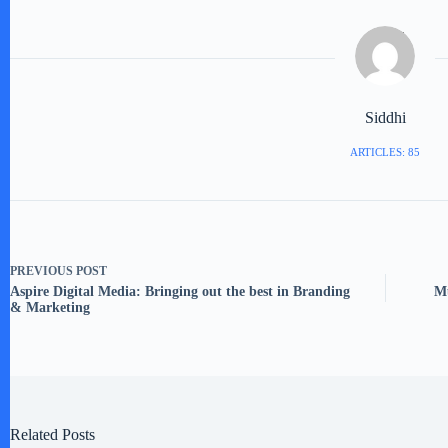
Siddhi
ARTICLES: 85
PREVIOUS
POST
Aspire Digital Media: Bringing out the best in Branding
Mu
& Marketing
Related Posts