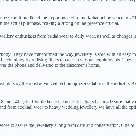
me year. It predicted the importance of a multi-channel presence in 20
an the actual purchase, making a strong online presence crucial.
wellery enthusiasts from bridal wear to daily wear, as well as changes i
body. They have transformed the way jewellery is sold with an easy-to-
chnology by utilising filters to cater to various requirements. They eve
ver the phone and delivered to the customer’s home.
 utilising the most advanced technologies available in the industry. As
8 and 14k gold. Our dedicated team of designers has made sure that val
and from cocktail wear to heavy wedding jewellery we have all the opti
ervices to assure the jewellery’s long-term care and conservation. One o