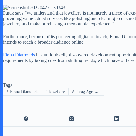
Parag says “we understand that jewellery is not merely a piece of exp
providing value-added services like polishing and cleaning to ensure 
jewellery and make purchasing a memorable experience.”
Furthermore, because of its pioneering digital outreach, Fiona Diam
intends to reach a broader audience online.
Fiona Diamonds
has undoubtedly discovered development opportunitie
requirements by taking cues from shifting trends, which have only ser
Tags
#
Fiona Diamonds
#
Jewellery
#
Parag Agrawal