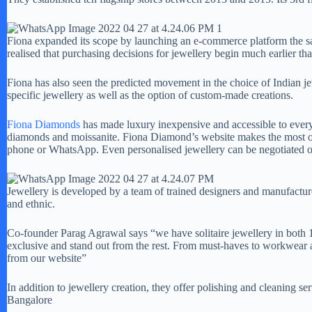
Fiona expanded its scope by launching an e-commerce platform the sa
realised that purchasing decisions for jewellery begin much earlier th
Fiona has also seen the predicted movement in the choice of Indian je
specific jewellery as well as the option of custom-made creations.
Fiona Diamonds
has made luxury inexpensive and accessible to every
diamonds and moissanite. Fiona Diamond’s website makes the most of te
phone or WhatsApp. Even personalised jewellery can be negotiated o
Jewellery is developed by a team of trained designers and manufactured
and ethnic.
Co-founder Parag Agrawal says “we have solitaire jewellery in both 1
exclusive and stand out from the rest. From must-haves to workwear 
from our website”
In addition to jewellery creation, they offer polishing and cleaning s
Bangalore