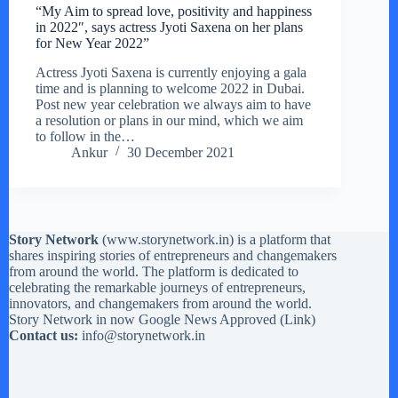
“My Aim to spread love, positivity and happiness
in 2022″, says actress Jyoti Saxena on her plans
for New Year 2022”
Actress Jyoti Saxena is currently enjoying a gala
time and is planning to welcome 2022 in Dubai.
Post new year celebration we always aim to have
a resolution or plans in our mind, which we aim
to follow in the…
Ankur
30 December 2021
Story Network
(
www.storynetwork.in
) is a platform that
shares inspiring stories of entrepreneurs and changemakers
from around the world. The platform is dedicated to
celebrating the remarkable journeys of entrepreneurs,
innovators, and changemakers from around the world.
Story Network in now Google News Approved (
Link
)
Contact us:
info@storynetwork.in