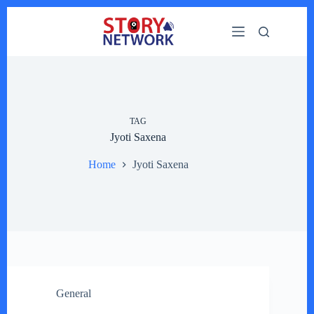
Skip
to
content
TAG
Jyoti Saxena
Home
Jyoti Saxena
General