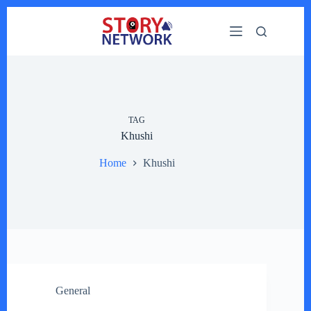
Skip
to
content
TAG
Khushi
Home
Khushi
General