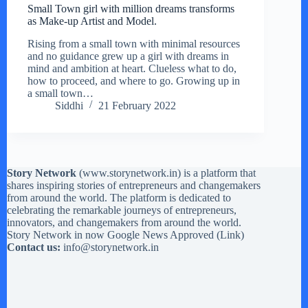
Small Town girl with million dreams transforms
as Make-up Artist and Model.
Rising from a small town with minimal resources
and no guidance grew up a girl with dreams in
mind and ambition at heart. Clueless what to do,
how to proceed, and where to go. Growing up in
a small town…
Siddhi
21 February 2022
Story Network
(
www.storynetwork.in
) is a platform that
shares inspiring stories of entrepreneurs and changemakers
from around the world. The platform is dedicated to
celebrating the remarkable journeys of entrepreneurs,
innovators, and changemakers from around the world.
Story Network in now Google News Approved (
Link
)
Contact us:
info@storynetwork.in