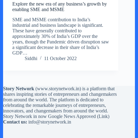
Explore the new era of any business’s growth by
enabling SME and MSME
SME and MSME contribution to India’s
industrial and business landscape is significant.
These have generally contributed to
approximately 30% of India’s GDP over the
years, though the Pandemic driven disruption saw
a significant decrease in their share of India’s
GDP…
Siddhi
11 October 2022
Story Network
(
www.storynetwork.in
) is a platform that
shares inspiring stories of entrepreneurs and changemakers
from around the world. The platform is dedicated to
celebrating the remarkable journeys of entrepreneurs,
innovators, and changemakers from around the world.
Story Network in now Google News Approved (
Link
)
Contact us:
info@storynetwork.in