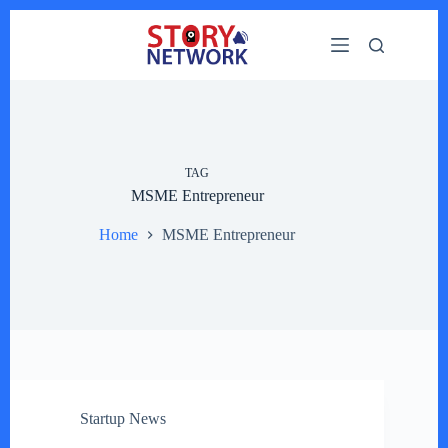
Skip
to
content
TAG
MSME Entrepreneur
Home
MSME Entrepreneur
Startup News