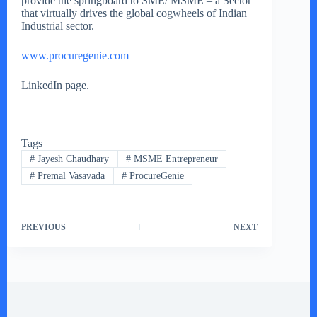
provide the springboard to SME/ MSME – a Sector
that virtually drives the global cogwheels of Indian
Industrial sector.
www.procuregenie.com
LinkedIn page.
Tags
#
Jayesh Chaudhary
#
MSME Entrepreneur
#
Premal Vasavada
#
ProcureGenie
PREVIOUS
NEXT