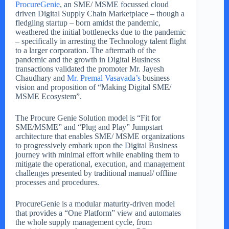
ProcureGenie
, an SME/ MSME focussed cloud
driven Digital Supply Chain Marketplace – though a
fledgling startup – born amidst the pandemic,
weathered the initial bottlenecks due to the pandemic
– specifically in arresting the Technology talent flight
to a larger corporation. The aftermath of the
pandemic and the growth in Digital Business
transactions validated the promoter Mr. Jayesh
Chaudhary and
Mr. Premal Vasavada’s
business
vision and proposition of “Making Digital SME/
MSME Ecosystem”.
The Procure Genie Solution model is “Fit for
SME/MSME” and “Plug and Play” Jumpstart
architecture that enables SME/ MSME organizations
to progressively embark upon the Digital Business
journey with minimal effort while enabling them to
mitigate the operational, execution, and management
challenges presented by traditional manual/ offline
processes and procedures.
ProcureGenie is a modular maturity-driven model
that provides a “One Platform” view and automates
the whole supply management cycle, from