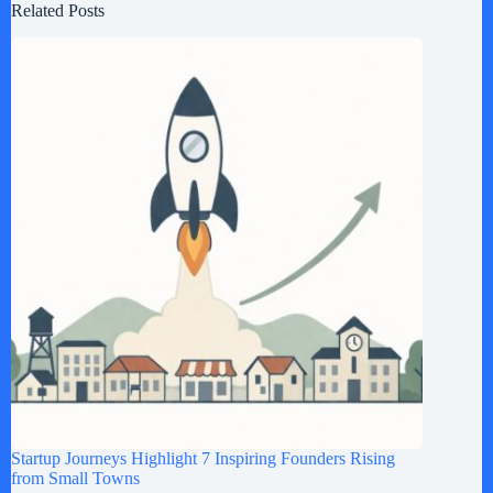
Related Posts
Startup Journeys Highlight 7 Inspiring Founders Rising
from Small Towns