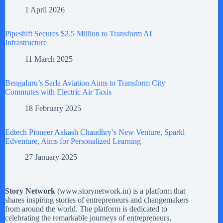
1 April 2026
Pipeshift Secures $2.5 Million to Transform AI
Infrastructure
11 March 2025
Bengaluru’s Sarla Aviation Aims to Transform City
Commutes with Electric Air Taxis
18 February 2025
Edtech Pioneer Aakash Chaudhry’s New Venture, Sparkl
Edventure, Aims for Personalized Learning
27 January 2025
Story Network
(
www.storynetwork.in
) is a platform that
shares inspiring stories of entrepreneurs and changemakers
from around the world. The platform is dedicated to
celebrating the remarkable journeys of entrepreneurs,