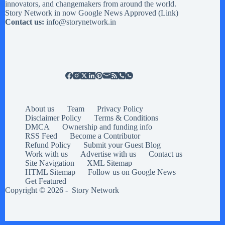
innovators, and changemakers from around the world.
Story Network in now Google News Approved (
Link
)
Contact us:
info@storynetwork.in
About us
Team
Privacy Policy
Disclaimer Policy
Terms & Conditions
DMCA
Ownership and funding info
RSS Feed
Become a Contributor
Refund Policy
Submit your Guest Blog
Work with us
Advertise with us
Contact us
Site Navigation
XML Sitemap
HTML Sitemap
Follow us on Google News
Get Featured
Copyright © 2026 -
Story Network