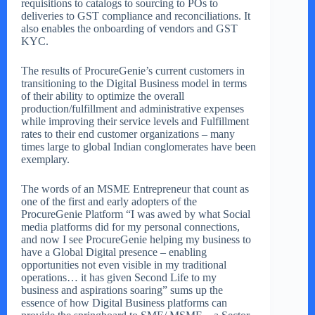
requisitions to catalogs to sourcing to POs to
deliveries to GST compliance and reconciliations. It
also enables the onboarding of vendors and GST
KYC.
The results of ProcureGenie’s current customers in
transitioning to the Digital Business model in terms
of their ability to optimize the overall
production/fulfillment and administrative expenses
while improving their service levels and Fulfillment
rates to their end customer organizations – many
times large to global Indian conglomerates have been
exemplary.
The words of an MSME Entrepreneur that count as
one of the first and early adopters of the
ProcureGenie Platform “I was awed by what Social
media platforms did for my personal connections,
and now I see ProcureGenie helping my business to
have a Global Digital presence – enabling
opportunities not even visible in my traditional
operations… it has given Second Life to my
business and aspirations soaring” sums up the
essence of how Digital Business platforms can