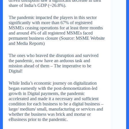
driven disruption saw a significant decrease in their
share of India’s GDP (~26.8%).
The pandemic impacted the players in this sector
significantly with more than 67% of registered
MSMEs ceasing operations for at least three months
and around 4% of all registered MSMEs faced
permanent business closure (Source: MSME Website
and Media Reports)
The ones who braved the disruption and survived
the pandemic, now have an arduous task and
mission ahead of them – The imperative to be
Digital!
While India’s economic journey on digitalization
began earnestly with the post-demonetization-led
growth in Digital payments, the pandemic
accelerated and made it a necessary and sufficient
condition for each business to be a digital business –
large/ medium/ small, manufacturing or services and
whether the business was brick and mortar or
eBusiness prior to the pandemic.