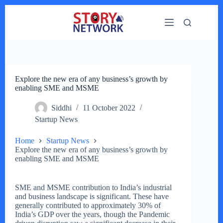
Skip
to
content
Explore the new era of any business’s growth by
enabling SME and MSME
Siddhi
11 October 2022
Startup News
Home
Startup News
Explore the new era of any business’s growth by
enabling SME and MSME
SME and MSME contribution to India’s industrial
and business landscape is significant. These have
generally contributed to approximately 30% of
India’s GDP over the years, though the Pandemic