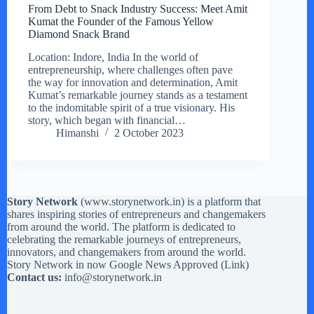
From Debt to Snack Industry Success: Meet Amit
Kumat the Founder of the Famous Yellow
Diamond Snack Brand
Location: Indore, India In the world of
entrepreneurship, where challenges often pave
the way for innovation and determination, Amit
Kumat’s remarkable journey stands as a testament
to the indomitable spirit of a true visionary. His
story, which began with financial…
Himanshi
2 October 2023
Story Network
(
www.storynetwork.in
) is a platform that
shares inspiring stories of entrepreneurs and changemakers
from around the world. The platform is dedicated to
celebrating the remarkable journeys of entrepreneurs,
innovators, and changemakers from around the world.
Story Network in now Google News Approved (
Link
)
Contact us:
info@storynetwork.in