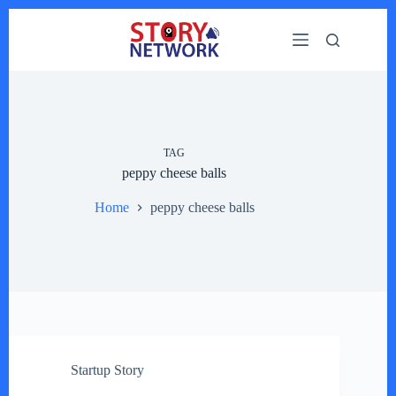
Skip
to
content
TAG
peppy cheese balls
Home
peppy cheese balls
Startup Story