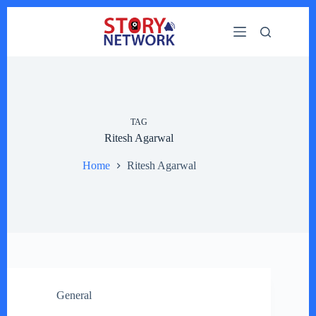
Skip
to
content
TAG
Ritesh Agarwal
Home
Ritesh Agarwal
General