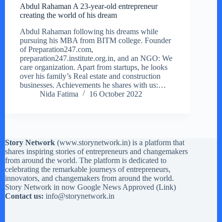
Abdul Rahaman A 23-year-old entrepreneur
creating the world of his dream
Abdul Rahaman following his dreams while
pursuing his MBA from BITM college. Founder
of Preparation247.com,
preparation247.institute.org.in, and an NGO: We
care organization. Apart from startups, he looks
over his family’s Real estate and construction
businesses. Achievements he shares with us:…
Nida Fatima
16 October 2022
Story Network
(
www.storynetwork.in
) is a platform that
shares inspiring stories of entrepreneurs and changemakers
from around the world. The platform is dedicated to
celebrating the remarkable journeys of entrepreneurs,
innovators, and changemakers from around the world.
Story Network in now Google News Approved (
Link
)
Contact us:
info@storynetwork.in