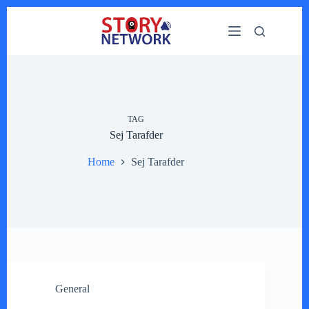
Skip
to
content
TAG
Sej Tarafder
Home
Sej Tarafder
General