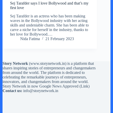
Sej Tarafder says I love Bollywood and that’s my
first love
Sej Tarafder is an actress who has been making
waves in the Bollywood industry with her acting
skills and undeniable charm. She has been able to
carve a niche for herself in the industry, thanks to
her love for Bollywood.…
Nida Fatima
21 February 2023
Story Network
(
www.storynetwork.in
) is a platform that
shares inspiring stories of entrepreneurs and changemakers
from around the world. The platform is dedicated to
celebrating the remarkable journeys of entrepreneurs,
innovators, and changemakers from around the world.
Story Network in now Google News Approved (
Link
)
Contact us:
info@storynetwork.in