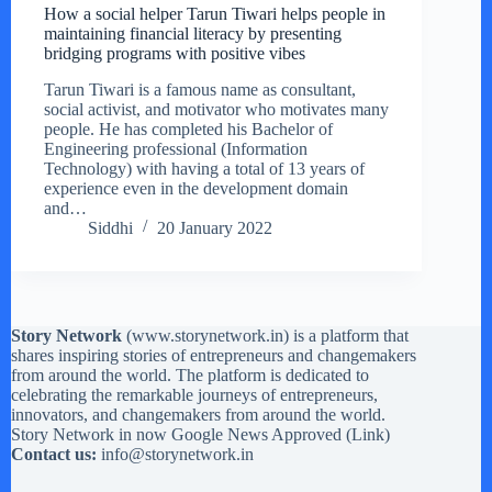
How a social helper Tarun Tiwari helps people in
maintaining financial literacy by presenting
bridging programs with positive vibes
Tarun Tiwari is a famous name as consultant,
social activist, and motivator who motivates many
people. He has completed his Bachelor of
Engineering professional (Information
Technology) with having a total of 13 years of
experience even in the development domain
and…
Siddhi
20 January 2022
Story Network
(
www.storynetwork.in
) is a platform that
shares inspiring stories of entrepreneurs and changemakers
from around the world. The platform is dedicated to
celebrating the remarkable journeys of entrepreneurs,
innovators, and changemakers from around the world.
Story Network in now Google News Approved (
Link
)
Contact us:
info@storynetwork.in