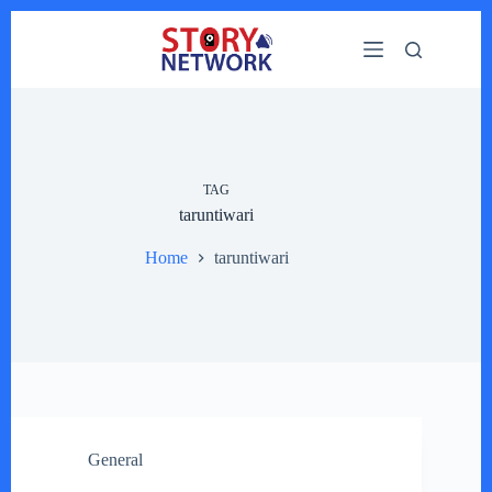
Skip
to
content
TAG
taruntiwari
Home
taruntiwari
General