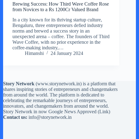
Brewing Success: How Third Wave Coffee Rose
from Novices to a Rs 1200Cr Valued Brand
In a city known for its thriving startup culture,
Bengaluru, three entrepreneurs defied industry
norms and brewed a success story in an
unexpected arena – coffee. The founders of Third
Wave Coffee, with no prior experience in the
coffee-making industry,…
Himanshi
24 January 2024
Story Network
(
www.storynetwork.in
) is a platform that
shares inspiring stories of entrepreneurs and changemakers
from around the world. The platform is dedicated to
celebrating the remarkable journeys of entrepreneurs,
innovators, and changemakers from around the world.
Story Network in now Google News Approved (
Link
)
Contact us:
info@storynetwork.in