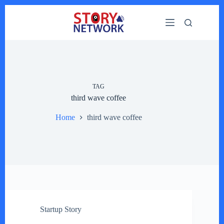
Skip
to
content
TAG
third wave coffee
Home
third wave coffee
Startup Story