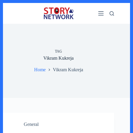
Skip
to
content
TAG
Vikram Kukreja
Home
Vikram Kukreja
General