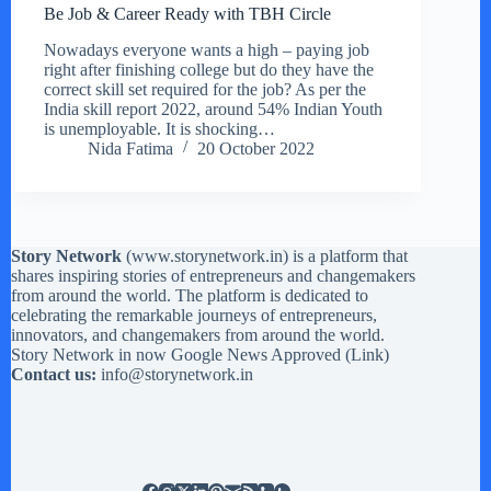
Be Job & Career Ready with TBH Circle
Nowadays everyone wants a high – paying job
right after finishing college but do they have the
correct skill set required for the job? As per the
India skill report 2022, around 54% Indian Youth
is unemployable. It is shocking…
Nida Fatima
20 October 2022
Story Network
(
www.storynetwork.in
) is a platform that
shares inspiring stories of entrepreneurs and changemakers
from around the world. The platform is dedicated to
celebrating the remarkable journeys of entrepreneurs,
innovators, and changemakers from around the world.
Story Network in now Google News Approved (
Link
)
Contact us:
info@storynetwork.in