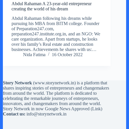
Abdul Rahaman A 23-year-old entrepreneur
creating the world of his dream
Abdul Rahaman following his dreams while
pursuing his MBA from BITM college. Founder
of Preparation247.com,
preparation247.institute.org.in, and an NGO: We
care organization. Apart from startups, he looks
over his family’s Real estate and construction
businesses. Achievements he shares with us:…
Nida Fatima
16 October 2022
Story Network
(
www.storynetwork.in
) is a platform that
shares inspiring stories of entrepreneurs and changemakers
from around the world. The platform is dedicated to
celebrating the remarkable journeys of entrepreneurs,
innovators, and changemakers from around the world.
Story Network in now Google News Approved (
Link
)
Contact us:
info@storynetwork.in