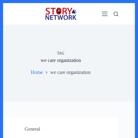
Skip
to
content
TAG
we care organization
Home
we care organization
General