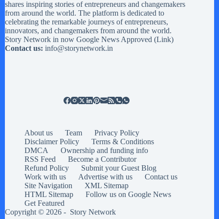
shares inspiring stories of entrepreneurs and changemakers
from around the world. The platform is dedicated to
celebrating the remarkable journeys of entrepreneurs,
innovators, and changemakers from around the world.
Story Network in now Google News Approved (
Link
)
Contact us:
info@storynetwork.in
About us
Team
Privacy Policy
Disclaimer Policy
Terms & Conditions
DMCA
Ownership and funding info
RSS Feed
Become a Contributor
Refund Policy
Submit your Guest Blog
Work with us
Advertise with us
Contact us
Site Navigation
XML Sitemap
HTML Sitemap
Follow us on Google News
Get Featured
Copyright © 2026 -
Story Network