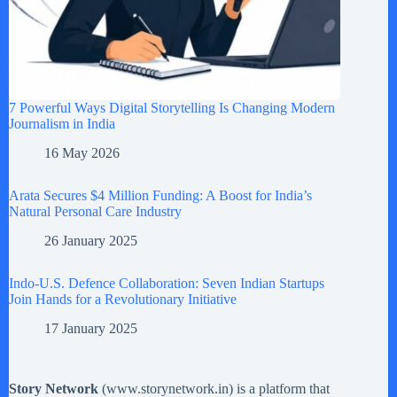
7 Powerful Ways Digital Storytelling Is Changing Modern
Journalism in India
16 May 2026
Arata Secures $4 Million Funding: A Boost for India’s
Natural Personal Care Industry
26 January 2025
Indo-U.S. Defence Collaboration: Seven Indian Startups
Join Hands for a Revolutionary Initiative
17 January 2025
Story Network
(
www.storynetwork.in
) is a platform that