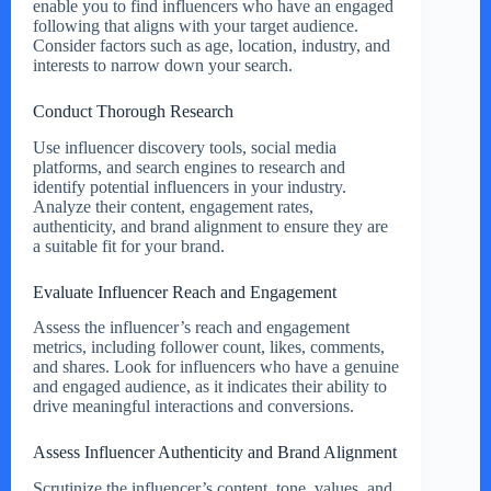
enable you to find influencers who have an engaged
following that aligns with your target audience.
Consider factors such as age, location, industry, and
interests to narrow down your search.
Conduct Thorough Research
Use influencer discovery tools, social media
platforms, and search engines to research and
identify potential influencers in your industry.
Analyze their content, engagement rates,
authenticity, and brand alignment to ensure they are
a suitable fit for your brand.
Evaluate Influencer Reach and Engagement
Assess the influencer’s reach and engagement
metrics, including follower count, likes, comments,
and shares. Look for influencers who have a genuine
and engaged audience, as it indicates their ability to
drive meaningful interactions and conversions.
Assess Influencer Authenticity and Brand Alignment
Scrutinize the influencer’s content, tone, values, and