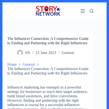
Skip
to
content
The Influencer Connection: A Comprehensive Guide
to Finding and Partnering with the Right Influencers
SN
23 June 2023
General
Home
General
The Influencer Connection: A Comprehensive Guide
to Finding and Partnering with the Right Influencers
Influencer marketing has emerged as a powerful
strategy for businesses to reach their target audience,
build brand awareness, and drive conversions.
However, finding and partnering with the right
influencers is crucial for a successful influencer