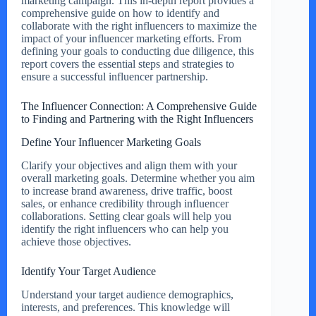
marketing campaign. This in-depth report provides a
comprehensive guide on how to identify and
collaborate with the right influencers to maximize the
impact of your influencer marketing efforts. From
defining your goals to conducting due diligence, this
report covers the essential steps and strategies to
ensure a successful influencer partnership.
The Influencer Connection: A Comprehensive Guide
to Finding and Partnering with the Right Influencers
Define Your Influencer Marketing Goals
Clarify your objectives and align them with your
overall marketing goals. Determine whether you aim
to increase brand awareness, drive traffic, boost
sales, or enhance credibility through influencer
collaborations. Setting clear goals will help you
identify the right influencers who can help you
achieve those objectives.
Identify Your Target Audience
Understand your target audience demographics,
interests, and preferences. This knowledge will