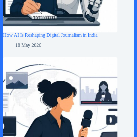
How AI Is Reshaping Digital Journalism in India
18 May 2026