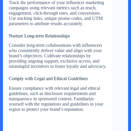
Track the performance of your influencer marketing
campaigns using relevant metrics such as reach,
engagement, click-through rates, and conversions.
Use tracking links, unique promo codes, and UTM
parameters to attribute results accurately.
Nurture Long-term Relationships
Consider long-term collaborations with influencers
who consistently deliver value and align with your
brand’s objectives. Cultivate relationships by
providing ongoing support, exclusive access, and
meaningful incentives to foster loyalty and advocacy.
Comply with Legal and Ethical Guidelines
Ensure compliance with relevant legal and ethical
guidelines, such as disclosure requirements and
transparency in sponsored content. Familiarize
yourself with the regulations and guidelines in your
region to protect your brand’s reputation.