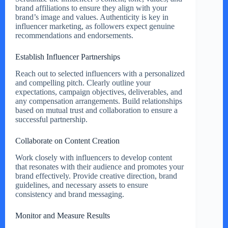
brand affiliations to ensure they align with your
brand’s image and values. Authenticity is key in
influencer marketing, as followers expect genuine
recommendations and endorsements.
Establish Influencer Partnerships
Reach out to selected influencers with a personalized
and compelling pitch. Clearly outline your
expectations, campaign objectives, deliverables, and
any compensation arrangements. Build relationships
based on mutual trust and collaboration to ensure a
successful partnership.
Collaborate on Content Creation
Work closely with influencers to develop content
that resonates with their audience and promotes your
brand effectively. Provide creative direction, brand
guidelines, and necessary assets to ensure
consistency and brand messaging.
Monitor and Measure Results