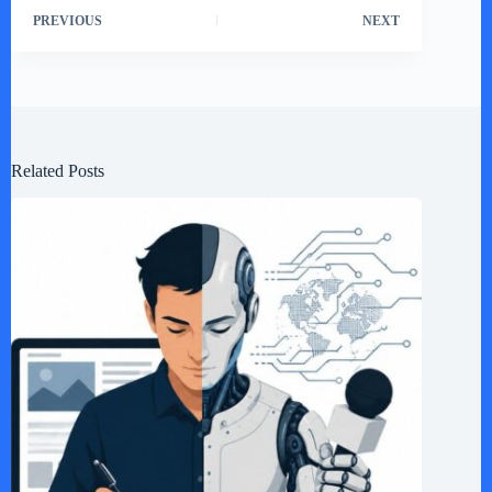
PREVIOUS
NEXT
Related Posts