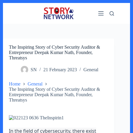
Skip
to
content
The Inspiring Story of Cyber Security Auditor &
Entrepreneur Deepak Kumar Nath, Founder,
Threatsys
SN
21 February 2023
General
Home
General
The Inspiring Story of Cyber Security Auditor &
Entrepreneur Deepak Kumar Nath, Founder,
Threatsys
In the field of cybersecurity, there exist