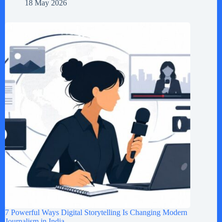
18 May 2026
7 Powerful Ways Digital Storytelling Is Changing Modern
Journalism in India