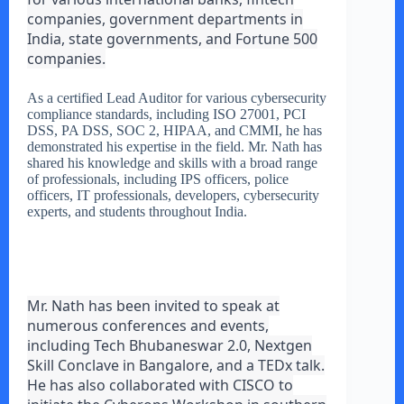
companies, government departments in
India, state governments, and Fortune 500
companies.
As a certified Lead Auditor for various cybersecurity
compliance standards, including ISO 27001, PCI
DSS, PA DSS, SOC 2, HIPAA, and CMMI, he has
demonstrated his expertise in the field. Mr. Nath has
shared his knowledge and skills with a broad range
of professionals, including IPS officers, police
officers, IT professionals, developers, cybersecurity
experts, and students throughout India.
Mr. Nath has been invited to speak at
numerous conferences and events,
including Tech Bhubaneswar 2.0, Nextgen
Skill Conclave in Bangalore, and a TEDx talk.
He has also collaborated with CISCO to