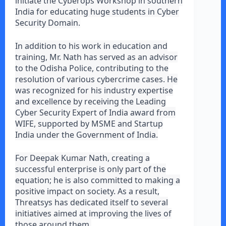
initiate the Cyberops Workshop in southern
India for educating huge students in Cyber
Security Domain.
In addition to his work in education and
training, Mr. Nath has served as an advisor
to the Odisha Police, contributing to the
resolution of various cybercrime cases. He
was recognized for his industry expertise
and excellence by receiving the Leading
Cyber Security Expert of India award from
WIFE, supported by MSME and Startup
India under the Government of India.
For Deepak Kumar Nath, creating a
successful enterprise is only part of the
equation; he is also committed to making a
positive impact on society. As a result,
Threatsys has dedicated itself to several
initiatives aimed at improving the lives of
those around them.