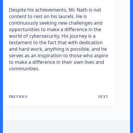
Despite his achievements, Mr. Nath is not
content to rest on his laurels. He is
continuously seeking new challenges and
opportunities to make a difference in the
world of cybersecurity. His journey is a
testament to the fact that with dedication
and hard work, anything is possible, and he
serves as an inspiration to those who aspire
to make a difference in their own lives and
communities.
PREVIOUS
NEXT