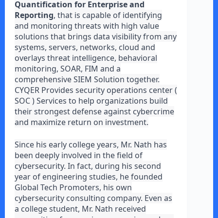
Quantification for Enterprise and
Reporting
, that is capable of identifying
and monitoring threats with high value
solutions that brings data visibility from any
systems, servers, networks, cloud and
overlays threat intelligence, behavioral
monitoring, SOAR, FIM and a
comprehensive SIEM Solution together.
CYQER Provides security operations center (
SOC ) Services to help organizations build
their strongest defense against cybercrime
and maximize return on investment.
Since his early college years, Mr. Nath has
been deeply involved in the field of
cybersecurity. In fact, during his second
year of engineering studies, he founded
Global Tech Promoters, his own
cybersecurity consulting company. Even as
a college student, Mr. Nath received