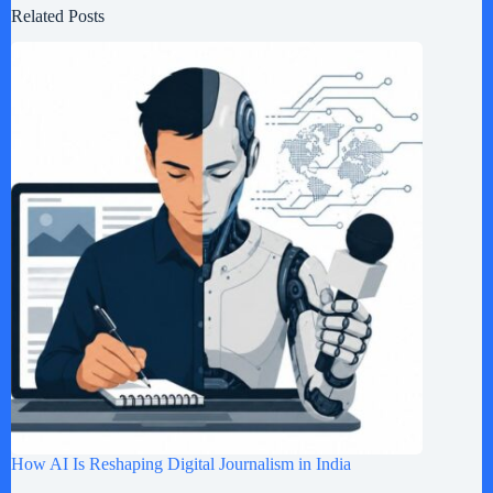
Related Posts
How AI Is Reshaping Digital Journalism in India