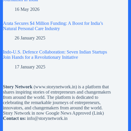
16 May 2026
Arata Secures $4 Million Funding: A Boost for India’s
Natural Personal Care Industry
26 January 2025
Indo-U.S. Defence Collaboration: Seven Indian Startups
Join Hands for a Revolutionary Initiative
17 January 2025
Story Network
(
www.storynetwork.in
) is a platform that
shares inspiring stories of entrepreneurs and changemakers
from around the world. The platform is dedicated to
celebrating the remarkable journeys of entrepreneurs,
innovators, and changemakers from around the world.
Story Network in now Google News Approved (
Link
)
Contact us:
info@storynetwork.in