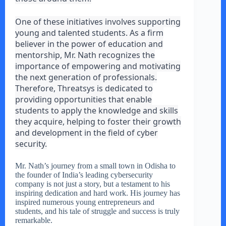
One of these initiatives involves supporting
young and talented students. As a firm
believer in the power of education and
mentorship, Mr. Nath recognizes the
importance of empowering and motivating
the next generation of professionals.
Therefore, Threatsys is dedicated to
providing opportunities that enable
students to apply the knowledge and skills
they acquire, helping to foster their growth
and development in the field of cyber
security.
Mr. Nath’s journey from a small town in Odisha to
the founder of India’s leading cybersecurity
company is not just a story, but a testament to his
inspiring dedication and hard work. His journey has
inspired numerous young entrepreneurs and
students, and his tale of struggle and success is truly
remarkable.