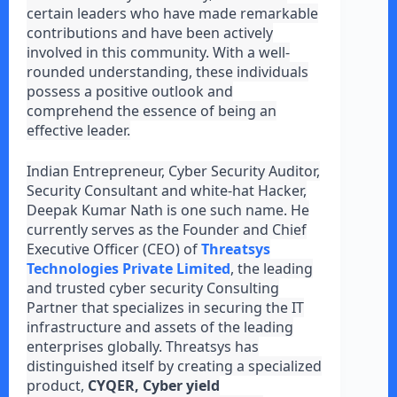
certain leaders who have made remarkable
contributions and have been actively
involved in this community. With a well-
rounded understanding, these individuals
possess a positive outlook and
comprehend the essence of being an
effective leader.
Indian Entrepreneur, Cyber Security Auditor,
Security Consultant and white-hat Hacker,
Deepak Kumar Nath is one such name. He
currently serves as the Founder and Chief
Executive Officer (CEO) of
Threatsys
Technologies Private Limited
, the leading
and trusted cyber security Consulting
Partner that specializes in securing the IT
infrastructure and assets of the leading
enterprises globally. Threatsys has
distinguished itself by creating a specialized
product,
CYQER, Cyber yield