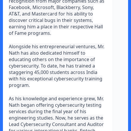
recognition from major companies such as
Facebook, Microsoft, Blackberry, Sony,
AT&T, and Mastercard for his ability to
discover critical bugs in their systems,
earning him a place in their respective Hall
of Fame programs.
Alongside his entrepreneurial ventures, Mr.
Nath has also dedicated himself to
educating others on the importance of
cybersecurity. To date, he has trained a
staggering 45,000 students across India
with his exceptional cybersecurity training
program.
As his knowledge and experience grew, Mr.
Nath began offering cybersecurity testing
services during the final year of his
engineering studies. Now, he serves as the
Lead Cybersecurity Consultant and Auditor
for various international banks, fintech