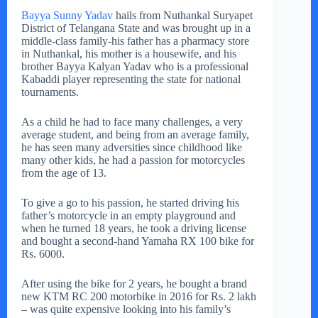
Bayya Sunny Yadav
hails from Nuthankal Suryapet
District of Telangana State and was brought up in a
middle-class family-his father has a pharmacy store
in Nuthankal, his mother is a housewife, and his
brother Bayya Kalyan Yadav who is a professional
Kabaddi player representing the state for national
tournaments.
As a child he had to face many challenges, a very
average student, and being from an average family,
he has seen many adversities since childhood like
many other kids, he had a passion for motorcycles
from the age of 13.
To give a go to his passion, he started driving his
father’s motorcycle in an empty playground and
when he turned 18 years, he took a driving license
and bought a second-hand Yamaha RX 100 bike for
Rs. 6000.
After using the bike for 2 years, he bought a brand
new KTM RC 200 motorbike in 2016 for Rs. 2 lakh
– was quite expensive looking into his family’s