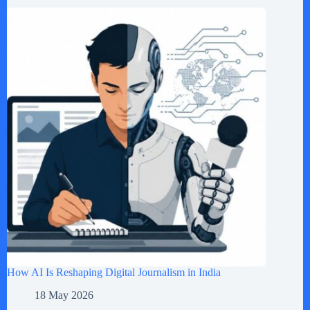
How AI Is Reshaping Digital Journalism in India
18 May 2026