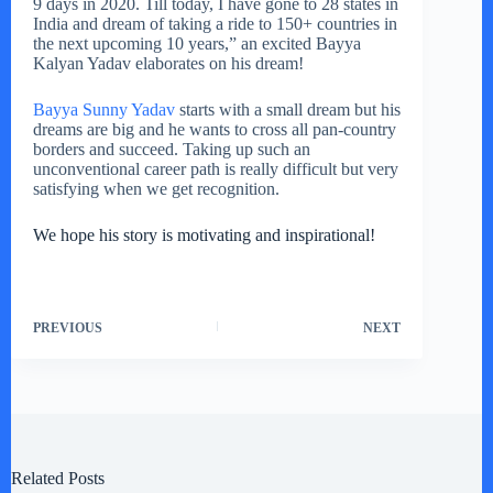
9 days in 2020. Till today, I have gone to 28 states in
India and dream of taking a ride to 150+ countries in
the next upcoming 10 years,” an excited Bayya
Kalyan Yadav elaborates on his dream!
Bayya Sunny Yadav
starts with a small dream but his
dreams are big and he wants to cross all pan-country
borders and succeed. Taking up such an
unconventional career path is really difficult but very
satisfying when we get recognition.
We hope his story is motivating and inspirational!
PREVIOUS
NEXT
Related Posts