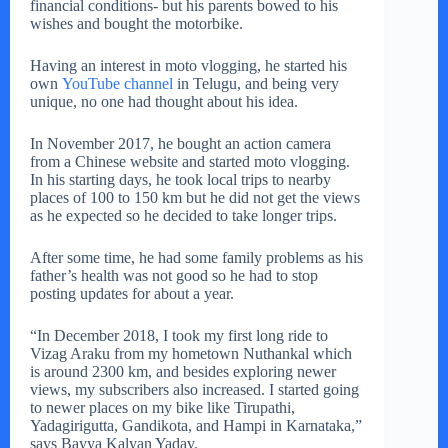
financial conditions- but his parents bowed to his
wishes and bought the motorbike.
Having an interest in moto vlogging, he started his
own
YouTube channel
in Telugu, and being very
unique, no one had thought about his idea.
In November 2017, he bought an action camera
from a Chinese website and started moto vlogging.
In his starting days, he took local trips to nearby
places of 100 to 150 km but he did not get the views
as he expected so he decided to take longer trips.
After some time, he had some family problems as his
father’s health was not good so he had to stop
posting updates for about a year.
“In December 2018, I took my first long ride to
Vizag Araku from my hometown Nuthankal which
is around 2300 km, and besides exploring newer
views, my subscribers also increased. I started going
to newer places on my bike like Tirupathi,
Yadagirigutta, Gandikota, and Hampi in Karnataka,”
says Bayya Kalyan Yadav.