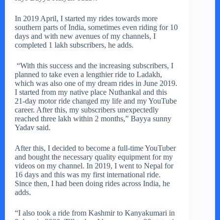
In 2019 April, I started my rides towards more
southern parts of India, sometimes even riding for 10
days and with new avenues of my channels, I
completed 1 lakh subscribers, he adds.
“With this success and the increasing subscribers, I
planned to take even a lengthier ride to Ladakh,
which was also one of my dream rides in June 2019.
I started from my native place Nuthankal and this
21-day motor ride changed my life and my YouTube
career. After this, my subscribers unexpectedly
reached three lakh within 2 months,” Bayya sunny
Yadav said.
After this, I decided to become a full-time YouTuber
and bought the necessary quality equipment for my
videos on my channel. In 2019, I went to Nepal for
16 days and this was my first international ride.
Since then, I had been doing rides across India, he
adds.
“I also took a ride from Kashmir to Kanyakumari in