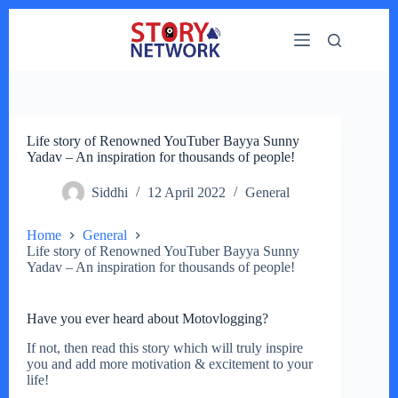
Skip
to
content
Life story of Renowned YouTuber Bayya Sunny
Yadav – An inspiration for thousands of people!
Siddhi
12 April 2022
General
Home
General
Life story of Renowned YouTuber Bayya Sunny
Yadav – An inspiration for thousands of people!
Have you ever heard about Motovlogging?
If not, then read this story which will truly inspire
you and add more motivation & excitement to your
life!