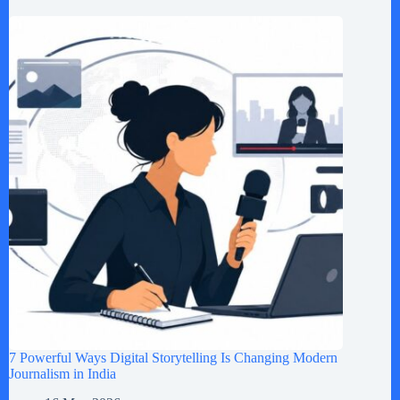
7 Powerful Ways Digital Storytelling Is Changing Modern
Journalism in India