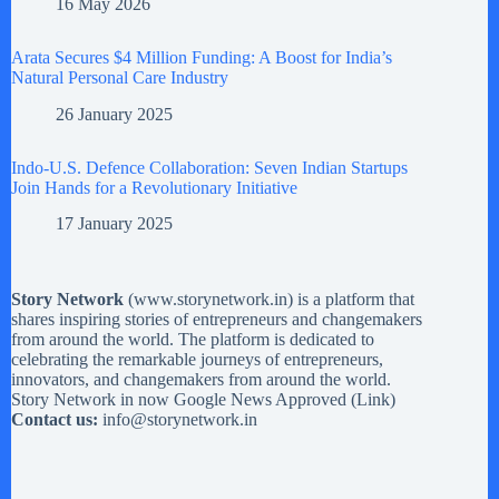
16 May 2026
Arata Secures $4 Million Funding: A Boost for India’s
Natural Personal Care Industry
26 January 2025
Indo-U.S. Defence Collaboration: Seven Indian Startups
Join Hands for a Revolutionary Initiative
17 January 2025
Story Network
(
www.storynetwork.in
) is a platform that
shares inspiring stories of entrepreneurs and changemakers
from around the world. The platform is dedicated to
celebrating the remarkable journeys of entrepreneurs,
innovators, and changemakers from around the world.
Story Network in now Google News Approved (
Link
)
Contact us:
info@storynetwork.in