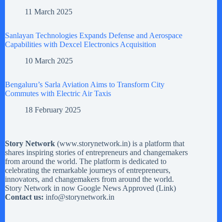
11 March 2025
Sanlayan Technologies Expands Defense and Aerospace
Capabilities with Dexcel Electronics Acquisition
10 March 2025
Bengaluru’s Sarla Aviation Aims to Transform City
Commutes with Electric Air Taxis
18 February 2025
Story Network
(
www.storynetwork.in
) is a platform that
shares inspiring stories of entrepreneurs and changemakers
from around the world. The platform is dedicated to
celebrating the remarkable journeys of entrepreneurs,
innovators, and changemakers from around the world.
Story Network in now Google News Approved (
Link
)
Contact us:
info@storynetwork.in