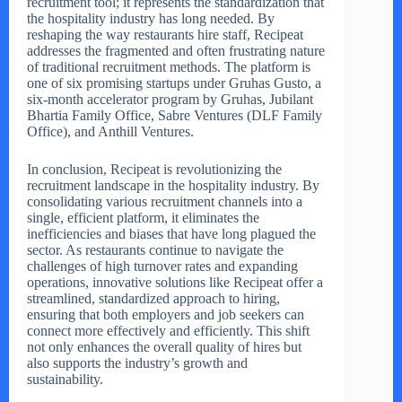
recruitment tool; it represents the standardization that
the hospitality industry has long needed. By
reshaping the way restaurants hire staff, Recipeat
addresses the fragmented and often frustrating nature
of traditional recruitment methods. The platform is
one of six promising startups under Gruhas Gusto, a
six-month accelerator program by Gruhas, Jubilant
Bhartia Family Office, Sabre Ventures (DLF Family
Office), and Anthill Ventures.
In conclusion, Recipeat is revolutionizing the
recruitment landscape in the hospitality industry. By
consolidating various recruitment channels into a
single, efficient platform, it eliminates the
inefficiencies and biases that have long plagued the
sector. As restaurants continue to navigate the
challenges of high turnover rates and expanding
operations, innovative solutions like Recipeat offer a
streamlined, standardized approach to hiring,
ensuring that both employers and job seekers can
connect more effectively and efficiently. This shift
not only enhances the overall quality of hires but
also supports the industry’s growth and
sustainability.