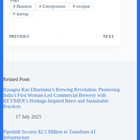
#
Business
#
Entrepreneur
#
recipeat
#
startup
PREVIOUS
NEXT
Related Posts
Rasagna Rao Dharmana’s Brewing Revolution: Pioneering
India’s First Woman-Led Commercial Brewery with
REYBIER’s Heritage-Inspired Beers and Sustainable
Practices
17 July 2025
Pipeshift Secures $2.5 Million to Transform AI
Infrastructure