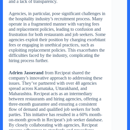
and a lack of transparency.
Agencies, in particular, pose significant challenges in
the hospitality industry’s recruitment process. Many
operate in a fragmented manner with varying fees
and replacement policies, leading to confusion and
frustration for both restaurants and job seekers. Some
agencies exploit their position by charging exorbitant
fees or engaging in unethical practices, such as
exploiting replacement policies. This exacerbates the
difficulties faced by the industry, complicating the
hiring process further.
Adrien Jasserand
from Recipeat shared the
company’s innovative approach to addressing these
issues. They’ve partnered with over 48 agencies
spread across Karnataka, Uttarakhand, and
Maharashtra. Recipeat acts as an intermediary
between restaurants and hiring agencies, offering a
three-month guarantee and ensuring a consistent
flow of demand and qualified job seekers for both
parties. This initiative has resulted in a 60% month-
on-month growth in Recipeat’s job seeker database.
By closely collaborating with agencies, Recipeat