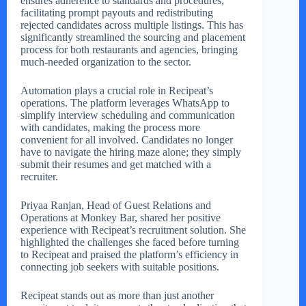
ensures adherence to standards and procedures,
facilitating prompt payouts and redistributing
rejected candidates across multiple listings. This has
significantly streamlined the sourcing and placement
process for both restaurants and agencies, bringing
much-needed organization to the sector.
Automation plays a crucial role in Recipeat’s
operations. The platform leverages WhatsApp to
simplify interview scheduling and communication
with candidates, making the process more
convenient for all involved. Candidates no longer
have to navigate the hiring maze alone; they simply
submit their resumes and get matched with a
recruiter.
Priyaa Ranjan, Head of Guest Relations and
Operations at Monkey Bar, shared her positive
experience with Recipeat’s recruitment solution. She
highlighted the challenges she faced before turning
to Recipeat and praised the platform’s efficiency in
connecting job seekers with suitable positions.
Recipeat stands out as more than just another