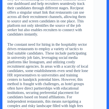
one dashboard and help recruiters seamlessly track
their candidates through different stages. Recipeat
offers a singular smart link that restaurants can use
across all their recruitment channels, allowing them
to source and screen candidates in one place. This
platform not only identifies the source of the job
seeker but also enables recruiters to connect with
candidates instantly.
The constant need for hiring in the hospitality sector
drives restaurants to employ a variety of tactics to
find suitable candidates. These include participating
in university job fairs, leveraging social media
platforms like Instagram, and utilizing costly
recruitment agencies. In areas with a scarcity of local
candidates, some establishments even send their lone
HR representatives to universities and training
centers to handpick potential hires. However, this
method is fraught with challenges, as hotel groups
often have direct partnerships with educational
institutions, securing preferential placement for
candidates based on brand affiliations. For
independent restaurants, this means navigating a
complex and risky landscape filled with high fees