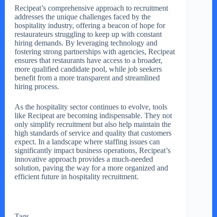
Recipeat’s comprehensive approach to recruitment
addresses the unique challenges faced by the
hospitality industry, offering a beacon of hope for
restaurateurs struggling to keep up with constant
hiring demands. By leveraging technology and
fostering strong partnerships with agencies, Recipeat
ensures that restaurants have access to a broader,
more qualified candidate pool, while job seekers
benefit from a more transparent and streamlined
hiring process.
As the hospitality sector continues to evolve, tools
like Recipeat are becoming indispensable. They not
only simplify recruitment but also help maintain the
high standards of service and quality that customers
expect. In a landscape where staffing issues can
significantly impact business operations, Recipeat’s
innovative approach provides a much-needed
solution, paving the way for a more organized and
efficient future in hospitality recruitment.
Tags