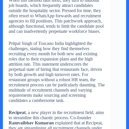
When this method falls short, they turn to national
job boards, which frequently attract candidates
outside the hospitality sector. Pressed for time, they
often resort to WhatsApp forwards and recruitment
agencies to fill positions. This patchwork approach,
although functional, tends to limit the candidate pool
and can inadvertently perpetuate workforce biases.
Pritpal Singh of Toscano India highlighted the
challenges, stating how they find themselves
recruiting every month for both new and existing
roles due to their expansion plans and the high
attrition rate. This statement underscores the
perpetual state of hiring that restaurants face, driven
by both growth and high turnover rates. For
restaurant groups without a robust HR team, the
recruitment process can be particularly daunting. The
multitude of recruitment channels and varying
requirements make sourcing and screening
candidates a cumbersome task.
Recipeat
, a new player in the recruitment field, aims
to streamline this chaotic process. Co-founder
Ramvaibhav Kumaran
explained that at Recipeat,
they are streamlining all recruitment channels under