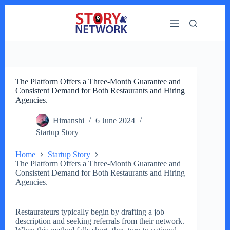
Skip
to
content
The Platform Offers a Three-Month Guarantee and
Consistent Demand for Both Restaurants and Hiring
Agencies.
Himanshi
6 June 2024
Startup Story
Home
Startup Story
The Platform Offers a Three-Month Guarantee and
Consistent Demand for Both Restaurants and Hiring
Agencies.
Restaurateurs typically begin by drafting a job
description and seeking referrals from their network.