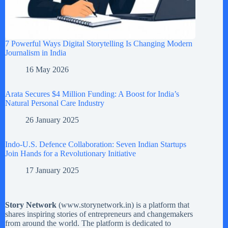
7 Powerful Ways Digital Storytelling Is Changing Modern
Journalism in India
16 May 2026
Arata Secures $4 Million Funding: A Boost for India’s
Natural Personal Care Industry
26 January 2025
Indo-U.S. Defence Collaboration: Seven Indian Startups
Join Hands for a Revolutionary Initiative
17 January 2025
Story Network
(
www.storynetwork.in
) is a platform that
shares inspiring stories of entrepreneurs and changemakers
from around the world. The platform is dedicated to