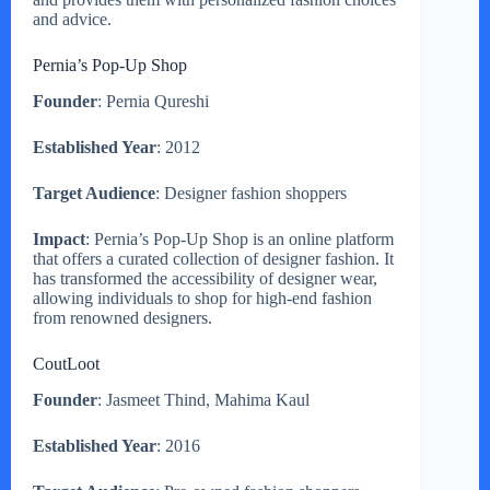
and advice.
Pernia’s Pop-Up Shop
Founder
: Pernia Qureshi
Established Year
: 2012
Target Audience
: Designer fashion shoppers
Impact
: Pernia’s Pop-Up Shop is an online platform
that offers a curated collection of designer fashion. It
has transformed the accessibility of designer wear,
allowing individuals to shop for high-end fashion
from renowned designers.
CoutLoot
Founder
: Jasmeet Thind, Mahima Kaul
Established Year
: 2016