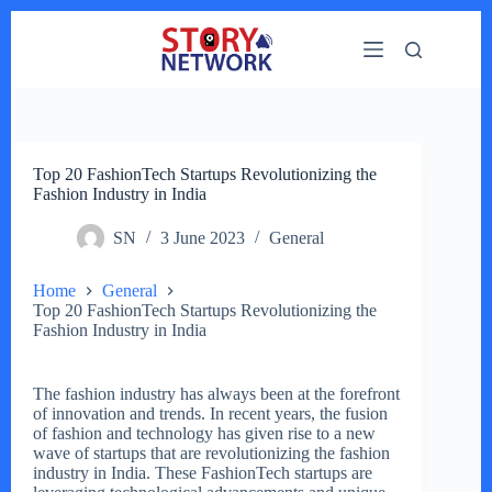
Skip
to
content
Top 20 FashionTech Startups Revolutionizing the
Fashion Industry in India
SN
3 June 2023
General
Home
General
Top 20 FashionTech Startups Revolutionizing the
Fashion Industry in India
The fashion industry has always been at the forefront
of innovation and trends. In recent years, the fusion
of fashion and technology has given rise to a new
wave of startups that are revolutionizing the fashion
industry in India. These FashionTech startups are