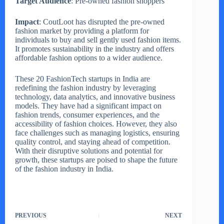
Target Audience
: Pre-owned fashion shoppers
Impact
: CoutLoot has disrupted the pre-owned
fashion market by providing a platform for
individuals to buy and sell gently used fashion items.
It promotes sustainability in the industry and offers
affordable fashion options to a wider audience.
These 20 FashionTech startups in India are
redefining the fashion industry by leveraging
technology, data analytics, and innovative business
models. They have had a significant impact on
fashion trends, consumer experiences, and the
accessibility of fashion choices. However, they also
face challenges such as managing logistics, ensuring
quality control, and staying ahead of competition.
With their disruptive solutions and potential for
growth, these startups are poised to shape the future
of the fashion industry in India.
PREVIOUS
NEXT