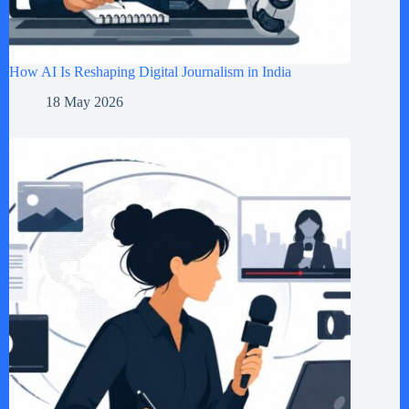
How AI Is Reshaping Digital Journalism in India
18 May 2026