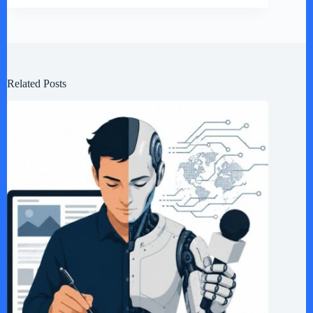
Related Posts