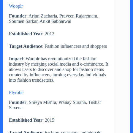
Wooplr
Founder
: Arjun Zacharia, Praveen Rajaretnam,
Soumen Sarkar, Ankit Sabharwal
Established Year
: 2012
Target Audience
: Fashion influencers and shoppers
Impact
: Wooplr has revolutionized the fashion
industry by merging social media and e-commerce. It
allows users to discover and shop for fashion items
curated by influencers, turning everyday individuals
into fashion trendsetters.
Flyrobe
Founder
: Shreya Mishra, Pranay Surana, Tushar
Saxena
Established Year
: 2015
Target Audience
: Fashion-conscious individuals