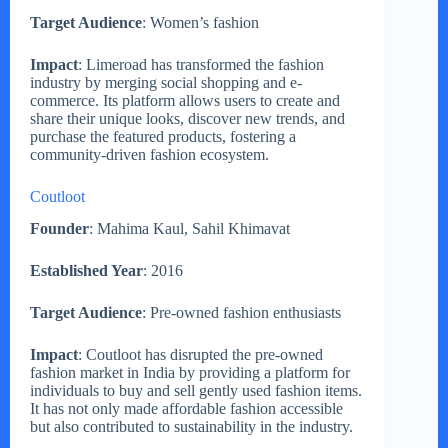
Target Audience
: Women’s fashion
Impact
: Limeroad has transformed the fashion
industry by merging social shopping and e-
commerce. Its platform allows users to create and
share their unique looks, discover new trends, and
purchase the featured products, fostering a
community-driven fashion ecosystem.
Coutloot
Founder
: Mahima Kaul, Sahil Khimavat
Established Year
: 2016
Target Audience
: Pre-owned fashion enthusiasts
Impact
: Coutloot has disrupted the pre-owned
fashion market in India by providing a platform for
individuals to buy and sell gently used fashion items.
It has not only made affordable fashion accessible
but also contributed to sustainability in the industry.