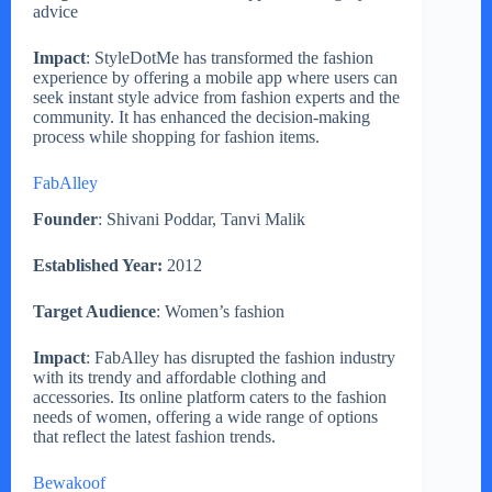
advice
Impact
: StyleDotMe has transformed the fashion
experience by offering a mobile app where users can
seek instant style advice from fashion experts and the
community. It has enhanced the decision-making
process while shopping for fashion items.
FabAlley
Founder
: Shivani Poddar, Tanvi Malik
Established Year:
2012
Target Audience
: Women’s fashion
Impact
: FabAlley has disrupted the fashion industry
with its trendy and affordable clothing and
accessories. Its online platform caters to the fashion
needs of women, offering a wide range of options
that reflect the latest fashion trends.
Bewakoof