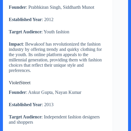
Founder
: Prabhkiran Singh, Siddharth Munot
Established Year
: 2012
Target Audience
: Youth fashion
Impact
: Bewakoof has revolutionized the fashion
industry by offering trendy and quirky clothing for
the youth. Its online platform appeals to the
millennial generation, providing them with fashion
choices that reflect their unique style and
preferences.
VioletStreet
Founder
: Ankur Gupta, Nayan Kumar
Established Year
: 2013
Target Audience
: Independent fashion designers
and shoppers