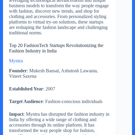
leveraging technological advancements and unique
business models to transform the way people engage
with fashion, discover new trends, and shop for
clothing and accessories. From personalized styling
platforms to virtual try-on solutions, these startups
are reshaping the fashion landscape and challenging
traditional norms.
Top 20 FashionTech Startups Revolutionizing the
Fashion Industry in India
Myntra
Founder
: Mukesh Bansal, Ashutosh Lawania,
Vineet Saxena
Established Year
: 2007
Target Audience
: Fashion-conscious individuals
Impact
: Myntra has disrupted the fashion industry in
India by offering a wide range of clothing and
accessories through its online platform. It has
transformed the way people shop for fashion,