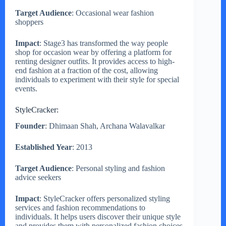
Target Audience
: Occasional wear fashion
shoppers
Impact
: Stage3 has transformed the way people
shop for occasion wear by offering a platform for
renting designer outfits. It provides access to high-
end fashion at a fraction of the cost, allowing
individuals to experiment with their style for special
events.
StyleCracker:
Founder
: Dhimaan Shah, Archana Walavalkar
Established Year
: 2013
Target Audience
: Personal styling and fashion
advice seekers
Impact
: StyleCracker offers personalized styling
services and fashion recommendations to
individuals. It helps users discover their unique style
and provides them with personalized fashion choices