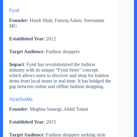
Fynd
Founder
: Harsh Shah, Farooq Adam, Sreeraman
MG
Established Year
: 2012
Target Audience
: Fashion shoppers
Impact
: Fynd has revolutionized the fashion
industry with its unique “Fynd Store” concept,
which allows users to discover and shop for fashion
items from local stores in real-time. It has bridged the
gap between online and offline fashion shopping.
StyleDotMe
Founder
: Meghna Saraogi, Akhil Tolani
Established Year
: 2015
Target Audience
: Fashion shoppers seeking style