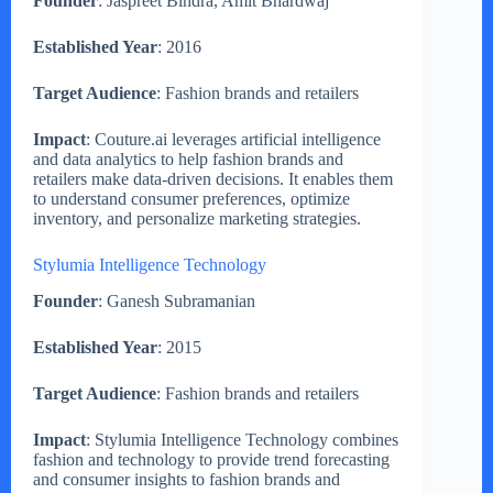
Founder
: Jaspreet Bindra, Amit Bhardwaj
Established Year
: 2016
Target Audience
: Fashion brands and retailers
Impact
: Couture.ai leverages artificial intelligence
and data analytics to help fashion brands and
retailers make data-driven decisions. It enables them
to understand consumer preferences, optimize
inventory, and personalize marketing strategies.
Stylumia Intelligence Technology
Founder
: Ganesh Subramanian
Established Year
: 2015
Target Audience
: Fashion brands and retailers
Impact
: Stylumia Intelligence Technology combines
fashion and technology to provide trend forecasting
and consumer insights to fashion brands and