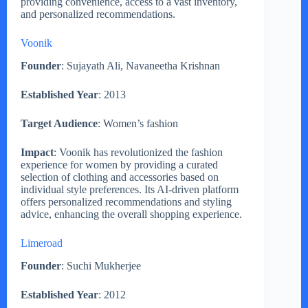
providing convenience, access to a vast inventory,
and personalized recommendations.
Voonik
Founder
: Sujayath Ali, Navaneetha Krishnan
Established Year
: 2013
Target Audience
: Women’s fashion
Impact
: Voonik has revolutionized the fashion
experience for women by providing a curated
selection of clothing and accessories based on
individual style preferences. Its AI-driven platform
offers personalized recommendations and styling
advice, enhancing the overall shopping experience.
Limeroad
Founder
: Suchi Mukherjee
Established Year
: 2012