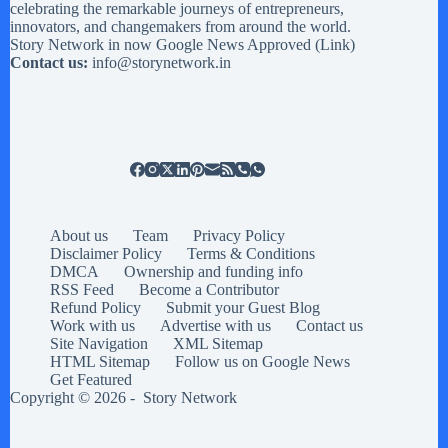
celebrating the remarkable journeys of entrepreneurs,
innovators, and changemakers from around the world.
Story Network in now Google News Approved (
Link
)
Contact us:
info@storynetwork.in
About us
Team
Privacy Policy
Disclaimer Policy
Terms & Conditions
DMCA
Ownership and funding info
RSS Feed
Become a Contributor
Refund Policy
Submit your Guest Blog
Work with us
Advertise with us
Contact us
Site Navigation
XML Sitemap
HTML Sitemap
Follow us on Google News
Get Featured
Copyright © 2026 -
Story Network