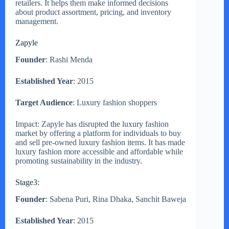
retailers. It helps them make informed decisions
about product assortment, pricing, and inventory
management.
Zapyle
Founder
: Rashi Menda
Established Year
: 2015
Target Audience
: Luxury fashion shoppers
Impact: Zapyle has disrupted the luxury fashion
market by offering a platform for individuals to buy
and sell pre-owned luxury fashion items. It has made
luxury fashion more accessible and affordable while
promoting sustainability in the industry.
Stage3:
Founder
: Sabena Puri, Rina Dhaka, Sanchit Baweja
Established Year
: 2015