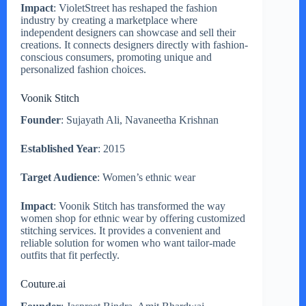
Impact
: VioletStreet has reshaped the fashion
industry by creating a marketplace where
independent designers can showcase and sell their
creations. It connects designers directly with fashion-
conscious consumers, promoting unique and
personalized fashion choices.
Voonik Stitch
Founder
: Sujayath Ali, Navaneetha Krishnan
Established Year
: 2015
Target Audience
: Women’s ethnic wear
Impact
: Voonik Stitch has transformed the way
women shop for ethnic wear by offering customized
stitching services. It provides a convenient and
reliable solution for women who want tailor-made
outfits that fit perfectly.
Couture.ai