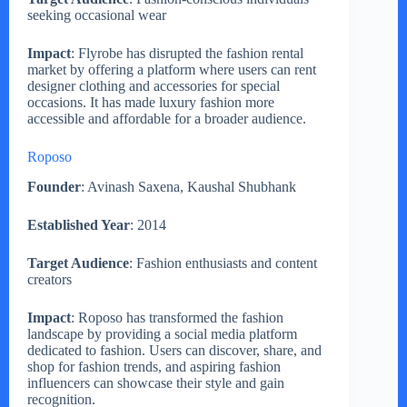
seeking occasional wear
Impact
: Flyrobe has disrupted the fashion rental
market by offering a platform where users can rent
designer clothing and accessories for special
occasions. It has made luxury fashion more
accessible and affordable for a broader audience.
Roposo
Founder
: Avinash Saxena, Kaushal Shubhank
Established Year
: 2014
Target Audience
: Fashion enthusiasts and content
creators
Impact
: Roposo has transformed the fashion
landscape by providing a social media platform
dedicated to fashion. Users can discover, share, and
shop for fashion trends, and aspiring fashion
influencers can showcase their style and gain
recognition.