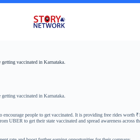
getting vaccinated in Karnataka.
getting vaccinated in Karnataka.
encourage people to get vaccinated. It is providing free rides worth ₹
p from UBER to get their state vaccinated and spread awareness across t
ment rate and boost further earning opportunities for their company.