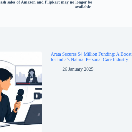
lash sales of Amazon and Flipkart may no longer be
available.
Arata Secures $4 Million Funding: A Boost
for India’s Natural Personal Care Industry
26 January 2025