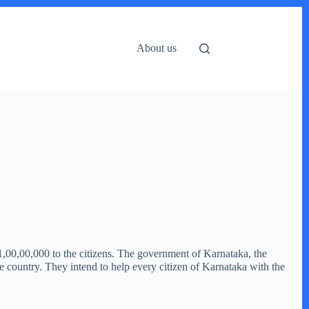
About us
1,00,00,000 to the citizens. The government of Karnataka, the
he country. They intend to help every citizen of Karnataka with the