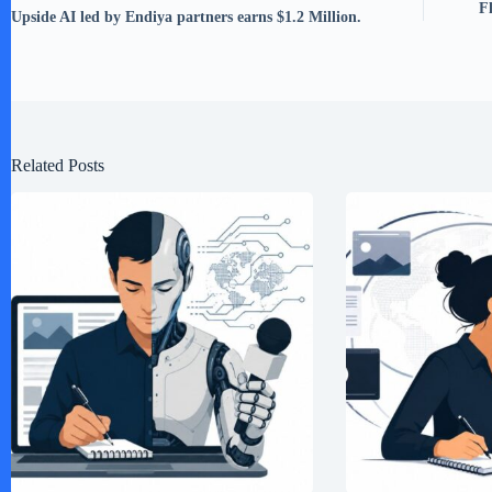
F
Upside AI led by Endiya partners earns $1.2 Million.
Related Posts