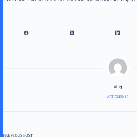
uttej
ARTICLES: 10
PREVIOUS
POST