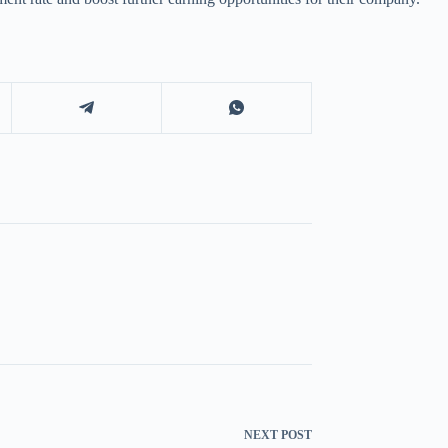
NEXT
POST