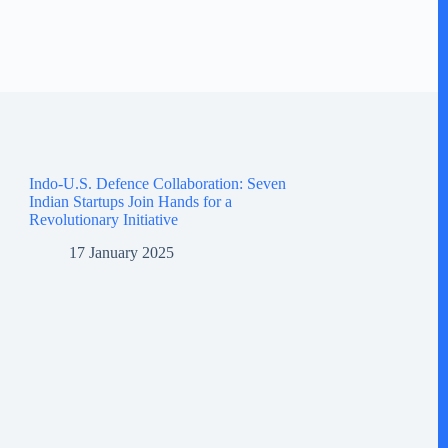
Indo-U.S. Defence Collaboration: Seven
Indian Startups Join Hands for a
Revolutionary Initiative
17 January 2025