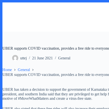
Skip
to
content
UBER supports COVID vaccination, provides a free ride to everyone 
uttej
21 June 2021
General
Home
General
UBER supports COVID vaccination, provides a free ride to everyone 
UBER has taken a decision to support the government of Karnataka to 
president, and southern India said that they are privileged to get hel
motive of #MoveWhatMatters and create a virus-free state.
UBER also stated that these free rides will also increase their employ