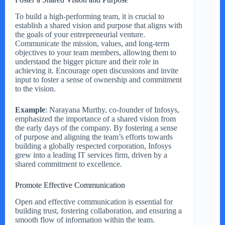
To build a high-performing team, it is crucial to
establish a shared vision and purpose that aligns with
the goals of your entrepreneurial venture.
Communicate the mission, values, and long-term
objectives to your team members, allowing them to
understand the bigger picture and their role in
achieving it. Encourage open discussions and invite
input to foster a sense of ownership and commitment
to the vision.
Example
: Narayana Murthy, co-founder of Infosys,
emphasized the importance of a shared vision from
the early days of the company. By fostering a sense
of purpose and aligning the team’s efforts towards
building a globally respected corporation, Infosys
grew into a leading IT services firm, driven by a
shared commitment to excellence.
Promote Effective Communication
Open and effective communication is essential for
building trust, fostering collaboration, and ensuring a
smooth flow of information within the team.