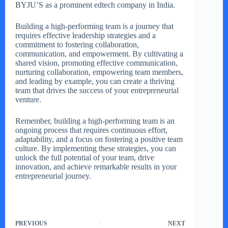
BYJU’S as a prominent edtech company in India.
Building a high-performing team is a journey that
requires effective leadership strategies and a
commitment to fostering collaboration,
communication, and empowerment. By cultivating a
shared vision, promoting effective communication,
nurturing collaboration, empowering team members,
and leading by example, you can create a thriving
team that drives the success of your entrepreneurial
venture.
Remember, building a high-performing team is an
ongoing process that requires continuous effort,
adaptability, and a focus on fostering a positive team
culture. By implementing these strategies, you can
unlock the full potential of your team, drive
innovation, and achieve remarkable results in your
entrepreneurial journey.
PREVIOUS
NEXT