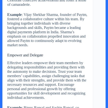
Celebrate collective achievements and foster a sense
of camaraderie.
Example
: Vijay Shekhar Sharma, founder of Paytm,
fostered a collaborative culture within his team. By
bringing together individuals with diverse
backgrounds and skills, Paytm became a leading
digital payments platform in India. Sharma’s
emphasis on collaboration propelled innovation and
allowed Paytm to continuously adapt to evolving
market needs.
Empower and Delegate
Effective leaders empower their team members by
delegating responsibilities and providing them with
the autonomy to make decisions. Trust your team
members’ capabilities, assign challenging tasks that
align with their strengths, and provide them with the
necessary resources and support. Encourage
personal and professional growth by offering
opportunities for skill development and recognizing
individual achievements.
Example
: Binny Bansal and Sachin Bansal, co-