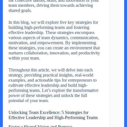
the collective talents, skills, and motivation of your
team members, driving them towards achieving
shared goals.
In this blog, we will explore five key strategies for
building high-performing teams and fostering
effective leadership. These strategies encompass
various aspects of team dynamics, communication,
motivation, and empowerment. By implementing
these strategies, you can create an environment that
nurtures collaboration, innovation, and productivity
within your team.
Throughout this article, we will delve into each
strategy, providing practical insights, real-world
examples, and actionable tips for entrepreneurs to
cultivate effective leadership and build high-
performing teams. Let’s explore the transformative
power of these strategies and unlock the full
potential of your team.
Unlocking Team Excellence: 5 Strategies for
Effective Leadership and High-Performing Teams
Foster a Shared Vision and Purpose