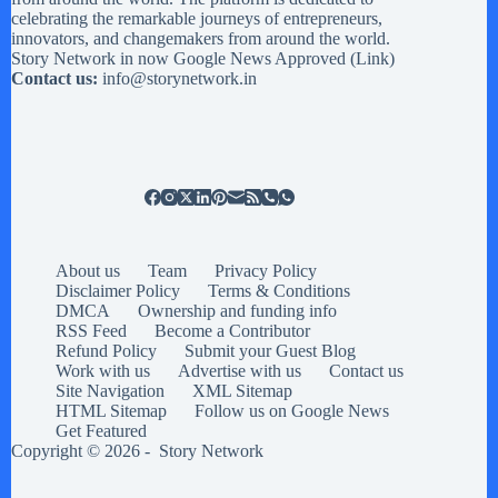
celebrating the remarkable journeys of entrepreneurs,
innovators, and changemakers from around the world.
Story Network in now Google News Approved (
Link
)
Contact us:
info@storynetwork.in
About us
Team
Privacy Policy
Disclaimer Policy
Terms & Conditions
DMCA
Ownership and funding info
RSS Feed
Become a Contributor
Refund Policy
Submit your Guest Blog
Work with us
Advertise with us
Contact us
Site Navigation
XML Sitemap
HTML Sitemap
Follow us on Google News
Get Featured
Copyright © 2026 -
Story Network