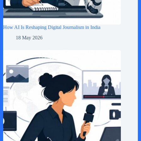
How AI Is Reshaping Digital Journalism in India
18 May 2026