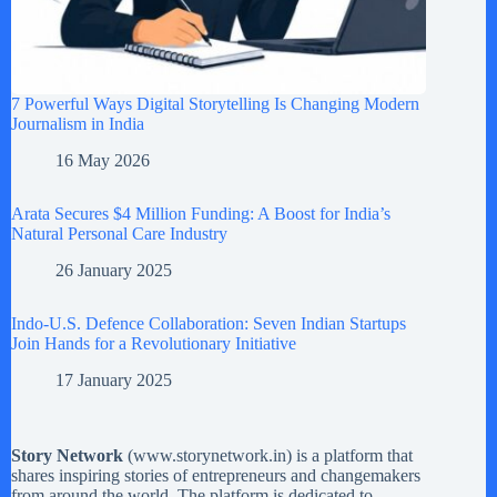
7 Powerful Ways Digital Storytelling Is Changing Modern
Journalism in India
16 May 2026
Arata Secures $4 Million Funding: A Boost for India’s
Natural Personal Care Industry
26 January 2025
Indo-U.S. Defence Collaboration: Seven Indian Startups
Join Hands for a Revolutionary Initiative
17 January 2025
Story Network
(
www.storynetwork.in
) is a platform that
shares inspiring stories of entrepreneurs and changemakers
from around the world. The platform is dedicated to