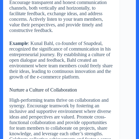
Encourage transparent and honest communication
channels, both vertically and horizontally, to
facilitate feedback, exchange ideas, and address
concerns. Actively listen to your team members,
value their perspectives, and provide timely and
constructive feedback.
Example
: Kunal Bahl, co-founder of Snapdeal,
recognized the significance of communication in his
entrepreneurial journey. By establishing a culture of
open dialogue and feedback, Bahl created an
environment where team members could freely share
their ideas, leading to continuous innovation and the
growth of the e-commerce platform.
Nurture a Culture of Collaboration
High-performing teams thrive on collaboration and
synergy. Encourage teamwork by fostering an
inclusive and supportive environment where diverse
ideas and perspectives are valued. Promote cross-
functional collaboration and provide opportunities
for team members to collaborate on projects, share
knowledge, and leverage each other’s strengths.