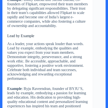
founders of Flipkart, empowered their team members
by delegating significant responsibilities. Their trust
in their team’s capabilities allowed Flipkart to scale
rapidly and become one of India’s largest e-
commerce companies, while also fostering a culture
of ownership and accountability.
Lead by Example
As a leader, your actions speak louder than words.
Lead by example, embodying the qualities and
values you expect from your team members.
Demonstrate integrity, perseverance, and a strong
work ethic. Be accessible, approachable, and
supportive, fostering a positive work environment.
Celebrate both individual and team successes,
acknowledging and rewarding exceptional
performance.
Example
: Byju Raveendran, founder of BYJU’S,
leads by example, embodying a passion for learning
and education. His dedication to providing high-
quality educational content and personalized learning
experiences has inspired his team and positioned