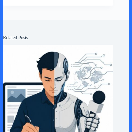
Related Posts