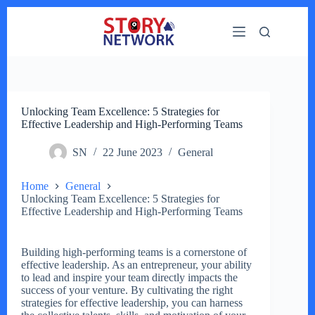
Skip
to
content
Unlocking Team Excellence: 5 Strategies for
Effective Leadership and High-Performing Teams
SN
22 June 2023
General
Home
General
Unlocking Team Excellence: 5 Strategies for
Effective Leadership and High-Performing Teams
Building high-performing teams is a cornerstone of
effective leadership. As an entrepreneur, your ability
to lead and inspire your team directly impacts the
success of your venture. By cultivating the right
strategies for effective leadership, you can harness