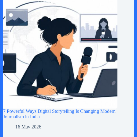
7 Powerful Ways Digital Storytelling Is Changing Modern
Journalism in India
16 May 2026