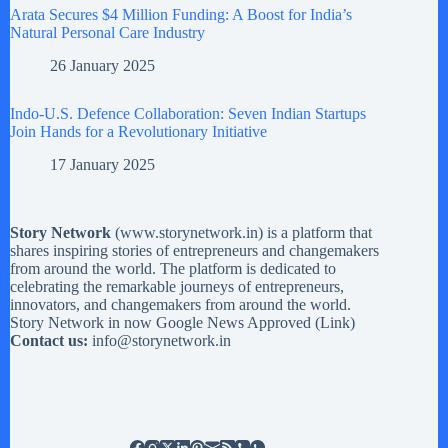
Arata Secures $4 Million Funding: A Boost for India’s
Natural Personal Care Industry
26 January 2025
Indo-U.S. Defence Collaboration: Seven Indian Startups
Join Hands for a Revolutionary Initiative
17 January 2025
Story Network
(
www.storynetwork.in
) is a platform that
shares inspiring stories of entrepreneurs and changemakers
from around the world. The platform is dedicated to
celebrating the remarkable journeys of entrepreneurs,
innovators, and changemakers from around the world.
Story Network in now Google News Approved (
Link
)
Contact us:
info@storynetwork.in