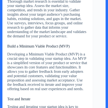
Thorough market research is essential to validate
your startup idea. Assess the market size,
competition, and trends in your industry. Gather
insights about your target audience’s purchasing
habits, existing solutions, and gaps in the market.
Use surveys, interviews, focus groups, and online
research to gather data that informs your
understanding of the market landscape and validates
the demand for your product or service.
Build a Minimum Viable Product (MVP)
Developing a Minimum Viable Product (MVP) is a
crucial step in validating your startup idea. An MVP
is a simplified version of your product or service that
showcases its core features and functionalities. It
allows you to gather feedback from early adopters
and potential customers, validating your value
proposition and assessing market acceptance. Use
the feedback received to iterate and improve your
offering based on real user experiences and needs.
Test and Iterate
Testing and iterating your startup idea is key to