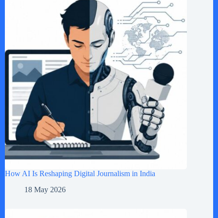
How AI Is Reshaping Digital Journalism in India
18 May 2026