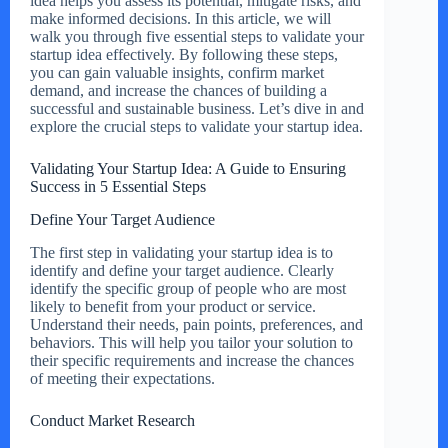
idea helps you assess its potential, mitigate risks, and
make informed decisions. In this article, we will
walk you through five essential steps to validate your
startup idea effectively. By following these steps,
you can gain valuable insights, confirm market
demand, and increase the chances of building a
successful and sustainable business. Let’s dive in and
explore the crucial steps to validate your startup idea.
Validating Your Startup Idea: A Guide to Ensuring
Success in 5 Essential Steps
Define Your Target Audience
The first step in validating your startup idea is to
identify and define your target audience. Clearly
identify the specific group of people who are most
likely to benefit from your product or service.
Understand their needs, pain points, preferences, and
behaviors. This will help you tailor your solution to
their specific requirements and increase the chances
of meeting their expectations.
Conduct Market Research