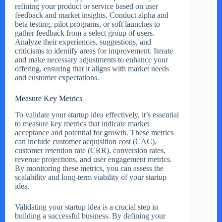
refining your product or service based on user
feedback and market insights. Conduct alpha and
beta testing, pilot programs, or soft launches to
gather feedback from a select group of users.
Analyze their experiences, suggestions, and
criticisms to identify areas for improvement. Iterate
and make necessary adjustments to enhance your
offering, ensuring that it aligns with market needs
and customer expectations.
Measure Key Metrics
To validate your startup idea effectively, it’s essential
to measure key metrics that indicate market
acceptance and potential for growth. These metrics
can include customer acquisition cost (CAC),
customer retention rate (CRR), conversion rates,
revenue projections, and user engagement metrics.
By monitoring these metrics, you can assess the
scalability and long-term viability of your startup
idea.
Validating your startup idea is a crucial step in
building a successful business. By defining your