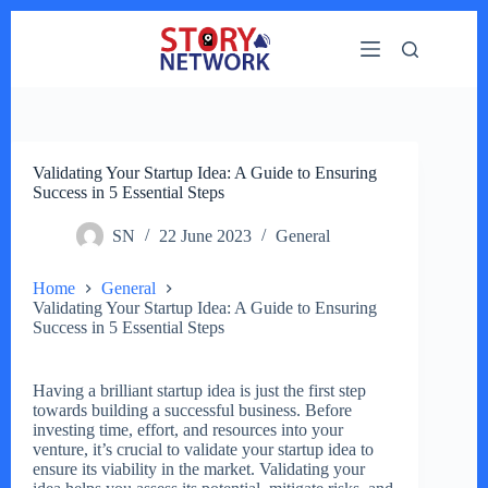
Skip
to
content
Validating Your Startup Idea: A Guide to Ensuring
Success in 5 Essential Steps
SN
22 June 2023
General
Home
General
Validating Your Startup Idea: A Guide to Ensuring
Success in 5 Essential Steps
Having a brilliant startup idea is just the first step
towards building a successful business. Before
investing time, effort, and resources into your
venture, it’s crucial to validate your startup idea to
ensure its viability in the market. Validating your