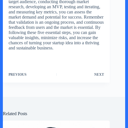
target audience, conducting thorough market
research, developing an MVP, testing and iterating,
and measuring key metrics, you can assess the
market demand and potential for success. Remember
that validation is an ongoing process, and continuous
feedback from users and the market is essential. By
following these five essential steps, you can gain
valuable insights, minimize risks, and increase the
chances of turning your startup idea into a thriving
and sustainable business.
PREVIOUS
NEXT
Related Posts