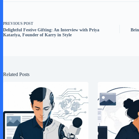
PREVIOUS
POST
Delightful Festive Gifting: An Interview with Priya
Brin
Katariya, Founder of Karry in Style
Related Posts