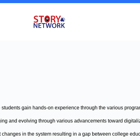
p students gain hands-on experience through the various progra
anging and evolving through various advancements toward digital
 changes in the system resulting in a gap between college educ