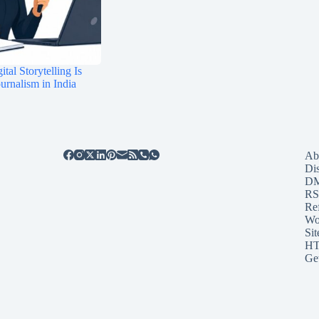
tal Storytelling Is
rnalism in India
Ab
Di
D
RS
Re
Wo
Sit
HT
Ge