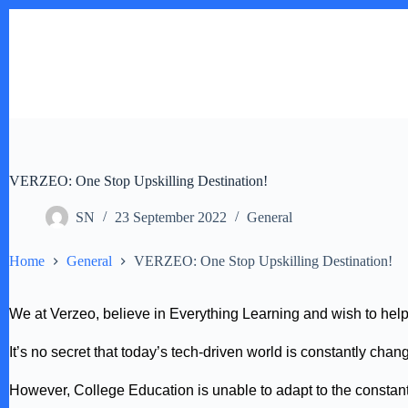
Skip
to
content
VERZEO: One Stop Upskilling Destination!
SN
23 September 2022
General
Home
General
VERZEO: One Stop Upskilling Destination!
We at Verzeo, believe in Everything Learning and wish to hel
It’s no secret that today’s tech-driven world is constantly ch
However, College Education is unable to adapt to the constant