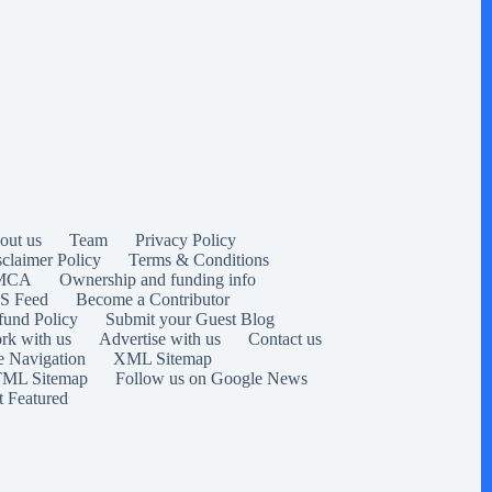
out us
Team
Privacy Policy
sclaimer Policy
Terms & Conditions
MCA
Ownership and funding info
S Feed
Become a Contributor
fund Policy
Submit your Guest Blog
rk with us
Advertise with us
Contact us
e Navigation
XML Sitemap
ML Sitemap
Follow us on Google News
t Featured