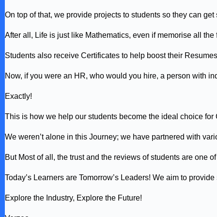
On top of that, we provide projects to students so they can ge
After all, Life is just like Mathematics, even if memorise all 
Students also receive Certificates to help boost their Resume
Now, if you were an HR, who would you hire, a person with ind
Exactly!
This is how we help our students become the ideal choice for
We weren’t alone in this Journey; we have partnered with var
But Most of all, the trust and the reviews of students are one 
Today’s Learners are Tomorrow’s Leaders! We aim to provide st
Explore the Industry, Explore the Future!