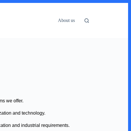
About us
ms we offer.
ization and technology.
ation and industrial requirements.