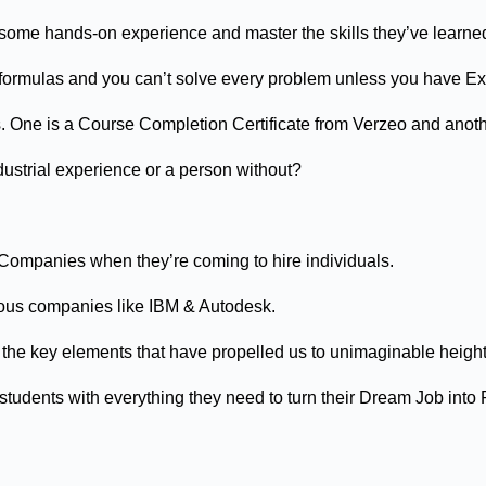
t some hands-on experience and master the skills they’ve learne
the formulas and you can’t solve every problem unless you have E
s. One is a Course Completion Certificate from Verzeo and anot
ustrial experience or a person without?
 Companies when they’re coming to hire individuals.
ious companies like IBM & Autodesk.
of the key elements that have propelled us to unimaginable height
udents with everything they need to turn their Dream Job into R