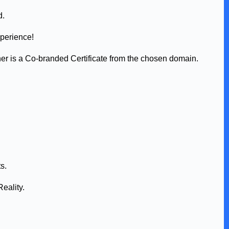
d.
xperience!
her is a Co-branded Certificate from the chosen domain.
s.
eality.