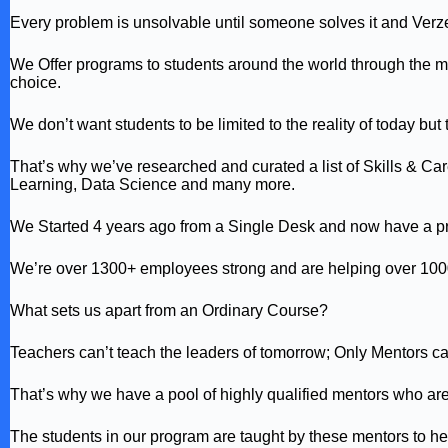
Every problem is unsolvable until someone solves it and Verz
We Offer programs to students around the world through the me
choice.
We don’t want students to be limited to the reality of today but 
That’s why we’ve researched and curated a list of Skills & Care
Learning, Data Science and many more.
We Started 4 years ago from a Single Desk and now have a pr
We’re over 1300+ employees strong and are helping over 1000
What sets us apart from an Ordinary Course?
Teachers can’t teach the leaders of tomorrow; Only Mentors c
That’s why we have a pool of highly qualified mentors who are 
The students in our program are taught by these mentors to help