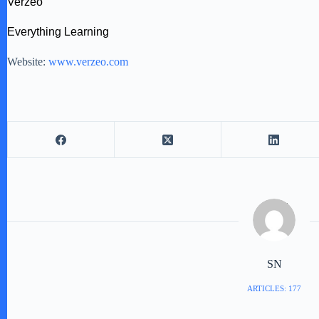
Verzeo
Everything Learning
Website:
www.verzeo.com
SN
ARTICLES: 177