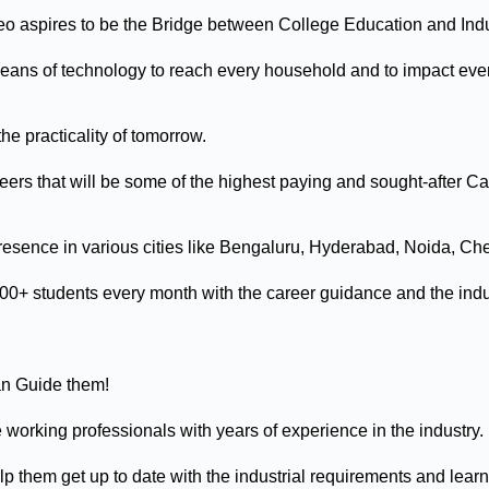
eo aspires to be the Bridge between College Education and Ind
ans of technology to reach every household and to impact every 
the practicality of tomorrow.
ers that will be some of the highest paying and sought-after Caree
esence in various cities like Bengaluru, Hyderabad, Noida, Che
0+ students every month with the career guidance and the indu
an Guide them!
working professionals with years of experience in the industry.
 them get up to date with the industrial requirements and learn t