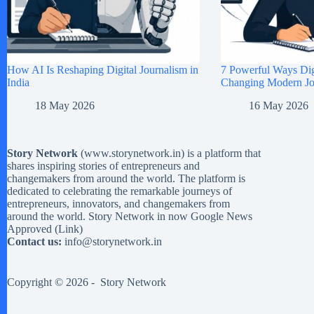
How AI Is Reshaping Digital Journalism in
7 Powerful Ways Digi
India
Changing Modern Jou
18 May 2026
16 May 2026
Story Network
(
www.storynetwork.in
) is a platform that
shares inspiring stories of entrepreneurs and
changemakers from around the world. The platform is
dedicated to celebrating the remarkable journeys of
entrepreneurs, innovators, and changemakers from
around the world. Story Network in now Google News
Approved (
Link
)
Contact us:
info@storynetwork.in
Copyright © 2026 -
Story Network