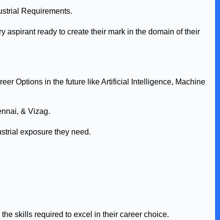
ustrial Requirements.
aspirant ready to create their mark in the domain of their
r Options in the future like Artificial Intelligence, Machine
nnai, & Vizag.
strial exposure they need.
he skills required to excel in their career choice.