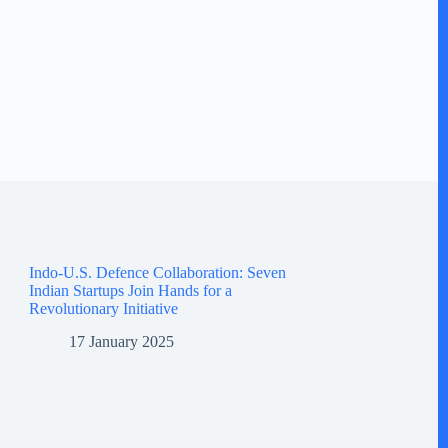
Indo-U.S. Defence Collaboration: Seven
Indian Startups Join Hands for a
Revolutionary Initiative
17 January 2025