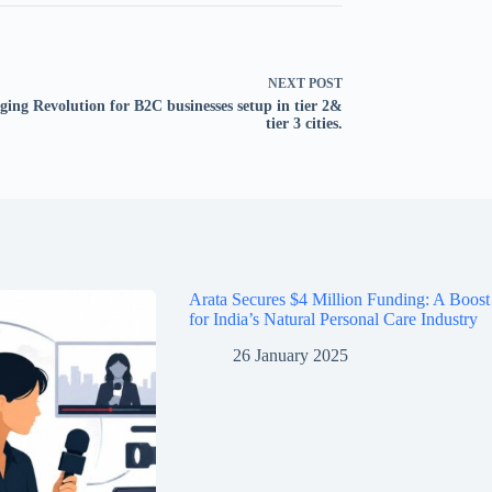
NEXT
POST
ging Revolution for B2C businesses setup in tier 2&
tier 3 cities.
Arata Secures $4 Million Funding: A Boost
for India’s Natural Personal Care Industry
26 January 2025