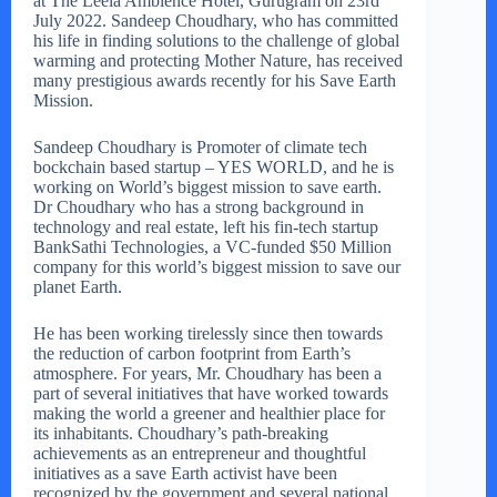
at The Leela Ambience Hotel, Gurugram on 23rd
July 2022. Sandeep Choudhary, who has committed
his life in finding solutions to the challenge of global
warming and protecting Mother Nature, has received
many prestigious awards recently for his Save Earth
Mission.
Sandeep Choudhary is Promoter of climate tech
bockchain based startup – YES WORLD, and he is
working on World’s biggest mission to save earth.
Dr Choudhary who has a strong background in
technology and real estate, left his fin-tech startup
BankSathi Technologies, a VC-funded $50 Million
company for this world’s biggest mission to save our
planet Earth.
He has been working tirelessly since then towards
the reduction of carbon footprint from Earth’s
atmosphere. For years, Mr. Choudhary has been a
part of several initiatives that have worked towards
making the world a greener and healthier place for
its inhabitants. Choudhary’s path-breaking
achievements as an entrepreneur and thoughtful
initiatives as a save Earth activist have been
recognized by the government and several national