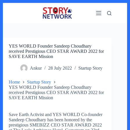
Skip
to
content
YES WORLD Founder Sandeep Choudhary
received Prestigious CEO STAR AWARD 2022 for
SAVE EARTH Mission
Ankur
28 July 2022
Startup Story
Home
Startup Story
YES WORLD Founder Sandeep Choudhary
received Prestigious CEO STAR AWARD 2022 for
SAVE EARTH Mission
Save Earth Activist and YES WORLD Co-founder
Sandeep Choudhary has been honored by the
prestigious SMEBIZZ CEO STAR AWARD 2022