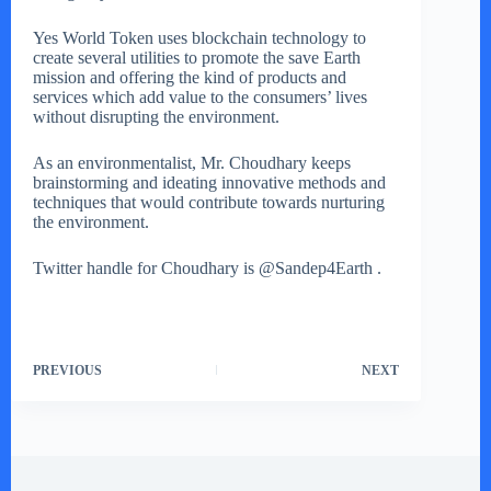
Yes World Token uses blockchain technology to
create several utilities to promote the save Earth
mission and offering the kind of products and
services which add value to the consumers’ lives
without disrupting the environment.
As an environmentalist, Mr. Choudhary keeps
brainstorming and ideating innovative methods and
techniques that would contribute towards nurturing
the environment.
Twitter handle for Choudhary is @Sandep4Earth .
PREVIOUS
NEXT