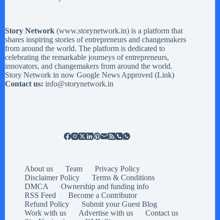
Story Network
(
www.storynetwork.in
) is a platform that
shares inspiring stories of entrepreneurs and changemakers
from around the world. The platform is dedicated to
celebrating the remarkable journeys of entrepreneurs,
innovators, and changemakers from around the world.
Story Network in now Google News Approved (
Link
)
Contact us:
info@storynetwork.in
About us
Team
Privacy Policy
Disclaimer Policy
Terms & Conditions
DMCA
Ownership and funding info
RSS Feed
Become a Contributor
Refund Policy
Submit your Guest Blog
Work with us
Advertise with us
Contact us