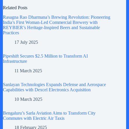
Related Posts
Rasagna Rao Dharmana’s Brewing Revolution: Pioneering
India’s First Woman-Led Commercial Brewery with
REYBIER’s Heritage-Inspired Beers and Sustainable
Practices
17 July 2025
Pipeshift Secures $2.5 Million to Transform AI
Infrastructure
11 March 2025
Sanlayan Technologies Expands Defense and Aerospace
Capabilities with Dexcel Electronics Acquisition
10 March 2025
Bengaluru’s Sarla Aviation Aims to Transform City
Commutes with Electric Air Taxis
18 February 2025