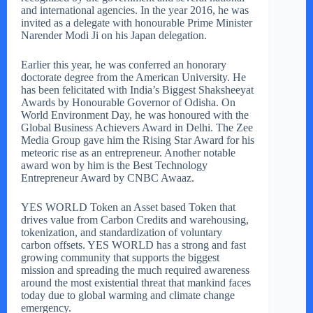
and international agencies. In the year 2016, he was
invited as a delegate with honourable Prime Minister
Narender Modi Ji on his Japan delegation.
Earlier this year, he was conferred an honorary
doctorate degree from the American University. He
has been felicitated with India’s Biggest Shaksheeyat
Awards by Honourable Governor of Odisha. On
World Environment Day, he was honoured with the
Global Business Achievers Award in Delhi. The Zee
Media Group gave him the Rising Star Award for his
meteoric rise as an entrepreneur. Another notable
award won by him is the Best Technology
Entrepreneur Award by CNBC Awaaz.
YES WORLD Token an Asset based Token that
drives value from Carbon Credits and warehousing,
tokenization, and standardization of voluntary
carbon offsets. YES WORLD has a strong and fast
growing community that supports the biggest
mission and spreading the much required awareness
around the most existential threat that mankind faces
today due to global warming and climate change
emergency.