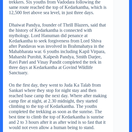
trekkers. Six youths from Vadodara following the
same route reached the top of Kedarkantha, which is
12,500 feet above sea level, in just three days.
Dhaiwat Pandya, founder of Thrill Blazers, said that
the history of Kedarkantha is connected with
mythology. Lord Hanuman did penance at
Kedarkantha to seek forgiveness from Lord Shiva
after Pandavas was involved in Brahmahatya in the
Mahabharata war. 6 youths including Kapil Virpara,
Maharshi Purohit, Kalpesh Pandya, Smith Darjee,
Ravi Patel and Vinay Pandit completed the trek in
three days at Kedarkantha at Govind Wildlife
Sanctuary.
On the first day, they went to Juda Ka Talab from
Sankari where they stop for night stay and then
reached base camp the next day. Where after making
camp fire at night, at 2.30 midnight, they started
climbing to the top of Kedarkantha. The youths
completed the trekking as soon as the sunrise. The
best time to climb the top of Kedarkantha is sunrise
and 2 to 3 hours after it as after wind is so fast that it
would not even allow a human being to stand.