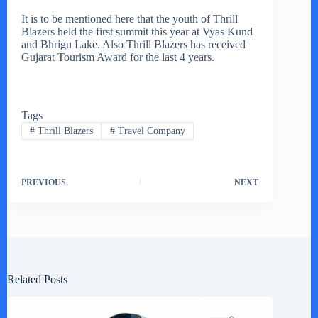
It is to be mentioned here that the youth of Thrill
Blazers held the first summit this year at Vyas Kund
and Bhrigu Lake. Also Thrill Blazers has received
Gujarat Tourism Award for the last 4 years.
Tags
#
Thrill Blazers
#
Travel Company
PREVIOUS
NEXT
Related Posts