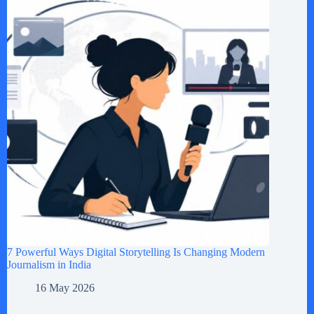
7 Powerful Ways Digital Storytelling Is Changing Modern
Journalism in India
16 May 2026