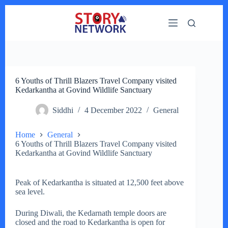
Skip
to
content
6 Youths of Thrill Blazers Travel Company visited
Kedarkantha at Govind Wildlife Sanctuary
Siddhi
4 December 2022
General
Home
General
6 Youths of Thrill Blazers Travel Company visited
Kedarkantha at Govind Wildlife Sanctuary
Peak of Kedarkantha is situated at 12,500 feet above
sea level.
During Diwali, the Kedarnath temple doors are
closed and the road to Kedarkantha is open for