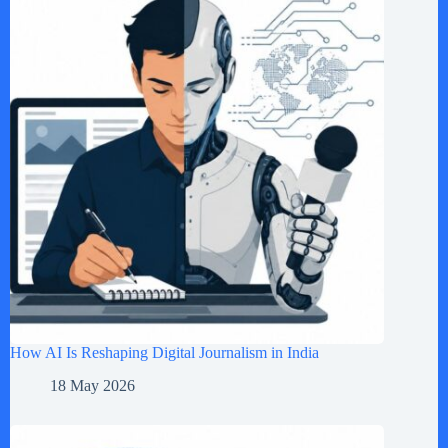
How AI Is Reshaping Digital Journalism in India
18 May 2026