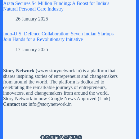
Arata Secures $4 Million Funding: A Boost for India’s
Natural Personal Care Industry
26 January 2025
Indo-U.S. Defence Collaboration: Seven Indian Startups
Join Hands for a Revolutionary Initiative
17 January 2025
Story Network
(
www.storynetwork.in
) is a platform that
shares inspiring stories of entrepreneurs and changemakers
from around the world. The platform is dedicated to
celebrating the remarkable journeys of entrepreneurs,
innovators, and changemakers from around the world.
Story Network in now Google News Approved (
Link
)
Contact us:
info@storynetwork.in