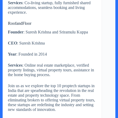
Services
: Co-living startup, fully furnished shared
accommodations, seamless booking and living
experience.
RoofandFloor
Founder
: Suresh Krishna and Sriramulu Kuppa
CEO
: Suresh Krishna
Year
: Founded in 2014
Services
: Online real estate marketplace, verified
property listings, virtual property tours, assistance in
the home buying process.
Join us as we explore the top 10 proptech startups in
India that are spearheading the revolution in the real
estate and property technology space. From
eliminating brokers to offering virtual property tours,
these startups are redefining the industry and setting
new standards of innovation.