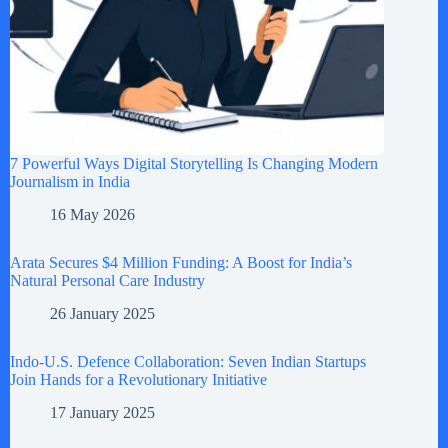
7 Powerful Ways Digital Storytelling Is Changing Modern
Journalism in India
16 May 2026
Arata Secures $4 Million Funding: A Boost for India’s
Natural Personal Care Industry
26 January 2025
Indo-U.S. Defence Collaboration: Seven Indian Startups
Join Hands for a Revolutionary Initiative
17 January 2025