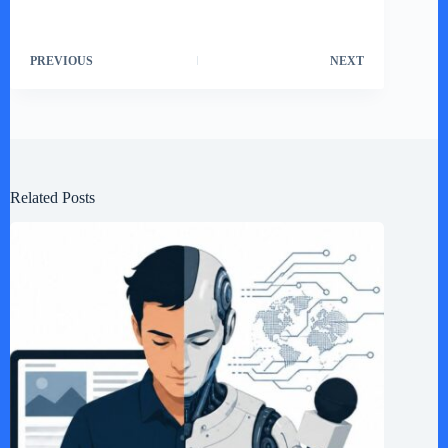
PREVIOUS
NEXT
Related Posts