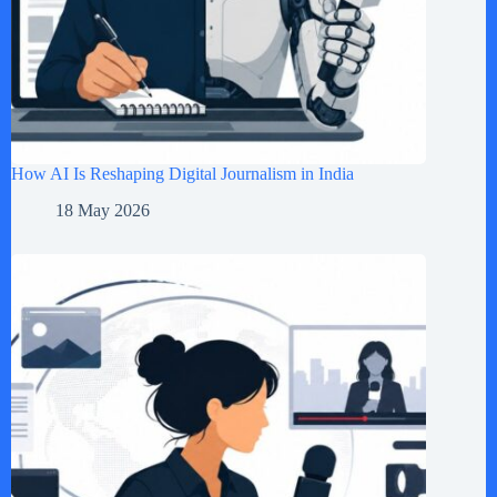
How AI Is Reshaping Digital Journalism in India
18 May 2026