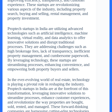
improving efficiency, transparency, and customer
experience. These startups are revolutionizing
various aspects of the industry, including property
search, buying and selling, rental management, and
property investment.
Proptech startups in India are utilizing advanced
technologies such as artificial intelligence, machine
learning, virtual reality, and data analytics to offer
innovative solutions and disrupt traditional
processes. They are addressing challenges such as
high brokerage fees, lack of transparency, inefficient
property management, and cumbersome paperwork.
By leveraging technology, these startups are
streamlining processes, enhancing convenience, and
empowering both property buyers and sellers.
In the ever-evolving world of real estate, technology
is playing a pivotal role in reshaping the industry.
Proptech startups in India are at the forefront of this
transformation, leveraging innovative solutions to
streamline processes, enhance customer experiences,
and revolutionize the way properties are bought,
sold, rented, and managed. These forward-thinking
companies are harnessing cutting-edge technologies