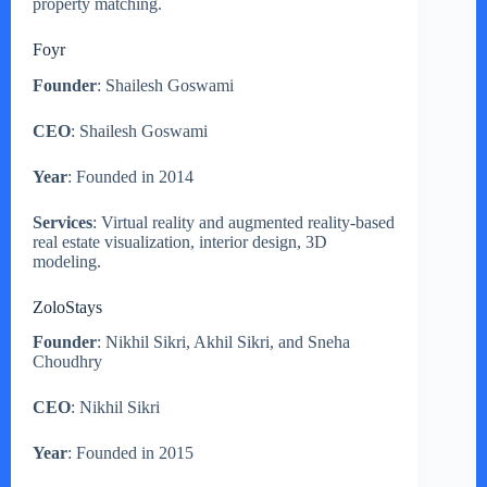
property matching.
Foyr
Founder
: Shailesh Goswami
CEO
: Shailesh Goswami
Year
: Founded in 2014
Services
: Virtual reality and augmented reality-based
real estate visualization, interior design, 3D
modeling.
ZoloStays
Founder
: Nikhil Sikri, Akhil Sikri, and Sneha
Choudhry
CEO
: Nikhil Sikri
Year
: Founded in 2015