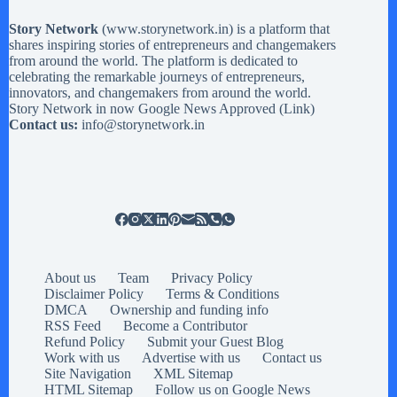
Story Network
(
www.storynetwork.in
) is a platform that
shares inspiring stories of entrepreneurs and changemakers
from around the world. The platform is dedicated to
celebrating the remarkable journeys of entrepreneurs,
innovators, and changemakers from around the world.
Story Network in now Google News Approved (
Link
)
Contact us:
info@storynetwork.in
About us
Team
Privacy Policy
Disclaimer Policy
Terms & Conditions
DMCA
Ownership and funding info
RSS Feed
Become a Contributor
Refund Policy
Submit your Guest Blog
Work with us
Advertise with us
Contact us
Site Navigation
XML Sitemap
HTML Sitemap
Follow us on Google News