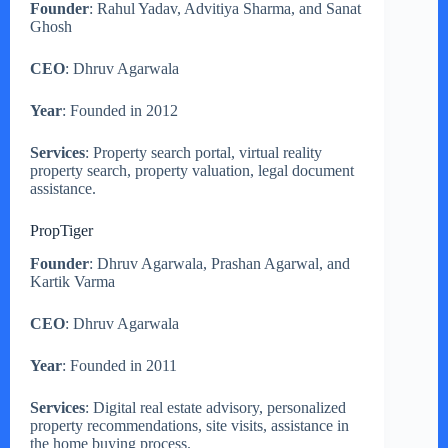
Founder
: Rahul Yadav, Advitiya Sharma, and Sanat
Ghosh
CEO
: Dhruv Agarwala
Year
: Founded in 2012
Services
: Property search portal, virtual reality
property search, property valuation, legal document
assistance.
PropTiger
Founder
: Dhruv Agarwala, Prashan Agarwal, and
Kartik Varma
CEO
: Dhruv Agarwala
Year
: Founded in 2011
Services
: Digital real estate advisory, personalized
property recommendations, site visits, assistance in
the home buying process.