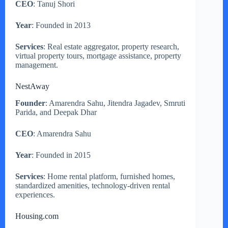
CEO
: Tanuj Shori
Year
: Founded in 2013
Services
: Real estate aggregator, property research,
virtual property tours, mortgage assistance, property
management.
NestAway
Founder
: Amarendra Sahu, Jitendra Jagadev, Smruti
Parida, and Deepak Dhar
CEO
: Amarendra Sahu
Year
: Founded in 2015
Services
: Home rental platform, furnished homes,
standardized amenities, technology-driven rental
experiences.
Housing.com