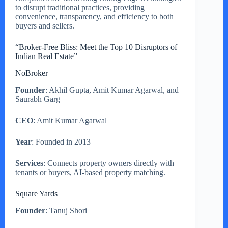
to disrupt traditional practices, providing
convenience, transparency, and efficiency to both
buyers and sellers.
“Broker-Free Bliss: Meet the Top 10 Disruptors of
Indian Real Estate”
NoBroker
Founder
: Akhil Gupta, Amit Kumar Agarwal, and
Saurabh Garg
CEO
: Amit Kumar Agarwal
Year
: Founded in 2013
Services
: Connects property owners directly with
tenants or buyers, AI-based property matching.
Square Yards
Founder
: Tanuj Shori