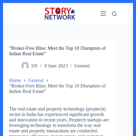
Skip
to
content
“Broker-Free Bliss: Meet the Top 10 Disruptors of
Indian Real Estate”
SN
9 June 2023
General
Home
General
“Broker-Free Bliss: Meet the Top 10 Disruptors of
Indian Real Estate”
The real estate and property technology (proptech)
sector in India has experienced significant growth
and innovation in recent years. Proptech startups are
leveraging technology to transform the way real
estate and property transactions are conducted,