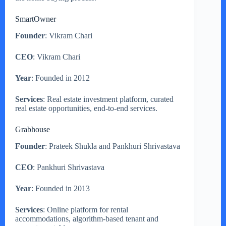
SmartOwner
Founder
: Vikram Chari
CEO
: Vikram Chari
Year
: Founded in 2012
Services
: Real estate investment platform, curated
real estate opportunities, end-to-end services.
Grabhouse
Founder
: Prateek Shukla and Pankhuri Shrivastava
CEO
: Pankhuri Shrivastava
Year
: Founded in 2013
Services
: Online platform for rental
accommodations, algorithm-based tenant and